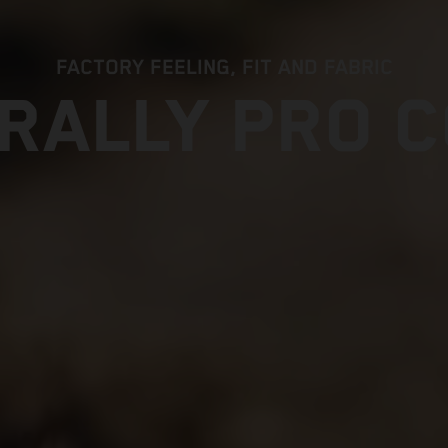
FACTORY FEELING, FIT AND FABRIC
RALLY PRO 