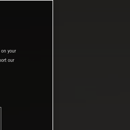
 on your
ort our