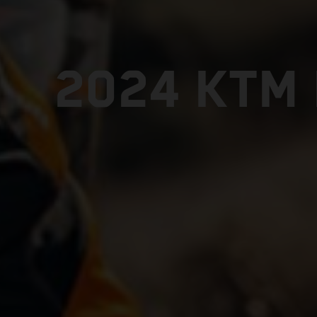
2024 KTM 