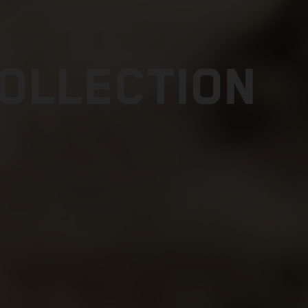
COLLECTION