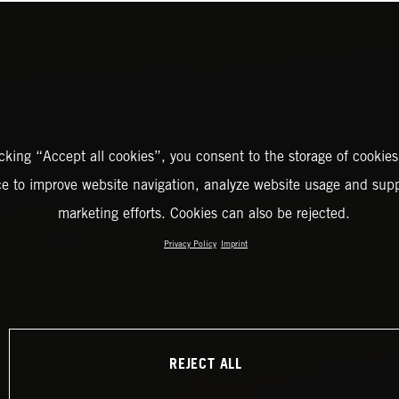
icking “Accept all cookies”, you consent to the storage of cookies
ce to improve website navigation, analyze website usage and supp
marketing efforts. Cookies can also be rejected.
Privacy Policy
Imprint
REJECT ALL