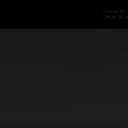
CHANGE TO
United Stat