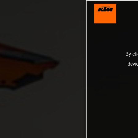
By cl
devi