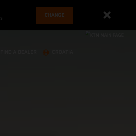
CHANGE
es
FIND A DEALER
CROATIA