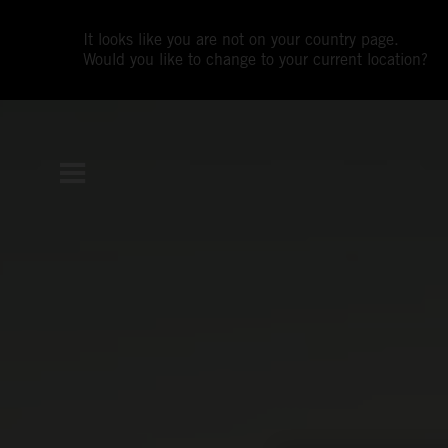
It looks like you are not on your country page.
Would you like to change to your current location?