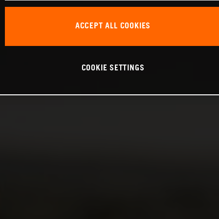
ACCEPT ALL COOKIES
COOKIE SETTINGS