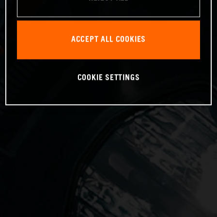
ACCEPT ALL COOKIES
COOKIE SETTINGS