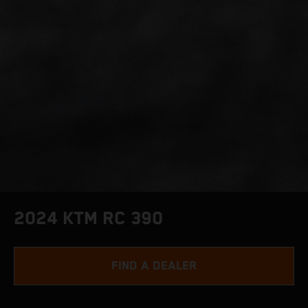
2024 KTM RC 390
FIND A DEALER