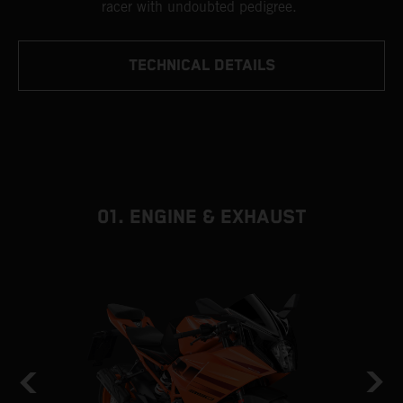
racer with undoubted pedigree.
TECHNICAL DETAILS
01. ENGINE & EXHAUST