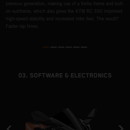
previous generation, making use of a trellis frame and bolt-
s
4
on subframe, which also gives the KTM RC 390 improved
u
high-speed stability and increased rider feel. The result?
s
e
Faster lap times.
03. SOFTWARE & ELECTRONICS