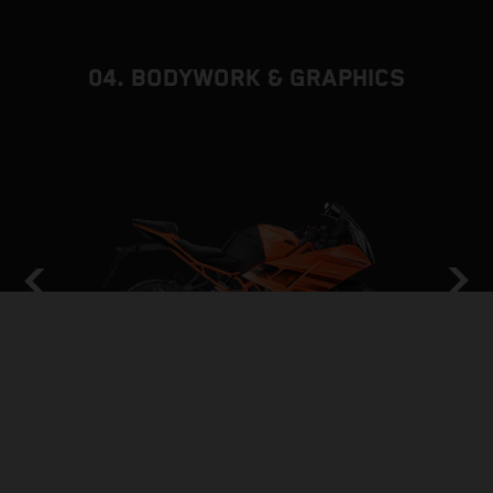
04. BODYWORK & GRAPHICS
GRAND PRIX INSPIRED