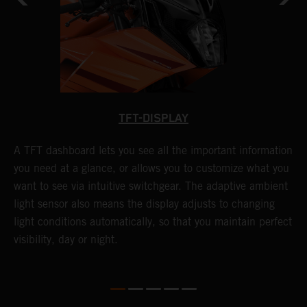
TFT-DISPLAY
l
A TFT dashboard lets you see all the important information
C
you need at a glance, or allows you to customize what you
C
want to see via intuitive switchgear. The adaptive ambient
s
n
light sensor also means the display adjusts to changing
s
he
light conditions automatically, so that you maintain perfect
e
visibility, day or night.
t
T
3