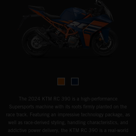
The 2024 KTM RC 390 is a high-performance
Supersports machine with its roots firmly planted on the
race track. Featuring an impressive technology package, as
well as race-derived styling, handling characteristics, and
addictive power delivery, the KTM RC 390 is a real-world