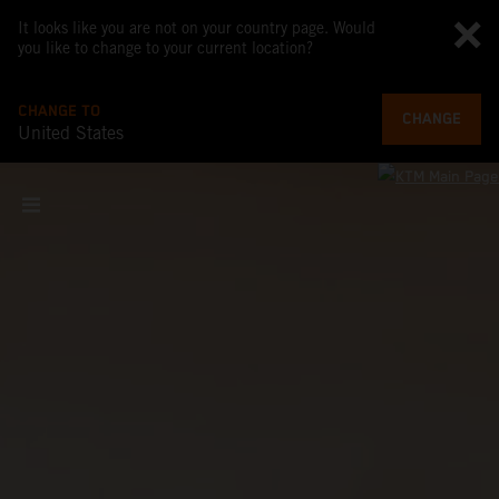
It looks like you are not on your country page. Would
you like to change to your current location?
CHANGE TO
CHANGE
United States