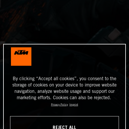
By clicking “Accept all cookies”, you consent to the
storage of cookies on your device to improve website
navigation, analyze website usage and support our
marketing efforts. Cookies can also be rejected.
Privacy Policy
Imprint
REJECT ALL