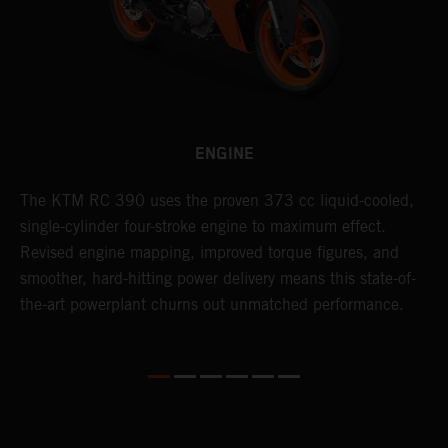
ENGINE
The KTM RC 390 uses the proven 373 cc liquid-cooled,
T
single-cylinder four-stroke engine to maximum effect.
t
Revised engine mapping, improved torque figures, and
a
smoother, hard-hitting power delivery means this state-of-
m
the-art powerplant churns out unmatched performance.
m
o