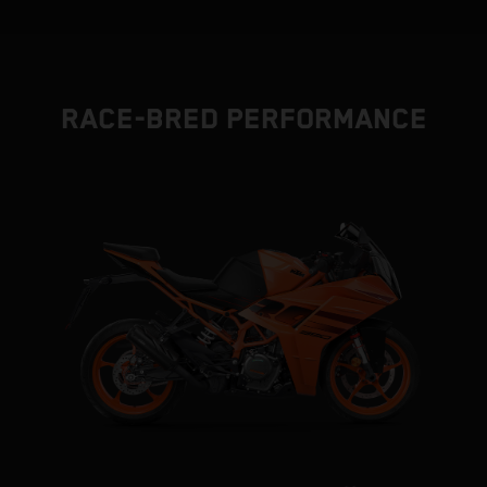
RACE-BRED PERFORMANCE