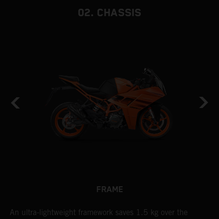
02. CHASSIS
FRAME
n
An ultra-lightweight framework saves 1.5 kg over the
T