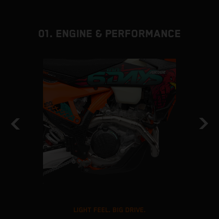
01. ENGINE & PERFORMANCE
LIGHT FEEL. BIG DRIVE.