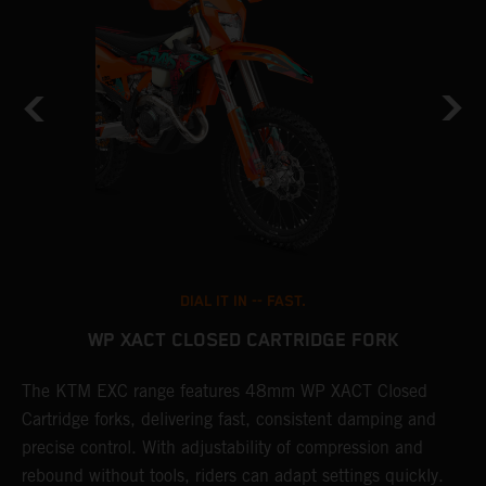
DIAL IT IN -- FAST.
WP XACT CLOSED CARTRIDGE FORK
T
The KTM EXC range features 48mm WP XACT Closed
d
n
Cartridge forks, delivering fast, consistent damping and
m
precise control. With adjustability of compression and
s
rebound without tools, riders can adapt settings quickly.