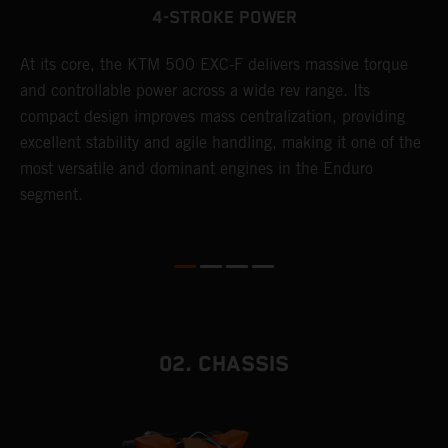
4-STROKE POWER
T
At its core, the KTM 500 EXC-F delivers massive torque
e
and controllable power across a wide rev range. Its
6
compact design improves mass centralization, providing
r
r
excellent stability and agile handling, making it one of the
c
most versatile and dominant engines in the Enduro
a
segment.
i
02. CHASSIS