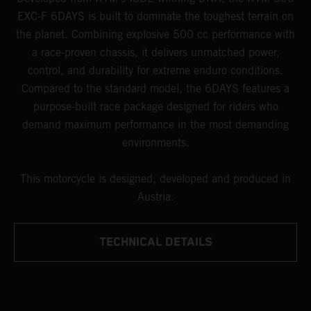
EXC-F 6DAYS is built to dominate the toughest terrain on
the planet. Combining explosive 500 cc performance with
a race-proven chassis, it delivers unmatched power,
control, and durability for extreme enduro conditions.
Compared to the standard model, the 6DAYS features a
purpose-built race package designed for riders who
demand maximum performance in the most demanding
environments.
This motorcycle is designed, developed and produced in
Austria.
TECHNICAL DETAILS