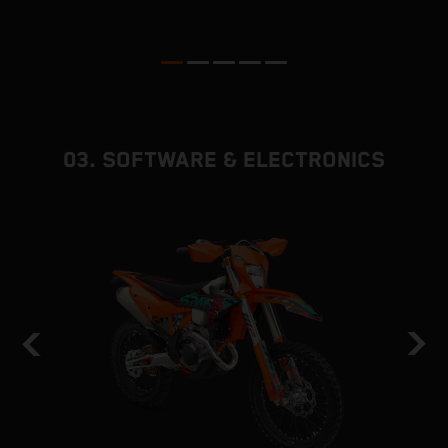
p
ed
03. SOFTWARE & ELECTRONICS