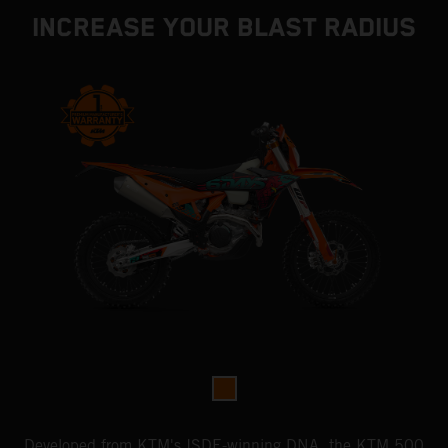
INCREASE YOUR BLAST RADIUS
Developed from KTM's ISDE-winning DNA, the KTM 500