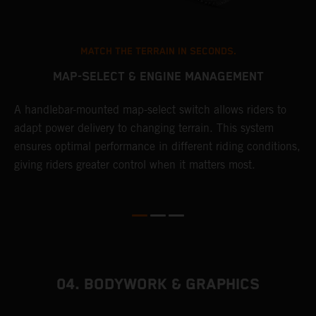
MATCH THE TERRAIN IN SECONDS.
MAP-SELECT & ENGINE MANAGEMENT
A handlebar-mounted map-select switch allows riders to
A
adapt power delivery to changing terrain. This system
p
ensures optimal performance in different riding conditions,
c
e
giving riders greater control when it matters most.
c
r
04. BODYWORK & GRAPHICS