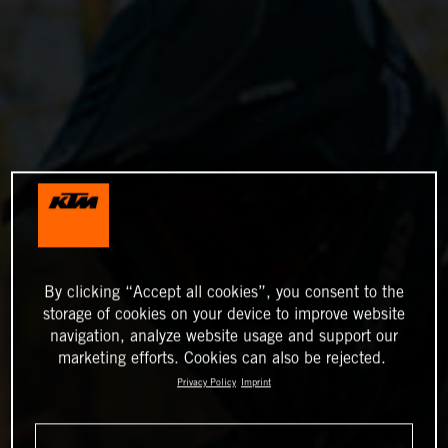
By clicking “Accept all cookies”, you consent to the
storage of cookies on your device to improve website
navigation, analyze website usage and support our
marketing efforts. Cookies can also be rejected.
Privacy Policy
Imprint