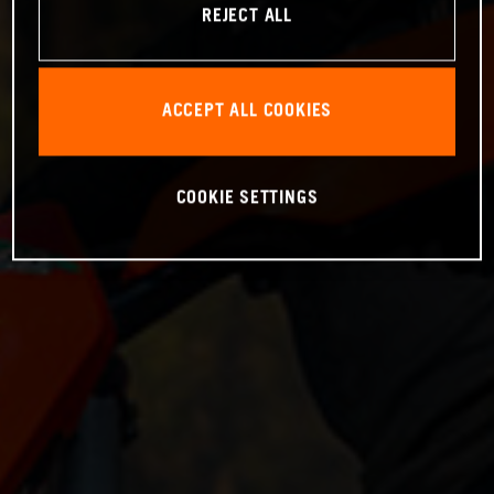
REJECT ALL
ACCEPT ALL COOKIES
COOKIE SETTINGS