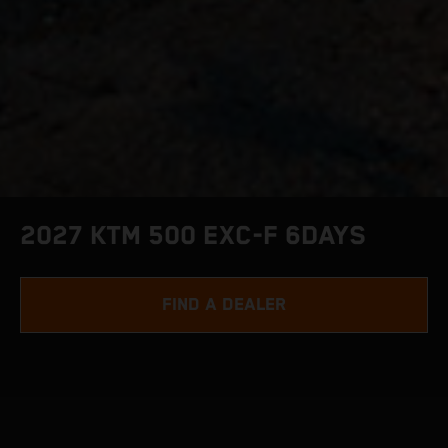
2027 KTM 500 EXC-F 6DAYS
FIND A DEALER