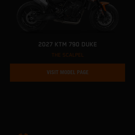
2027 KTM 790 DUKE
THE SCALPEL
VISIT MODEL PAGE