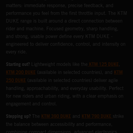
matters: immediate response, precise feedback, and
performance you feel from the first throttle input. The KTM
DUKE range is built around a direct connection between
rider and machine. Focused geometry, sharp handling,
and strong, usable power define every KTM DUKE -
engineered to deliver confidence, control, and intensity on
every ride.
Starting out?
KTM 125 DUKE
Lightweight models like the
,
KTM 200 DUKE
KTM
(available in selected countries), and
250 DUKE
(available in selected countries) deliver agile
handling, approachability, and everyday usability. Perfect
for new riders and urban riding, with a clear emphasis on
engagement and control.
Stepping up?
KTM 390 DUKE
KTM 790 DUKE
The
and
strike
the balance between accessibility and performance,
combining compact dimensions, advanced electronics,