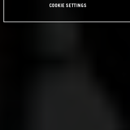
COOKIE SETTINGS