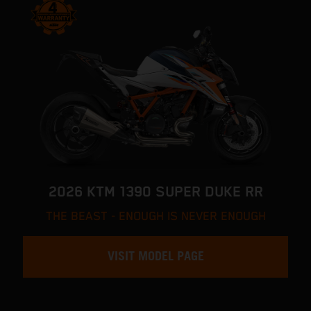
2026 KTM 1390 SUPER DUKE RR
THE BEAST - ENOUGH IS NEVER ENOUGH
VISIT MODEL PAGE