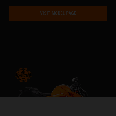
VISIT MODEL PAGE