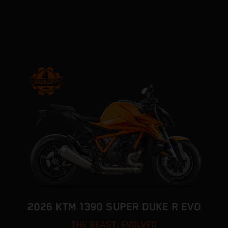
2026 KTM 1390 SUPER DUKE R EVO
THE BEAST, EVOLVED