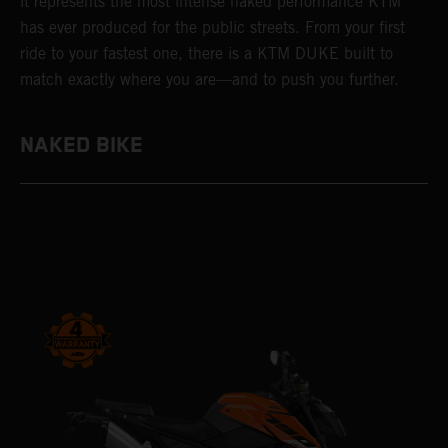
it represents the most intense naked performance KTM
has ever produced for the public streets. From your first
ride to your fastest one, there is a KTM DUKE built to
match exactly where you are—and to push you further.
NAKED BIKE