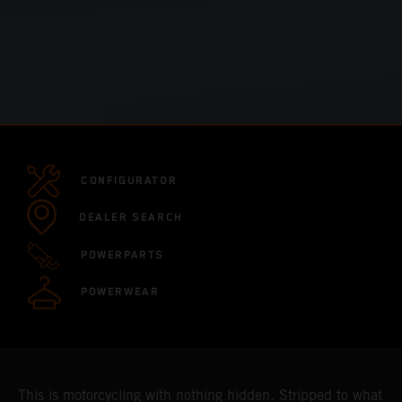
CONFIGURATOR
DEALER SEARCH
POWERPARTS
POWERWEAR
This is motorcycling with nothing hidden. Stripped to what