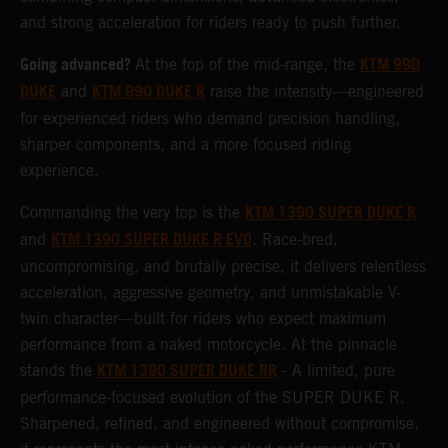
and strong acceleration for riders ready to push further.
Going advanced?
KTM 990
At the top of the mid-range, the
DUKE
KTM 990 DUKE R
and
raise the intensity—engineered
for experienced riders who demand precision handling,
sharper components, and a more focused riding
experience.
KTM 1390 SUPER DUKE R
Commanding the very top is the
KTM 1390 SUPER DUKE R EVO
and
. Race-bred,
uncompromising, and brutally precise, it delivers relentless
acceleration, aggressive geometry, and unmistakable V-
twin character—built for riders who expect maximum
performance from a naked motorcycle. At the pinnacle
KTM 1390 SUPER DUKE RR
stands the
- A limited, pure
performance-focused evolution of the SUPER DUKE R.
Sharpened, refined, and engineered without compromise,