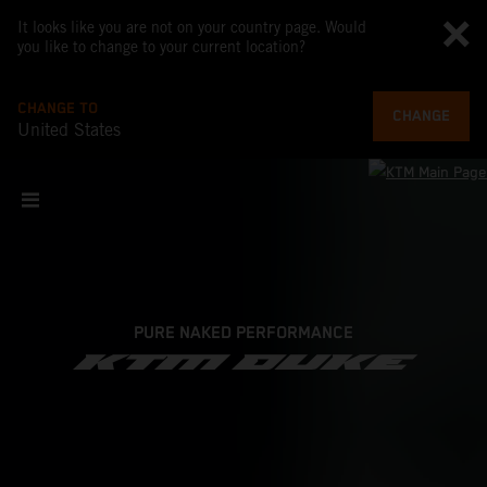
It looks like you are not on your country page. Would
you like to change to your current location?
CHANGE TO
CHANGE
United States
PURE NAKED PERFORMANCE
KTM DUKE