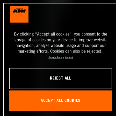
By clicking “Accept all cookies”, you consent to the
storage of cookies on your device to improve website
navigation, analyze website usage and support our
marketing efforts. Cookies can also be rejected.
Privacy Policy
Imprint
REJECT ALL
ACCEPT ALL COOKIES