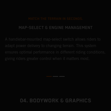
MATCH THE TERRAIN IN SECONDS.
MAP-SELECT & ENGINE MANAGEMENT
A handlebar-mounted map-select switch allows riders to
A
adapt power delivery to changing terrain. This system
p
ensures optimal performance in different riding conditions,
c
e
giving riders greater control when it matters most.
c
r
04. BODYWORK & GRAPHICS