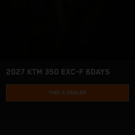
2027 KTM 350 EXC-F 6DAYS
FIND A DEALER