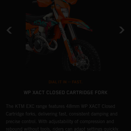
DIAL IT IN -- FAST.
WP XACT CLOSED CARTRIDGE FORK
The KTM EXC range features 48mm WP XACT Closed
T
n
Cartridge forks, delivering fast, consistent damping and
d
precise control. With adjustability of compression and
m
rebound without tools, riders can adapt settings quickly.
s