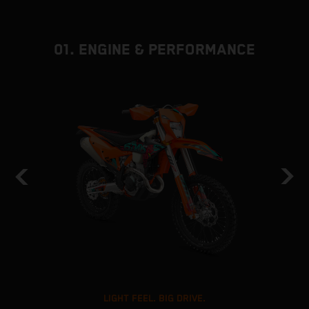
01. ENGINE & PERFORMANCE
LIGHT FEEL. BIG DRIVE.