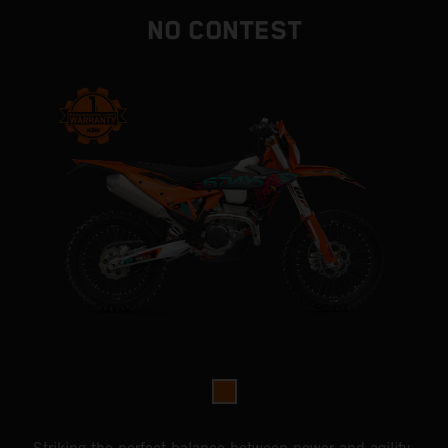
NO CONTEST