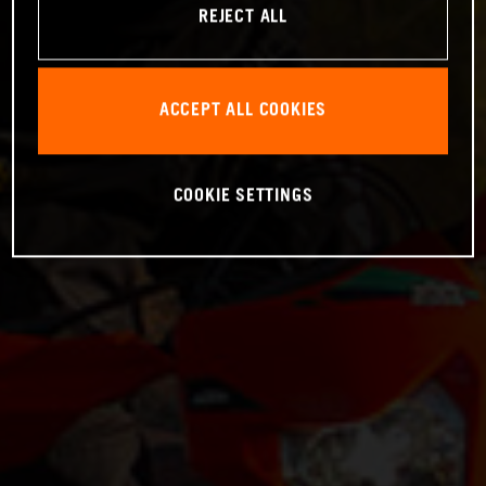
REJECT ALL
ACCEPT ALL COOKIES
COOKIE SETTINGS