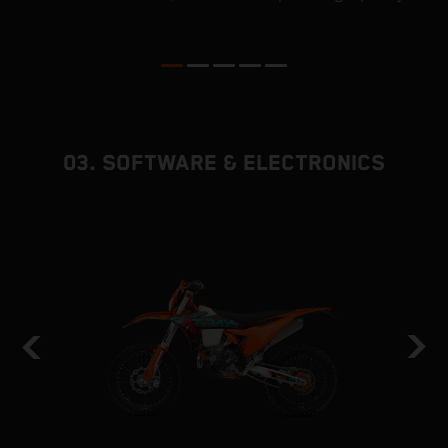
ed
p
03. SOFTWARE & ELECTRONICS