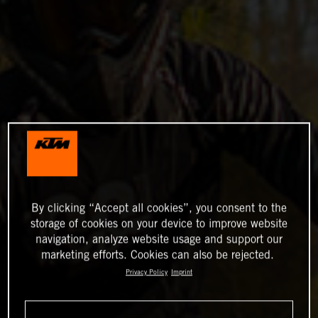
By clicking “Accept all cookies”, you consent to the
storage of cookies on your device to improve website
navigation, analyze website usage and support our
marketing efforts. Cookies can also be rejected.
Privacy Policy
Imprint