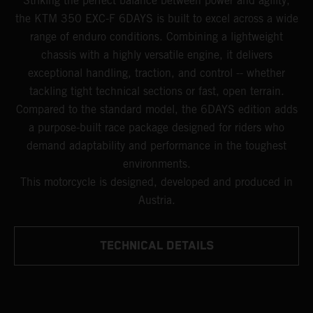
Striking the perfect balance between power and agility,
the KTM 350 EXC-F 6DAYS is built to excel across a wide
range of enduro conditions. Combining a lightweight
chassis with a highly versatile engine, it delivers
exceptional handling, traction, and control -- whether
tackling tight technical sections or fast, open terrain.
Compared to the standard model, the 6DAYS edition adds
a purpose-built race package designed for riders who
demand adaptability and performance in the toughest
environments.
This motorcycle is designed, developed and produced in
Austria.
TECHNICAL DETAILS