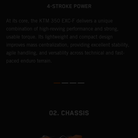
4-STROKE POWER
At its core, the KTM 350 EXC-F delivers a unique
T
combination of high-revving performance and strong,
e
usable torque. Its lightweight and compact design
6
r
improves mass centralization, providing excellent stability,
r
agile handling, and versatility across technical and fast-
c
paced enduro terrain.
a
i
02. CHASSIS