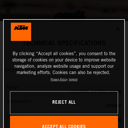
✕
TECHNICAL SPECIFICATIONS
By clicking “Accept all cookies”, you consent to the
2024 KTM RC 390
storage of cookies on your device to improve website
navigation, analyze website usage and support our
ENGINE
marketing efforts. Cookies can also be rejected.
Privacy Policy
Imprint
Design
1-CYLINDER, 4-STROKE ENGINE
REJECT ALL
Displacement
373 CM³
Torque
37 NM
ACCEPT ALL COOKIES