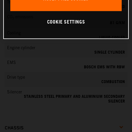
Transmission
6-SPEED
CO
emissions
2
COOKIE SETTINGS
81 G/KM
Cooling
LIQUID COOLED
Engine cylinder
SINGLE CYLINDER
EMS
BOSCH EMS WITH RBW
Drive type
COMBUSTION
Silencer
STAINLESS STEEL PRIMARY AND ALUMINIUM SECONDARY
SILENCER
CHASSIS