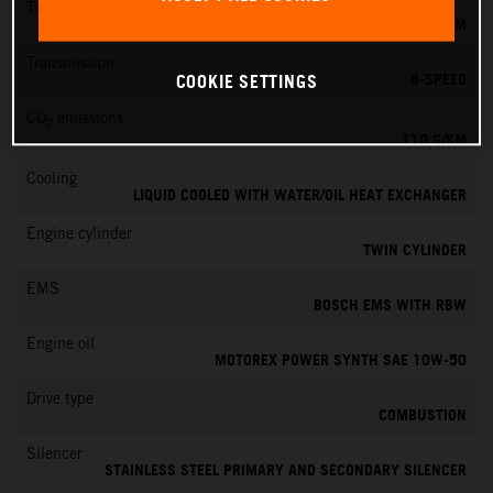
Torque
103 NM
Transmission
6-SPEED
COOKIE SETTINGS
CO
emissions
2
110 G/KM
Cooling
LIQUID COOLED WITH WATER/OIL HEAT EXCHANGER
Engine cylinder
TWIN CYLINDER
EMS
BOSCH EMS WITH RBW
Engine oil
MOTOREX POWER SYNTH SAE 10W-50
Drive type
COMBUSTION
Silencer
STAINLESS STEEL PRIMARY AND SECONDARY SILENCER