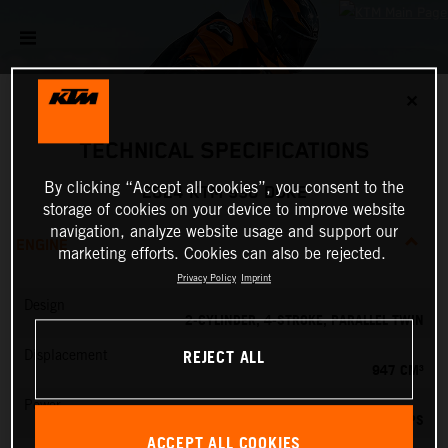
✕
TECHNICAL SPECIFICATIONS
By clicking “Accept all cookies”, you consent to the
2024 KTM 990 DUKE
storage of cookies on your device to improve website
navigation, analyze website usage and support our
ENGINE
marketing efforts. Cookies can also be rejected.
Privacy Policy
Imprint
Design
2-CYLINDER, 4-STROKE, PARALLEL TWIN
REJECT ALL
Displacement
947 CM³
Power
123 PS
ACCEPT ALL COOKIES