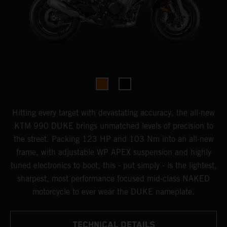
Hitting every target with devastating accuracy, the all-new
KTM 990 DUKE brings unmatched levels of precision to
the street. Packing 123 HP and 103 Nm into an all-new
frame, with adjustable WP APEX suspension and highly
tuned electronics to boot, this - put simply - is the lightest,
sharpest, most performance focused mid-class NAKED
motorcycle to ever wear the DUKE nameplate.
TECHNICAL DETAILS