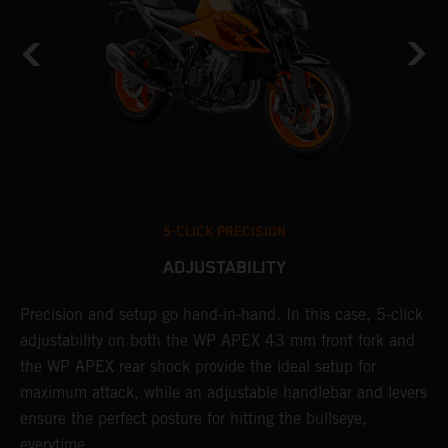
5-CLICK PRECISION
ADJUSTABILITY
Precision and setup go hand-in-hand. In this case, 5-click
A
adjustability on both the WP APEX 43 mm front fork and
w
t
the WP APEX rear shock provide the ideal setup for
f
d
maximum attack, while an adjustable handlebar and levers
a
ensure the perfect posture for hitting the bullseye,
c
everytime.
K