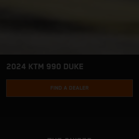
2024 KTM 990 DUKE
FIND A DEALER