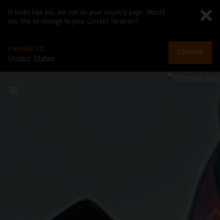
It looks like you are not on your country page. Would
you like to change to your current location?
CHANGE TO
CHANGE
United States