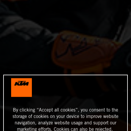
By clicking “Accept all cookies”, you consent to the
storage of cookies on your device to improve website
navigation, analyze website usage and support our
marketing efforts. Cookies can also be rejected.