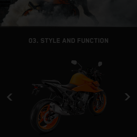
03. STYLE AND FUNCTION