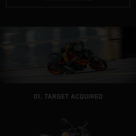
01. TARGET ACQUIRED