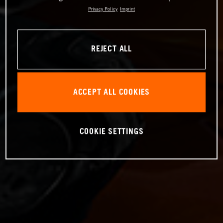
Privacy Policy
Imprint
REJECT ALL
ACCEPT ALL COOKIES
COOKIE SETTINGS