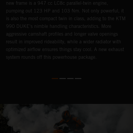
new frame is a 947 cc LC8c parallel-twin engine,
p
pumping out 123 HP and 103 Nm. Not only powerful, it
e
is also the most compact twin in class, adding to the KTM
w
990 DUKE's nimble handling characteristics. More
R
aggressive camshaft profiles and longer valve openings
m
result in improved rideability, while a wider radiator with
T
optimized airflow ensures things stay cool. A new exhaust
t
system rounds off this powerhouse package.
e