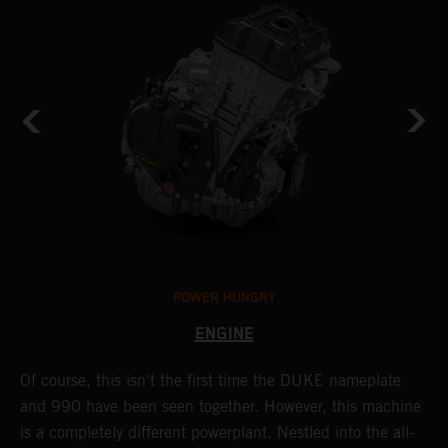
POWER HUNGRY
ENGINE
Of course, this isn't the first time the DUKE nameplate
C
r
and 990 have been seen together. However, this machine
9
nd
is a completely different powerplant. Nestled into the all-
e