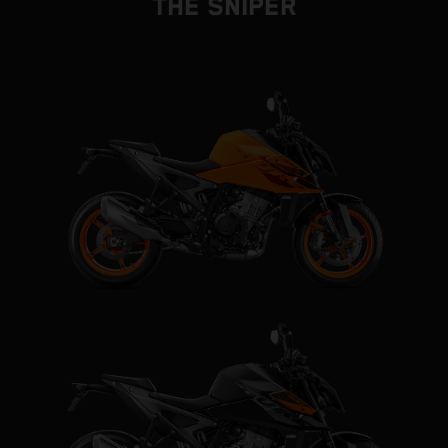
THE SNIPER