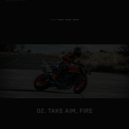
t
c
02. TAKE AIM, FIRE