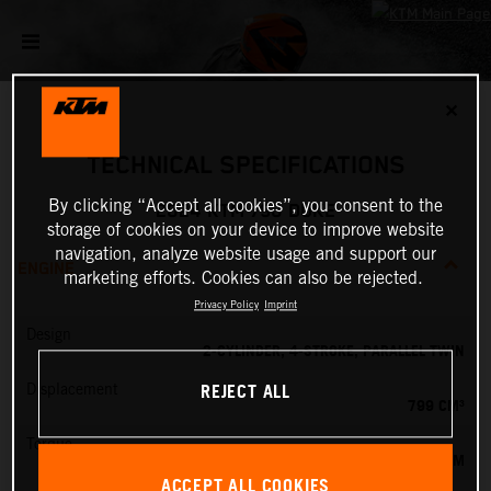
✕
TECHNICAL SPECIFICATIONS
By clicking “Accept all cookies”, you consent to the
2024 KTM 790 DUKE
storage of cookies on your device to improve website
navigation, analyze website usage and support our
ENGINE
marketing efforts. Cookies can also be rejected.
Privacy Policy
Imprint
Design
2-CYLINDER, 4-STROKE, PARALLEL TWIN
REJECT ALL
Displacement
799 CM³
Torque
87 NM
ACCEPT ALL COOKIES