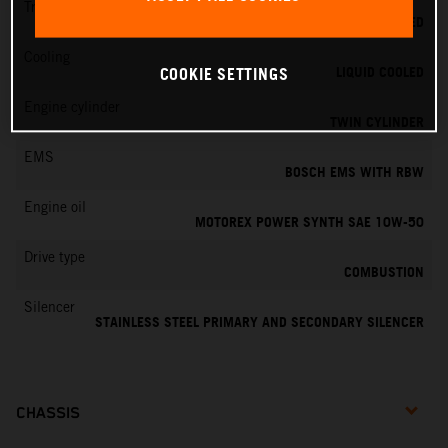
Transmission
6-SPEED
Cooling
LIQUID COOLED
COOKIE SETTINGS
Engine cylinder
TWIN CYLINDER
EMS
BOSCH EMS WITH RBW
Engine oil
MOTOREX POWER SYNTH SAE 10W-50
Drive type
COMBUSTION
Silencer
STAINLESS STEEL PRIMARY AND SECONDARY SILENCER
CHASSIS