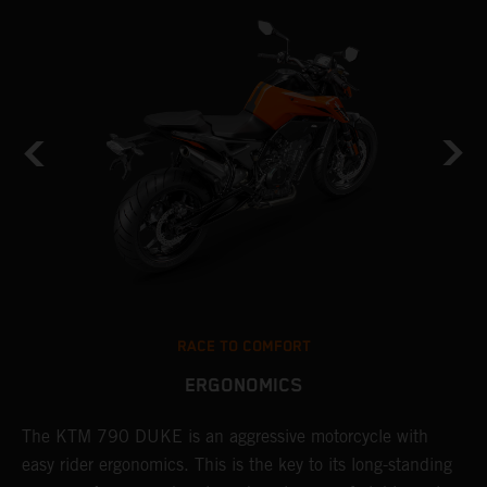
RACE TO COMFORT
ERGONOMICS
0
The KTM 790 DUKE is an aggressive motorcycle with
A
easy rider ergonomics. This is the key to its long-standing
b