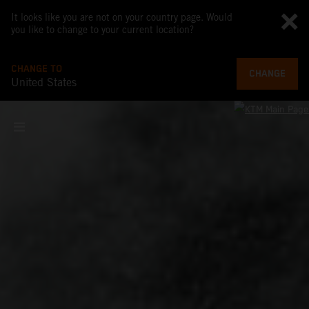
It looks like you are not on your country page. Would
you like to change to your current location?
CHANGE TO
CHANGE
United States