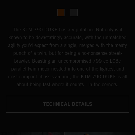
The KTM 790 DUKE has a reputation. Not only is it
known to be devastatingly accurate, with the unmatched
agility you'd expect from a single, merged with the meaty
punch of a twin, but for being a no-nonsense street-
brawler. Boasting an uncompromised 799 cc LC8c
parallel twin motor nestled into one of the lightest and
most compact chassis around, the KTM 790 DUKE is all
about being fast where it counts - in the corners.
TECHNICAL DETAILS