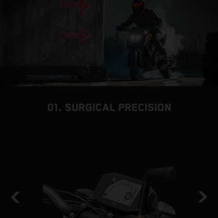
01. SURGICAL PRECISION