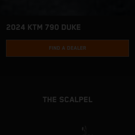
2024 KTM 790 DUKE
FIND A DEALER
THE SCALPEL