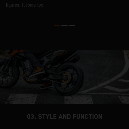
figures. It roars too.
D
t
t
03. STYLE AND FUNCTION