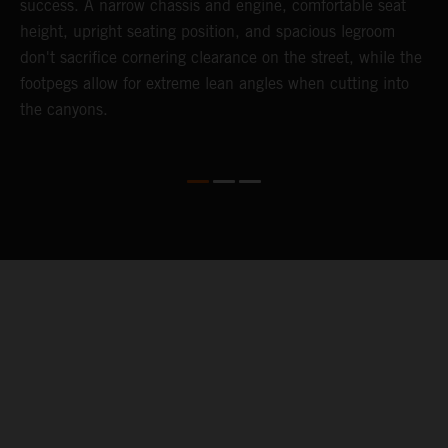
success. A narrow chassis and engine, comfortable seat
T
height, upright seating position, and spacious legroom
a
d
don't sacrifice cornering clearance on the street, while the
t
footpegs allow for extreme lean angles when cutting into
a
the canyons.
m
c
P