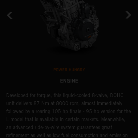
POWER HUNGRY
ENGINE
Developed for torque, this liquid-cooled 8-valve, DOHC
R
unit delivers 87 Nm at 8000 rpm, almost immediately
S
followed by a roaring 105 hp finale - 95 hp version for the
t
L model that is available in certain markets. Meanwhile,
R
r
an advanced ride-by-wire system guarantees great
s
refinement as well as low fuel consumption and emission
t