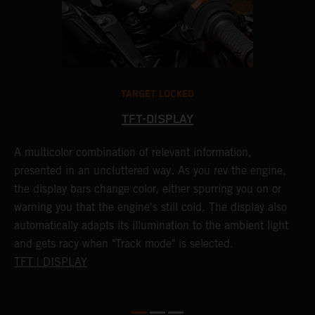
TARGET LOCKED
TFT-DISPLAY
A multicolor combination of relevant information,
1
presented in an uncluttered way. As you rev the engine,
K
.
the display bars change color, either spurring you on or
a
,
warning you that the engine's still cold. The display also
o
automatically adapts its illumination to the ambient light
c
and gets racy when "Track mode" is selected.
TFT | DISPLAY