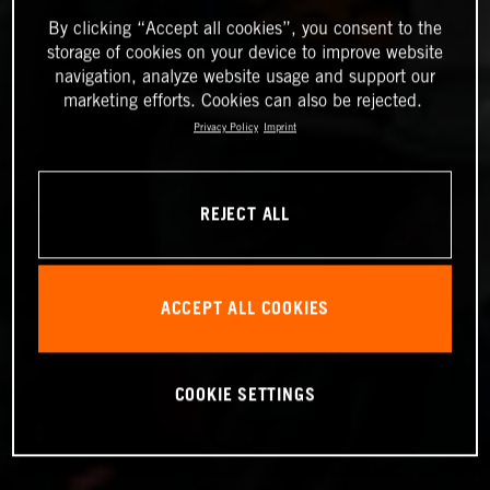
By clicking “Accept all cookies”, you consent to the
storage of cookies on your device to improve website
navigation, analyze website usage and support our
marketing efforts. Cookies can also be rejected.
Privacy Policy
Imprint
REJECT ALL
ACCEPT ALL COOKIES
COOKIE SETTINGS