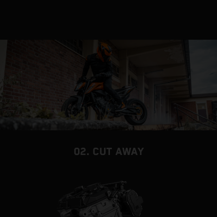
02. CUT AWAY