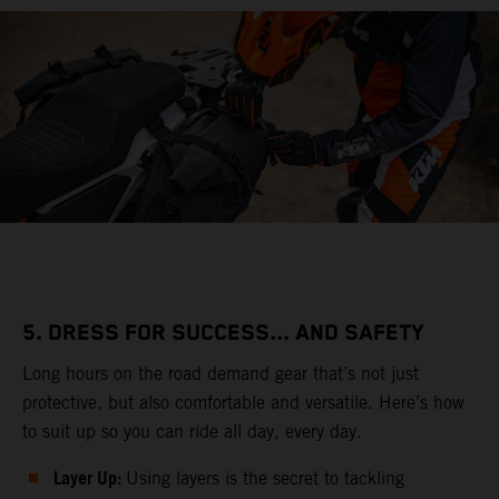
5. DRESS FOR SUCCESS... AND SAFETY
Long hours on the road demand gear that’s not just
protective, but also comfortable and versatile. Here’s how
to suit up so you can ride all day, every day.
Layer Up:
Using layers is the secret to tackling