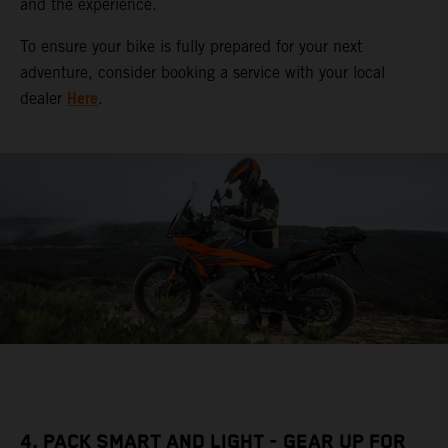
and the experience.
To ensure your bike is fully prepared for your next
adventure, consider booking a service with your local
Here
dealer
.
4. PACK SMART AND LIGHT - GEAR UP FOR