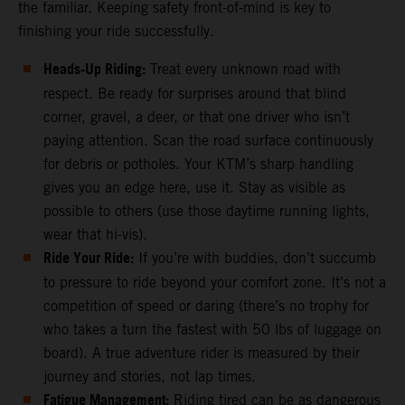
the familiar. Keeping safety front-of-mind is key to
finishing your ride successfully.
Heads-Up Riding:
Treat every unknown road with
respect. Be ready for surprises around that blind
corner, gravel, a deer, or that one driver who isn’t
paying attention. Scan the road surface continuously
for debris or potholes. Your KTM’s sharp handling
gives you an edge here, use it. Stay as visible as
possible to others (use those daytime running lights,
wear that hi-vis).
Ride Your Ride:
If you’re with buddies, don’t succumb
to pressure to ride beyond your comfort zone. It’s not a
competition of speed or daring (there’s no trophy for
who takes a turn the fastest with 50 lbs of luggage on
board). A true adventure rider is measured by their
journey and stories, not lap times.
Fatigue Management:
Riding tired can be as dangerous