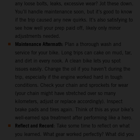
any loose bolts, leaks, excessive wear? Jot these down.
You’ll handle maintenance soon, but it’s good to know
if the trip caused any new quirks. It’s also satisfying to
see how well your prep paid off, likely only minor
adjustments needed.
Maintenance Aftermath:
Plan a thorough wash and
service for your bike. Long trips can cake on mud, tar,
and dirt in every nook. A clean bike lets you spot
issues easily. Change the oil if you haven’t during the
trip, especially if the engine worked hard in tough
conditions. Check your chain and sprockets for wear
(your chain might have stretched over so many
kilometers, adjust or replace accordingly). Inspect
brake pads and tires again. Think of this as your bike’s
well-earned spa treatment after performing like a hero.
Reflect and Record
: Take some time to reflect on what
you learned. What gear worked perfectly? What did you