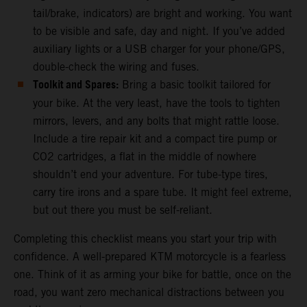
tail/brake, indicators) are bright and working. You want
to be visible and safe, day and night. If you’ve added
auxiliary lights or a USB charger for your phone/GPS,
double-check the wiring and fuses.
Toolkit and Spares:
Bring a basic toolkit tailored for
your bike. At the very least, have the tools to tighten
mirrors, levers, and any bolts that might rattle loose.
Include a tire repair kit and a compact tire pump or
CO2 cartridges, a flat in the middle of nowhere
shouldn’t end your adventure. For tube-type tires,
carry tire irons and a spare tube. It might feel extreme,
but out there you must be self-reliant.
Completing this checklist means you start your trip with
confidence. A well-prepared KTM motorcycle is a fearless
one. Think of it as arming your bike for battle, once on the
road, you want zero mechanical distractions between you