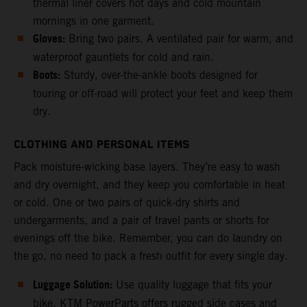
thermal liner covers hot days and cold mountain
mornings in one garment.
Gloves:
Bring two pairs. A ventilated pair for warm, and
waterproof gauntlets for cold and rain.
Boots:
Sturdy, over-the-ankle boots designed for
touring or off-road will protect your feet and keep them
dry.
CLOTHING AND PERSONAL ITEMS
Pack moisture-wicking base layers. They’re easy to wash
and dry overnight, and they keep you comfortable in heat
or cold. One or two pairs of quick-dry shirts and
undergarments, and a pair of travel pants or shorts for
evenings off the bike. Remember, you can do laundry on
the go, no need to pack a fresh outfit for every single day.
Luggage Solution:
Use quality luggage that fits your
bike. KTM PowerParts offers rugged side cases and