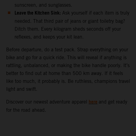
sunscreen, and sunglasses.
Leave the Kitchen Sink:
Ask yourself if each item is truly
needed. That third pair of jeans or giant toiletry bag?
Ditch them. Every kilogram sheds seconds off your
reflexes, and keeps your kit lean.
Before departure, do a test pack. Strap everything on your
bike and go for a quick ride. This will reveal if anything is
rattling, unbalanced, or making the bike handle poorly. It’s
better to find out at home than 500 km away. If it feels
like too much, it probably is. Be ruthless, champions travel
light and swift.
here
Discover our newest adventure apparel
and get ready
for the road ahead.