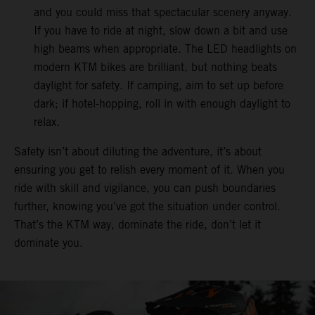
and you could miss that spectacular scenery anyway.
If you have to ride at night, slow down a bit and use
high beams when appropriate. The LED headlights on
modern KTM bikes are brilliant, but nothing beats
daylight for safety. If camping, aim to set up before
dark; if hotel-hopping, roll in with enough daylight to
relax.
Safety isn’t about diluting the adventure, it’s about
ensuring you get to relish every moment of it. When you
ride with skill and vigilance, you can push boundaries
further, knowing you’ve got the situation under control.
That’s the KTM way, dominate the ride, don’t let it
dominate you.