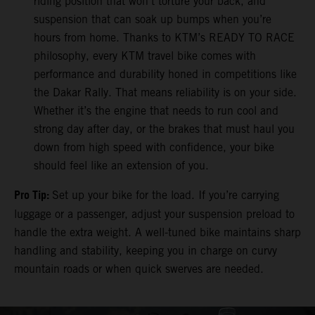
riding position that won’t torture your back, and
suspension that can soak up bumps when you’re
hours from home. Thanks to KTM’s READY TO RACE
philosophy, every KTM travel bike comes with
performance and durability honed in competitions like
the Dakar Rally. That means reliability is on your side.
Whether it’s the engine that needs to run cool and
strong day after day, or the brakes that must haul you
down from high speed with confidence, your bike
should feel like an extension of you.
Pro Tip:
Set up your bike for the load. If you’re carrying
luggage or a passenger, adjust your suspension preload to
handle the extra weight. A well-tuned bike maintains sharp
handling and stability, keeping you in charge on curvy
mountain roads or when quick swerves are needed.