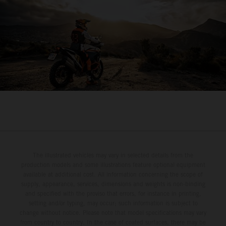
The illustrated vehicles may vary in selected details from the
production models and some illustrations feature optional equipment
available at additional cost. All information concerning the scope of
supply, appearance, services, dimensions and weights is non-binding
and specified with the proviso that errors, for instance in printing,
setting and/or typing, may occur; such information is subject to
change without notice. Please note that model specifications may vary
from country to country. In the case of coated surfaces, there may be