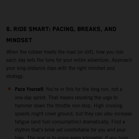
6. RIDE SMART: PACING, BREAKS, AND
MINDSET
When the rubber meets the road (or dirt), how you ride
each day sets the tone for your entire adventure. Approach
your long-distance days with the right mindset and
strategy.
Pace Yourself:
You’re in this for the long run, not a
one-day sprint. That means resisting the urge to
hammer down the throttle non-stop. High cruising
speeds might cover ground, but they can also increase
fatigue (and fuel consumption) dramatically. Find a
rhythm that’s brisk yet comfortable for you and your
bike. The goal is to enjoy every kilometer. If you burn