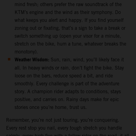
mind fresh; others prefer the raw soundtrack of the
KTM’s engine and the wind as their symphony. Do
what keeps you alert and happy. If you find yourself
zoning out or fixating, that’s a sign to take a break or
switch something up (open your visor for a minute,
stretch on the bike, hum a tune, whatever breaks the
monotony).
Weather Wisdom:
Sun, rain, wind, you’ll likely face it
all. In heavy winds or rain, don’t fight the bike. Stay
loose on the bars, reduce speed a bit, and ride
smoothly. Every challenge is part of the adventure
story. A champion rider adapts to conditions, stays
positive, and carries on. Rainy days make for epic
stories once you’re home, trust us.
Remember, you’re not just touring, you’re conquering.
Every rest stop you nail, every tough stretch you handle
calmly, every high-five with a fellow rider on the road, it all