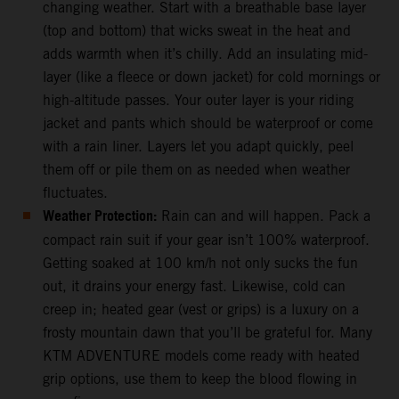
changing weather. Start with a breathable base layer
(top and bottom) that wicks sweat in the heat and
adds warmth when it’s chilly. Add an insulating mid-
layer (like a fleece or down jacket) for cold mornings or
high-altitude passes. Your outer layer is your riding
jacket and pants which should be waterproof or come
with a rain liner. Layers let you adapt quickly, peel
them off or pile them on as needed when weather
fluctuates.
Weather Protection:
Rain can and will happen. Pack a
compact rain suit if your gear isn’t 100% waterproof.
Getting soaked at 100 km/h not only sucks the fun
out, it drains your energy fast. Likewise, cold can
creep in; heated gear (vest or grips) is a luxury on a
frosty mountain dawn that you’ll be grateful for. Many
KTM ADVENTURE models come ready with heated
grip options, use them to keep the blood flowing in