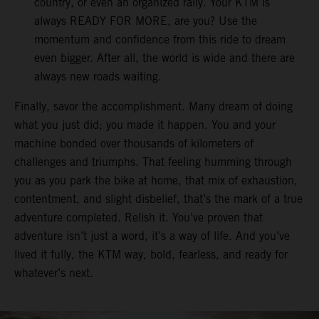
country, or even an organized rally. Your KTM is
always READY FOR MORE, are you? Use the
momentum and confidence from this ride to dream
even bigger. After all, the world is wide and there are
always new roads waiting.
Finally, savor the accomplishment. Many dream of doing
what you just did; you made it happen. You and your
machine bonded over thousands of kilometers of
challenges and triumphs. That feeling humming through
you as you park the bike at home, that mix of exhaustion,
contentment, and slight disbelief, that’s the mark of a true
adventure completed. Relish it. You’ve proven that
adventure isn’t just a word, it’s a way of life. And you’ve
lived it fully, the KTM way, bold, fearless, and ready for
whatever’s next.