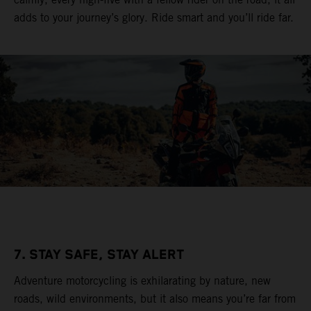
adds to your journey’s glory. Ride smart and you’ll ride far.
7. STAY SAFE, STAY ALERT
Adventure motorcycling is exhilarating by nature, new
roads, wild environments, but it also means you’re far from