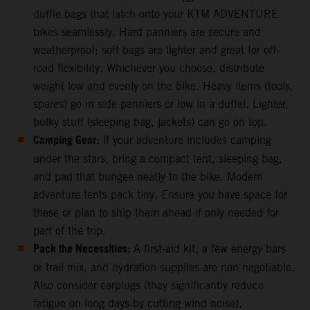
duffle bags that latch onto your KTM ADVENTURE
bikes seamlessly. Hard panniers are secure and
weatherproof; soft bags are lighter and great for off-
road flexibility. Whichever you choose, distribute
weight low and evenly on the bike. Heavy items (tools,
spares) go in side panniers or low in a duffel. Lighter,
bulky stuff (sleeping bag, jackets) can go on top.
Camping Gear:
If your adventure includes camping
under the stars, bring a compact tent, sleeping bag,
and pad that bungee neatly to the bike. Modern
adventure tents pack tiny. Ensure you have space for
these or plan to ship them ahead if only needed for
part of the trip.
Pack the Necessities:
A first-aid kit, a few energy bars
or trail mix, and hydration supplies are non-negotiable.
Also consider earplugs (they significantly reduce
fatigue on long days by cutting wind noise),