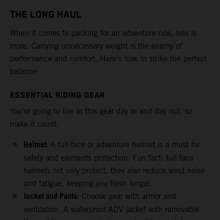
THE LONG HAUL
When it comes to packing for an adventure ride, less is
more. Carrying unnecessary weight is the enemy of
performance and comfort. Here’s how to strike the perfect
balance:
ESSENTIAL RIDING GEAR
You’re going to live in this gear day in and day out, so
make it count.
Helmet:
A full-face or adventure helmet is a must for
safety and elements protection. Fun fact: full-face
helmets not only protect, they also reduce wind noise
and fatigue, keeping you fresh longer.
Jacket and Pants:
Choose gear with armor and
ventilation. A waterproof ADV jacket with removable