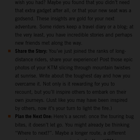
wish you had? Maybe you found that you didn’t need
that extra gadget after all, or that your new seat was a
godsend. These insights are gold for your next
adventure. Some riders keep a travel diary or a blog; at
the very least, you have incredible stories and perhaps
new friends met along the way.
Share the Story:
You’ve just joined the ranks of long-
distance riders, share your experience! Post those epic
photos of your KTM slicing through mountain twisties
at sunrise. Write about the toughest day and how you
overcame it. Not only is it rewarding for you to
recount, but you’ll inspire others to embark on their
own journeys. (Just like you may have been inspired
by others, now it’s your turn to light the fire.)
Plan the Next One:
Here’s a secret: once the touring bug
bites, it doesn’t let go. You might already be thinking
“Where to next?”. Maybe a longer route, a different