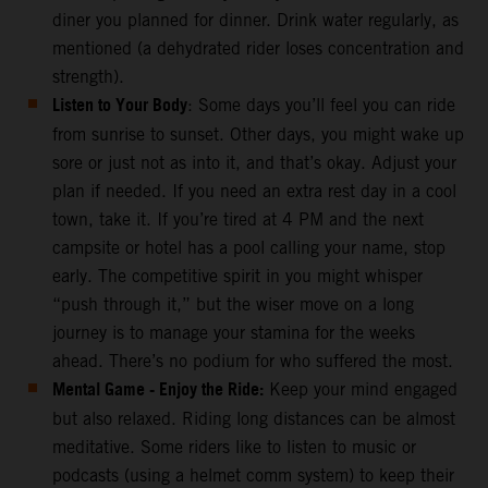
diner you planned for dinner. Drink water regularly, as
mentioned (a dehydrated rider loses concentration and
strength).
Listen to Your Body
: Some days you’ll feel you can ride
from sunrise to sunset. Other days, you might wake up
sore or just not as into it, and that’s okay. Adjust your
plan if needed. If you need an extra rest day in a cool
town, take it. If you’re tired at 4 PM and the next
campsite or hotel has a pool calling your name, stop
early. The competitive spirit in you might whisper
“push through it,” but the wiser move on a long
journey is to manage your stamina for the weeks
ahead. There’s no podium for who suffered the most.
Mental Game - Enjoy the Ride:
Keep your mind engaged
but also relaxed. Riding long distances can be almost
meditative. Some riders like to listen to music or
podcasts (using a helmet comm system) to keep their