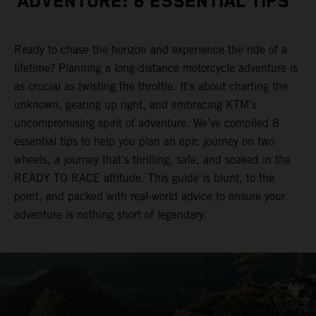
ADVENTURE: 8 ESSENTIAL TIPS
Ready to chase the horizon and experience the ride of a
lifetime? Planning a long-distance motorcycle adventure is
as crucial as twisting the throttle. It's about charting the
unknown, gearing up right, and embracing KTM’s
uncompromising spirit of adventure. We’ve compiled 8
essential tips to help you plan an epic journey on two
wheels, a journey that’s thrilling, safe, and soaked in the
READY TO RACE attitude. This guide is blunt, to the
point, and packed with real-world advice to ensure your
adventure is nothing short of legendary.