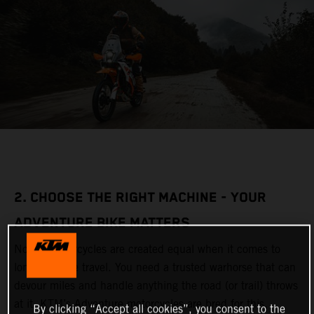
2. CHOOSE THE RIGHT MACHINE - YOUR
ADVENTURE BIKE MATTERS
Not all motorcycles are created equal when it comes to
long-distance travel. You need a trusted warhorse that can
devour miles and handle anything the road (or trail) throws
at it. KTM’s Adventure motorcycles are bred for this,
By clicking “Accept all cookies”, you consent to the