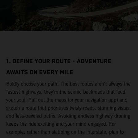
1. DEFINE YOUR ROUTE - ADVENTURE
AWAITS ON EVERY MILE
Boldly choose your path. The best routes aren’t always the
fastest highways, they’re the scenic backroads that feed
your soul. Pull out the maps (or your navigation app) and
sketch a route that prioritises twisty roads, stunning vistas,
and less-traveled paths. Avoiding endless highway droning
keeps the ride exciting and your mind engaged. For
example, rather than slabbing on the interstate, plan to