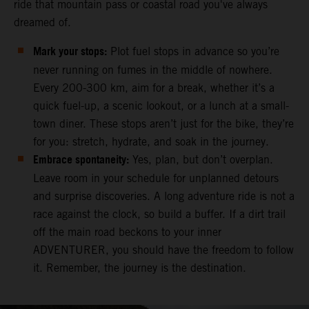
ride that mountain pass or coastal road you've always
dreamed of.
Mark your stops:
Plot fuel stops in advance so you’re
never running on fumes in the middle of nowhere.
Every 200-300 km, aim for a break, whether it’s a
quick fuel-up, a scenic lookout, or a lunch at a small-
town diner. These stops aren’t just for the bike, they’re
for you: stretch, hydrate, and soak in the journey.
Embrace spontaneity:
Yes, plan, but don’t overplan.
Leave room in your schedule for unplanned detours
and surprise discoveries. A long adventure ride is not a
race against the clock, so build a buffer. If a dirt trail
off the main road beckons to your inner
ADVENTURER, you should have the freedom to follow
it. Remember, the journey is the destination.