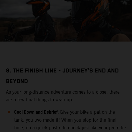
8. THE FINISH LINE - JOURNEY’S END AND
BEYOND
As your long-distance adventure comes to a close, there
are a few final things to wrap up.
Cool Down and Debrief:
Give your bike a pat on the
tank, you two made it! When you stop for the final
time, do a quick post-ride check just like your pre-ride: