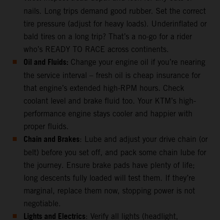
nails. Long trips demand good rubber. Set the correct
tire pressure (adjust for heavy loads). Underinflated or
bald tires on a long trip? That’s a no-go for a rider
who’s READY TO RACE across continents.
Oil and Fluids:
Change your engine oil if you’re nearing
the service interval – fresh oil is cheap insurance for
that engine’s extended high-RPM hours. Check
coolant level and brake fluid too. Your KTM’s high-
performance engine stays cooler and happier with
proper fluids.
Chain and Brakes
: Lube and adjust your drive chain (or
belt) before you set off, and pack some chain lube for
the journey. Ensure brake pads have plenty of life;
long descents fully loaded will test them. If they’re
marginal, replace them now, stopping power is not
negotiable.
Lights and Electrics
: Verify all lights (headlight,