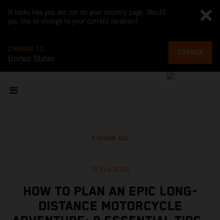
It looks like you are not on your country page. Would
you like to change to your current location?
CHANGE TO
CHANGE
United States
SHOW ALL
19 Feb 2026
HOW TO PLAN AN EPIC LONG-
DISTANCE MOTORCYCLE