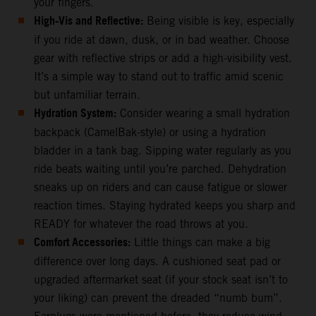
your fingers.
High-Vis and Reflective:
Being visible is key, especially
if you ride at dawn, dusk, or in bad weather. Choose
gear with reflective strips or add a high-visibility vest.
It’s a simple way to stand out to traffic amid scenic
but unfamiliar terrain.
Hydration System:
Consider wearing a small hydration
backpack (CamelBak-style) or using a hydration
bladder in a tank bag. Sipping water regularly as you
ride beats waiting until you’re parched. Dehydration
sneaks up on riders and can cause fatigue or slower
reaction times. Staying hydrated keeps you sharp and
READY for whatever the road throws at you.
Comfort Accessories:
Little things can make a big
difference over long days. A cushioned seat pad or
upgraded aftermarket seat (if your stock seat isn’t to
your liking) can prevent the dreaded “numb bum”.