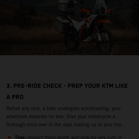
3. PRE-RIDE CHECK - PREP YOUR KTM LIKE
A PRO
Before any race, a bike undergoes scrutineering, your
adventure deserves no less. Give your motorcycle a
thorough once-over in the days leading up to your trip.
Tires:
Inspect tread depth and look for any cuts or