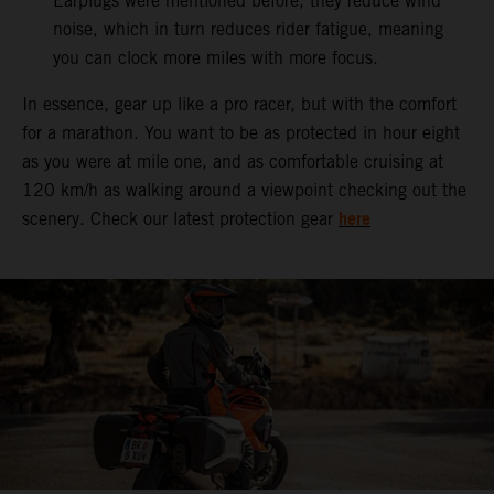
Earplugs were mentioned before, they reduce wind
noise, which in turn reduces rider fatigue, meaning
you can clock more miles with more focus.
In essence, gear up like a pro racer, but with the comfort
for a marathon. You want to be as protected in hour eight
as you were at mile one, and as comfortable cruising at
120 km/h as walking around a viewpoint checking out the
here
scenery. Check our latest protection gear