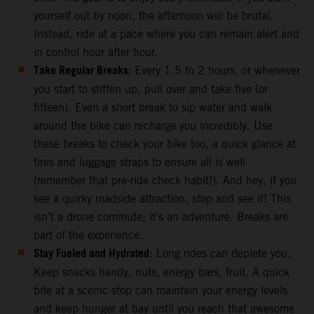
yourself out by noon, the afternoon will be brutal.
Instead, ride at a pace where you can remain alert and
in control hour after hour.
Take Regular Breaks:
Every 1.5 to 2 hours, or whenever
you start to stiffen up, pull over and take five (or
fifteen). Even a short break to sip water and walk
around the bike can recharge you incredibly. Use
these breaks to check your bike too, a quick glance at
tires and luggage straps to ensure all is well
(remember that pre-ride check habit!). And hey, if you
see a quirky roadside attraction, stop and see it! This
isn’t a drone commute; it’s an adventure. Breaks are
part of the experience.
Stay Fueled and Hydrated
: Long rides can deplete you.
Keep snacks handy, nuts, energy bars, fruit. A quick
bite at a scenic stop can maintain your energy levels
and keep hunger at bay until you reach that awesome