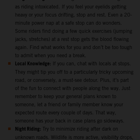
as riding intoxicated. If you feel your eyelids getting
heavy or your focus drifting, stop and rest. Even a 20-
minute power nap at a safe stop can do wonders.
Some riders find doing a few quick exercises (jumping
jacks, stretches) at a rest stop gets the blood flowing
again. Find what works for you and don’t be too tough
to admit when you need a break.
Local Knowledge:
If you can, chat with locals at stops.
They might tip you off to a particularly tricky upcoming
road, or conversely, a must-see detour. Plus, it’s part
of the fun to connect with people along the way. Just
remember to keep your general plans known to
someone, let a friend or family member know your
expected route every couple of days. That way,
someone has your back in case plans go sideways.
Night Riding:
Try to minimize riding after dark on
unknown roads. Wildlife is more active, visibility drops,