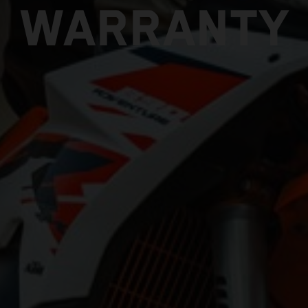
WARRANTY