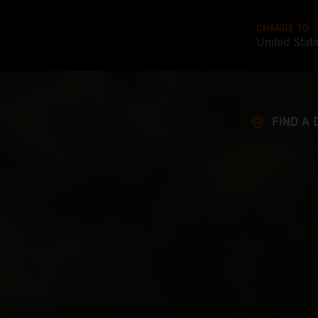
CHANGE TO
United Stat
FIND A 