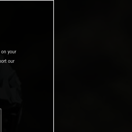
 on your
ort our