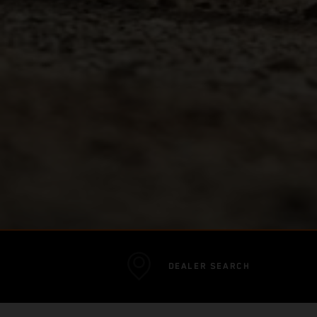
DEALER SEARCH