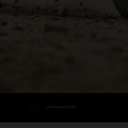
CONFIGURATOR