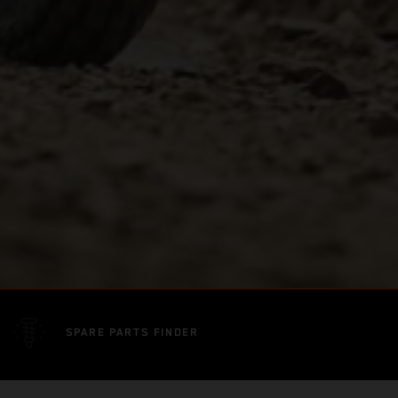
SPARE PARTS FINDER