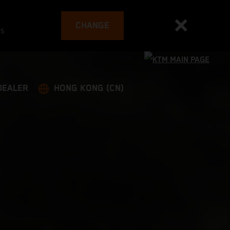
CHANGE
es
DEALER
HONG KONG (CN)