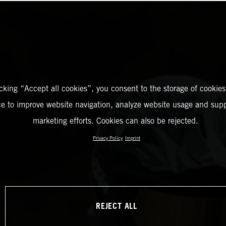
icking “Accept all cookies”, you consent to the storage of cookies
ce to improve website navigation, analyze website usage and supp
marketing efforts. Cookies can also be rejected.
Privacy Policy
Imprint
REJECT ALL