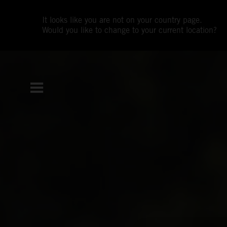
It looks like you are not on your country page.
Would you like to change to your current location?