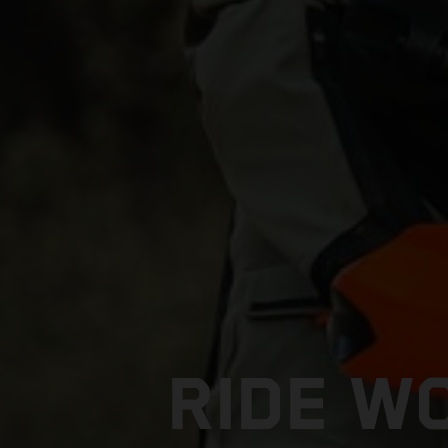
RIDE W