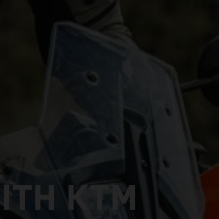
ITH KTM