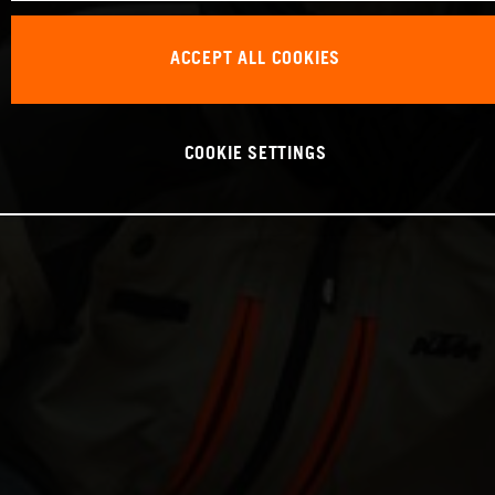
ACCEPT ALL COOKIES
COOKIE SETTINGS