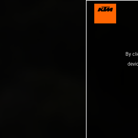
By cl
devi