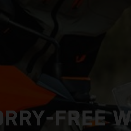
ORRY-FREE W