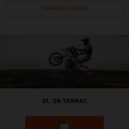
TECHNICAL DETAILS
01. ON TARMAC