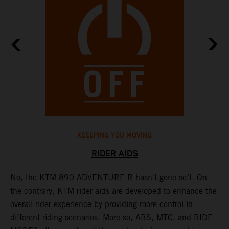
KEEEPING YOU MOVING
RIDER AIDS
No, the KTM 890 ADVENTURE R hasn't gone soft. On
M
the contrary, KTM rider aids are developed to enhance the
t
overall rider experience by providing more control in
M
different riding scenarios. More so, ABS, MTC, and RIDE
a