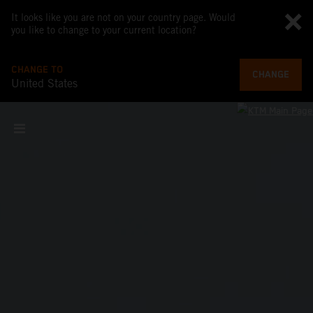
It looks like you are not on your country page. Would
you like to change to your current location?
CHANGE TO
CHANGE
United States