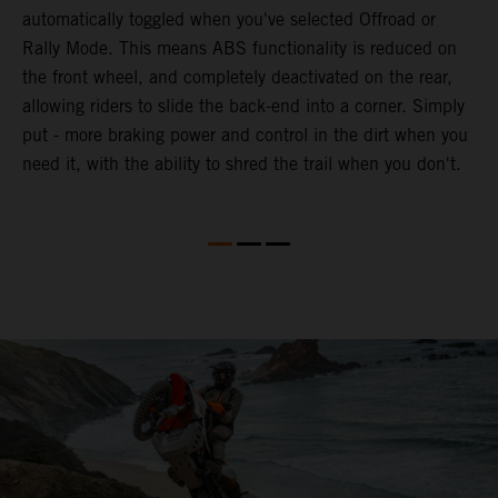
automatically toggled when you've selected Offroad or
E
e
Rally Mode. This means ABS functionality is reduced on
T
the front wheel, and completely deactivated on the rear,
a
te
allowing riders to slide the back-end into a corner. Simply
a
put - more braking power and control in the dirt when you
e
need it, with the ability to shred the trail when you don't.