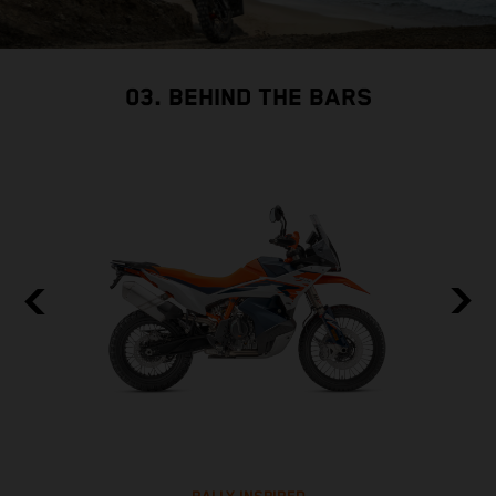
03. BEHIND THE BARS