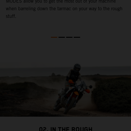
MODES allow you to get the most out of your machine
l
when barreling down the tarmac on your way to the rough
t
stuff.
a
c
a
a
02. IN THE ROUGH