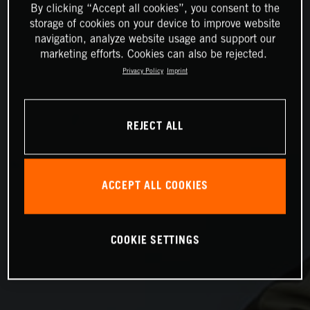
By clicking “Accept all cookies”, you consent to the
storage of cookies on your device to improve website
navigation, analyze website usage and support our
marketing efforts. Cookies can also be rejected.
Privacy Policy
Imprint
REJECT ALL
ACCEPT ALL COOKIES
COOKIE SETTINGS