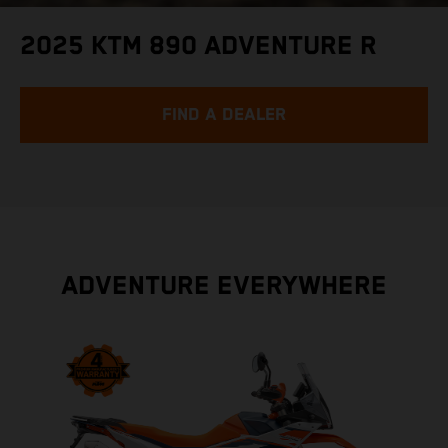
2025 KTM 890 ADVENTURE R
FIND A DEALER
ADVENTURE EVERYWHERE