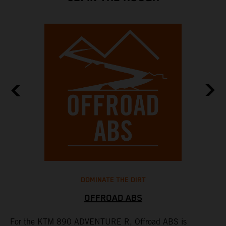
DOMINATE THE DIRT
OFFROAD ABS
For the KTM 890 ADVENTURE R, Offroad ABS is
T