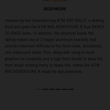
RALLY INSPIRED
BODYWORK
Inspired by the Dakar-winning KTM 450 RALLY, a striking
T
front end gives the KTM 890 ADVENTURE R true READY
K
s
TO RACE looks. In addition, the structure below the
o
fairing makes use of 2 forged aluminum brackets that
w
r
provide maximum stiffness to the front mask, windshield,
o
and instrument tower. This, along with using in-mold
at
graphics for durability and a high front fender to keep the
front wheel rotating freely in heavy dirt, makes the KTM
890 ADVENTURE R ready for any adventure.