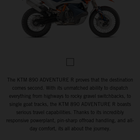
The KTM 890 ADVENTURE R proves that the destination
comes second. With its unmatched ability to dispatch
everything from highways to rocky gravel switchbacks, to
single goat tracks, the KTM 890 ADVENTURE R boasts
serious travel capabilities. Thanks to its incredibly
responsive powerplant, pin-sharp offroad handling, and all-
day comfort, its all about the journey.