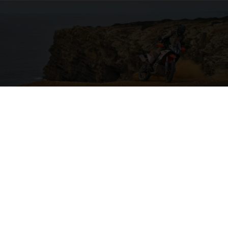
04. ON THE CHARGE