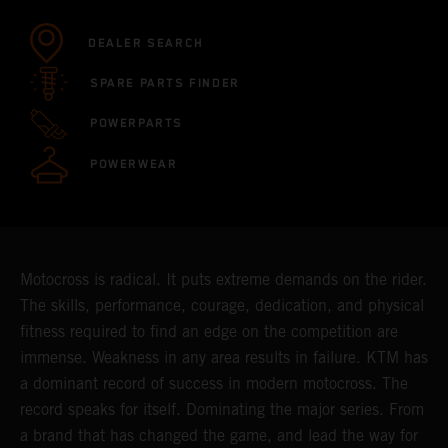
DEALER SEARCH
SPARE PARTS FINDER
POWERPARTS
POWERWEAR
Motocross is radical. It puts extreme demands on the rider.
The skills, performance, courage, dedication, and physical
fitness required to find an edge on the competition are
immense. Weakness in any area results in failure. KTM has
a dominant record of success in modern motocross. The
record speaks for itself. Dominating the major series. From
a brand that has changed the game, and lead the way for