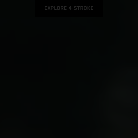
EXPLORE 4-STROKE