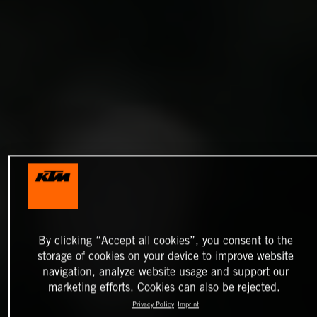
By clicking “Accept all cookies”, you consent to the
storage of cookies on your device to improve website
navigation, analyze website usage and support our
marketing efforts. Cookies can also be rejected.
Privacy Policy
Imprint