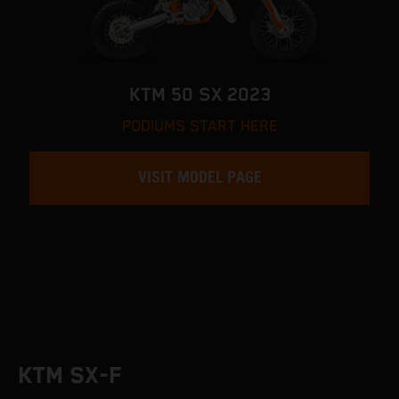
KTM 50 SX 2023
PODIUMS START HERE
VISIT MODEL PAGE
KTM SX-F