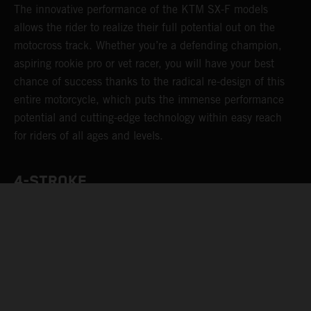
The innovative performance of the KTM SX-F models
allows the rider to realize their full potential out on the
motocross track. Whether you’re a defending champion,
aspiring rookie pro or vet racer, you will have your best
chance of success thanks to the radical re-design of this
entire motorcycle, which puts the immense performance
potential and cutting-edge technology within easy reach
for riders of all ages and levels.
4-STROKE