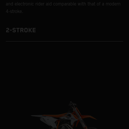
and electronic rider aid comparable with that of a modern
4-stroke.
2-STROKE