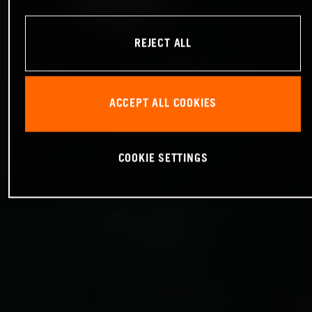
REJECT ALL
ACCEPT ALL COOKIES
COOKIE SETTINGS