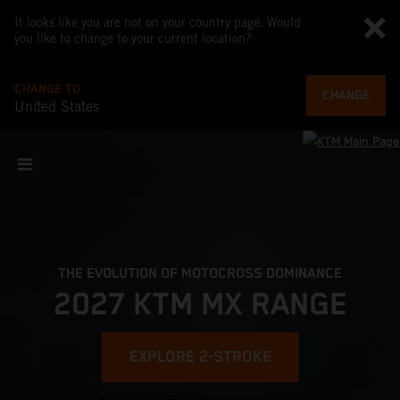
It looks like you are not on your country page. Would
you like to change to your current location?
CHANGE TO
CHANGE
United States
THE EVOLUTION OF MOTOCROSS DOMINANCE
2027 KTM MX RANGE
EXPLORE 2-STROKE