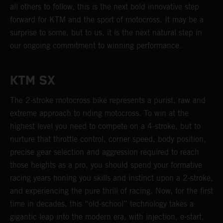
all others to follow, this is the next bold innovative step
forward for KTM and the sport of motocross. It may be a
surprise to some, but to us, it is the next natural step in
our ongoing commitment to winning performance.
KTM SX
The 2-stroke motocross bike represents a purist, raw and
extreme approach to riding motocross. To win at the
highest level you need to compete on a 4-stroke, but to
nurture that throttle control, corner speed, body position,
precise gear selection and aggression required to reach
those heights as a pro, you should spend your formative
racing years honing you skills and instinct upon a 2-stroke,
and experiencing the pure thrill of racing. Now, for the first
time in decades, this “old-school” technology takes a
gigantic leap into the modern era, with injection, e-start,