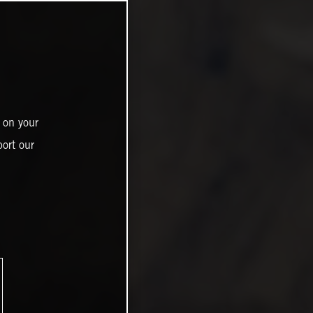
 on your
ort our