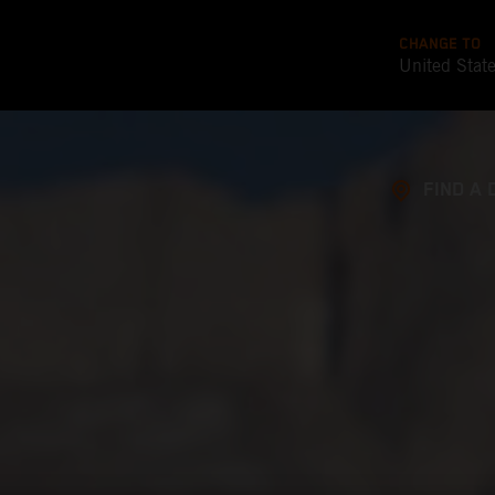
CHANGE TO
United Stat
FIND A 