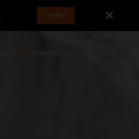
CHANGE
es
DEALER
HONG KONG (CN)