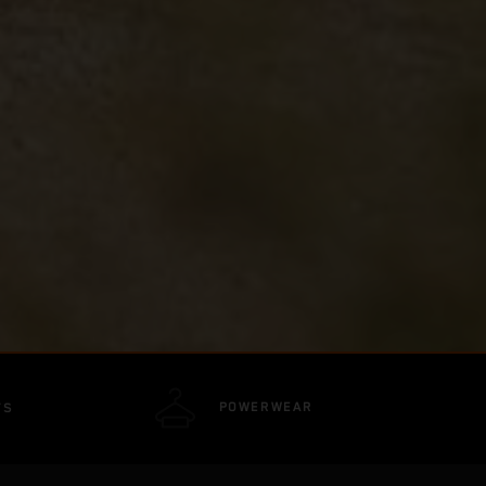
POWERWEAR
TS