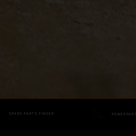
SPARE PARTS FINDER
POWERPAR