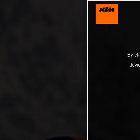
By cl
devi