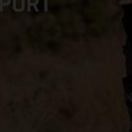
SPORT