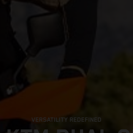
VERSATILITY REDEFINED