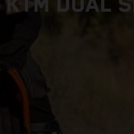
 KTM DUAL 