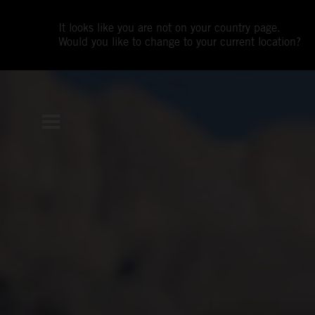
It looks like you are not on your country page.
Would you like to change to your current location?