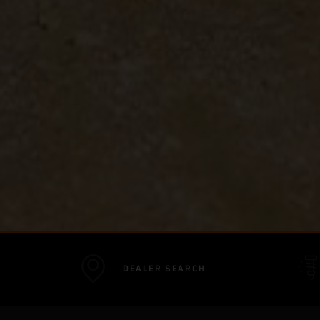
DEALER SEARCH