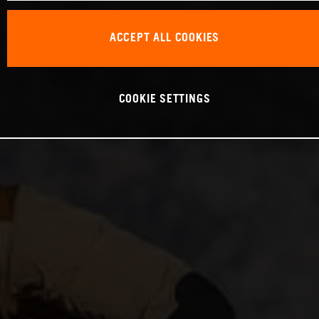
ACCEPT ALL COOKIES
COOKIE SETTINGS