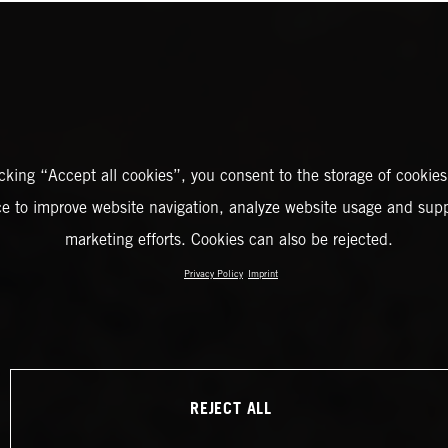
icking “Accept all cookies”, you consent to the storage of cookies
ce to improve website navigation, analyze website usage and supp
marketing efforts. Cookies can also be rejected.
Privacy Policy
Imprint
REJECT ALL