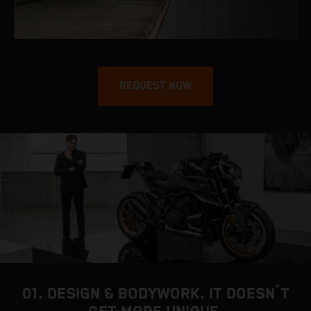
REQUEST NOW
01. DESIGN & BODYWORK. IT DOESN´T