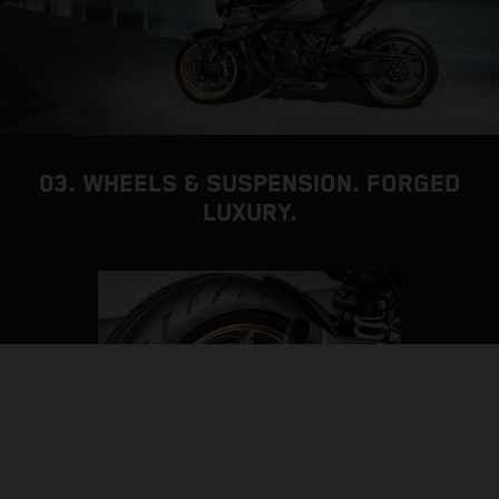
03. WHEELS & SUSPENSION. FORGED
LUXURY.