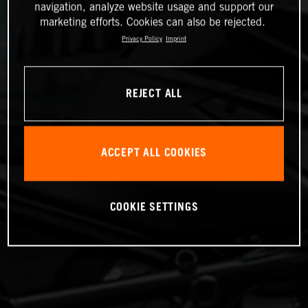
navigation, analyze website usage and support our
marketing efforts. Cookies can also be rejected.
Privacy Policy
Imprint
REJECT ALL
ACCEPT ALL COOKIES
COOKIE SETTINGS