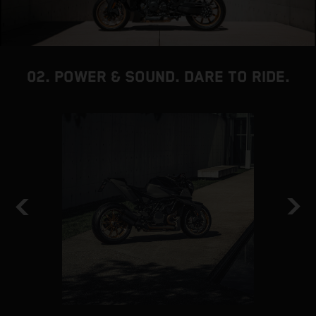
02. POWER & SOUND. DARE TO RIDE.