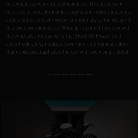
understated power and sophistication. This deep, dark
m
hue, reminiscent of moonless nights and hidden treasures,
c
adds a subtle hint of mystery and intensity to the design of
t
this exclusive motorcycle. Working in perfect harmony with
t
the contrasts introduced by the BRABUS Frozen Gold
a
accent color, it symbolizes power and an enigmatic allure
c
that effortlessly captivates the eye with every single detail.
i
i