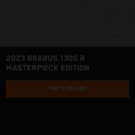
2023 BRABUS 1300 R
MASTERPIECE EDITION
FIND A DEALER