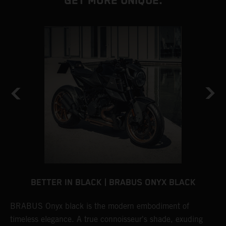
GET MORE UNIQUE.
BETTER IN BLACK | BRABUS ONYX BLACK
BRABUS Onyx black is the modern embodiment of
B
timeless elegance. A true connoisseur's shade, exuding
p