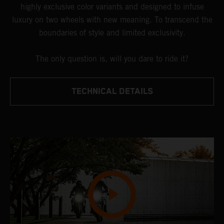
highly exclusive color variants and designed to infuse
luxury on two wheels with new meaning. To transcend the
boundaries of style and limited exclusivity.
The only question is, will you dare to ride it?
TECHNICAL DETAILS