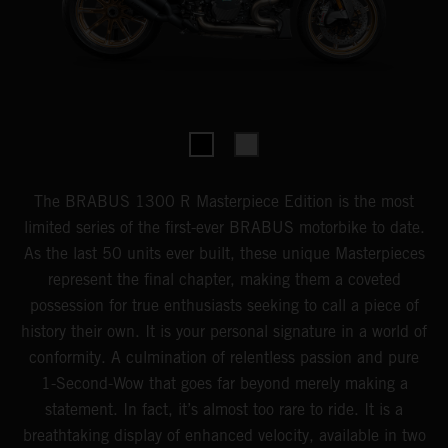
The BRABUS 1300 R Masterpiece Edition is the most
limited series of the first-ever BRABUS motorbike to date.
As the last 50 units ever built, these unique Masterpieces
represent the final chapter, making them a coveted
possession for true enthusiasts seeking to call a piece of
history their own. It is your personal signature in a world of
conformity. A culmination of relentless passion and pure
1-Second-Wow that goes far beyond merely making a
statement. In fact, it’s almost too rare to ride. It is a
breathtaking display of enhanced velocity, available in two