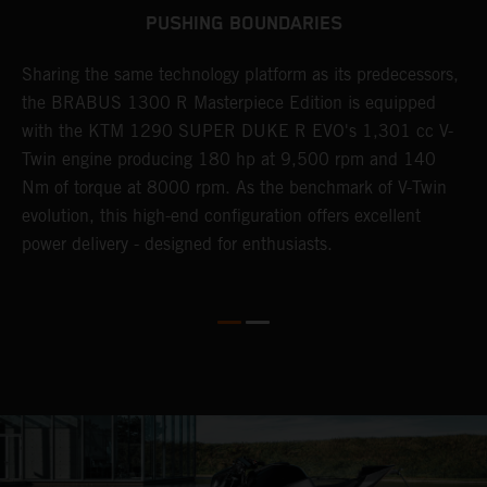
PUSHING BOUNDARIES
Sharing the same technology platform as its predecessors,
B
n
the BRABUS 1300 R Masterpiece Edition is equipped
s
with the KTM 1290 SUPER DUKE R EVO's 1,301 cc V-
t
Twin engine producing 180 hp at 9,500 rpm and 140
t
Nm of torque at 8000 rpm. As the benchmark of V-Twin
t
evolution, this high-end configuration offers excellent
f
power delivery - designed for enthusiasts.