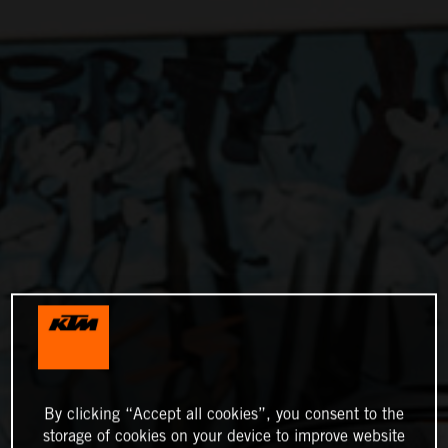
By clicking “Accept all cookies”, you consent to the
storage of cookies on your device to improve website