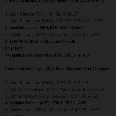
Provisional Results Stage Two (overall) – 2022 Dakar Rally
1. Joan Barreda (ESP), Honda, 3:31:20
2. Sam Sunderland (GBR), GASGAS, 3:36:53 +5:33
3. Kevin Benavides (ARG), KTM, 3:37:14 +5:54
4. Skyler Howes (USA), Husqvarna, 3:37:36 +6:16
5. Toby Price (AUS), KTM, 3:38:20 +7:00
Other KTM
14. Matthias Walkner (AUT), KTM, 3:45:51 +14:31
Provisional Standings – 2022 Dakar Rally after 2 of 12 stages
1. Sam Sunderland (GBR), GASGAS, 8:31:29
2. Adrien Van Beveren (FRA), Yamaha, 8:34:20 +2:51
3. Daniel Sanders (AUS), GASGAS, 8:34:58 +3:29
4. Matthias Walkner (AUT), KTM, 8:35:37 +4:08
5. Skyler Howes (USA), Husqvarna, 8:41:28 +9:59