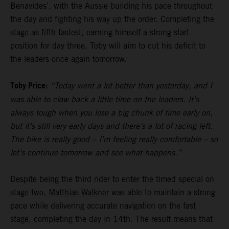
Benavides’, with the Aussie building his pace throughout
the day and fighting his way up the order. Completing the
stage as fifth fastest, earning himself a strong start
position for day three, Toby will aim to cut his deficit to
the leaders once again tomorrow.
Toby Price:
“Today went a lot better than yesterday, and I
was able to claw back a little time on the leaders. It’s
always tough when you lose a big chunk of time early on,
but it’s still very early days and there’s a lot of racing left.
The bike is really good – I’m feeling really comfortable – so
let’s continue tomorrow and see what happens.”
Despite being the third rider to enter the timed special on
stage two,
Matthias Walkner
was able to maintain a strong
pace while delivering accurate navigation on the fast
stage, completing the day in 14th. The result means that