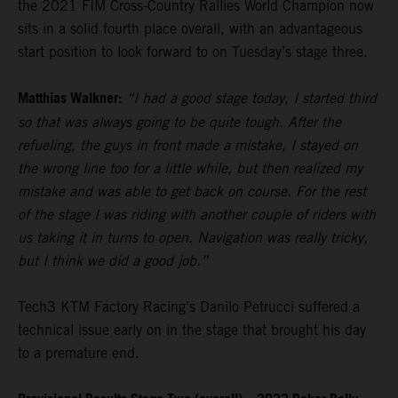
the 2021 FIM Cross-Country Rallies World Champion now
sits in a solid fourth place overall, with an advantageous
start position to look forward to on Tuesday’s stage three.
Matthias Walkner:
“I had a good stage today, I started third
so that was always going to be quite tough. After the
refueling, the guys in front made a mistake, I stayed on
the wrong line too for a little while, but then realized my
mistake and was able to get back on course. For the rest
of the stage I was riding with another couple of riders with
us taking it in turns to open. Navigation was really tricky,
but I think we did a good job.”
Tech3 KTM Factory Racing’s Danilo Petrucci suffered a
technical issue early on in the stage that brought his day
to a premature end.