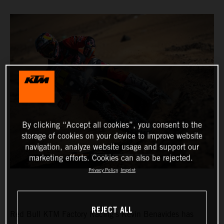
By clicking “Accept all cookies”, you consent to the
storage of cookies on your device to improve website
navigation, analyze website usage and support our
marketing efforts. Cookies can also be rejected.
Privacy Policy
Imprint
REJECT ALL
Red Bull KTM Factory Racing’s Kevin Benavides has