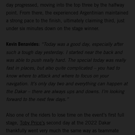
day progressed, moving into the top three by the halfway
point. From there, the experienced Argentinian maintained
a strong pace to the finish, ultimately claiming third, just
under six minutes down on the stage winner.
Kevin Benavides:
“Today was a good day, especially after
such a tough day yesterday. I started near the back and
was able to push really hard. The special today was really
fast in places, but also quite complicated – you had to
know where to attack and where to focus on your
navigation. It’s only day two and everything can happen at
the Dakar – there are always ups and downs. I’m looking
forward to the next few days.”
Also one of the riders to lose time on the event’s first full
stage,
Toby Price’s
second day at the 2022 Dakar
thankfully went very much the same way as teammate