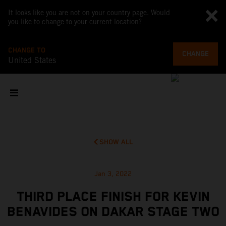
It looks like you are not on your country page. Would
you like to change to your current location?
CHANGE TO
CHANGE
United States
SHOW ALL
Jan 3, 2022
THIRD PLACE FINISH FOR KEVIN
BENAVIDES ON DAKAR STAGE TWO