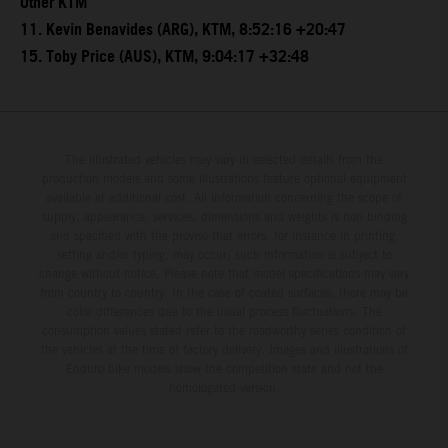
Other KTM
11. Kevin Benavides (ARG), KTM, 8:52:16 +20:47
15. Toby Price (AUS), KTM, 9:04:17 +32:48
The illustrated vehicles may vary in selected details from the
production models and some illustrations feature optional equipment
available at additional cost. All information concerning the scope of
supply, appearance, services, dimensions and weights is non-binding
and specified with the proviso that errors, for instance in printing,
setting and/or typing, may occur; such information is subject to
change without notice. Please note that model specifications may vary
from country to country. In the case of coated surfaces, there may be
color differences due to the usual process fluctuations. The
consumption values stated refer to the roadworthy series condition of
the vehicles at the time of factory delivery. Images and illustrations of
Enduro bike models show the competition state and not the
homologated version.