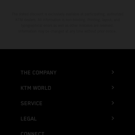
The stated discount is exclusively available at participating, authorized
KTM dealers. All information is non-binding. Printing, layout, and
typographical errors as well as other mistakes are reserved.
Information may be changed at any time without prior notice.
THE COMPANY
KTM WORLD
SERVICE
LEGAL
CONNECT