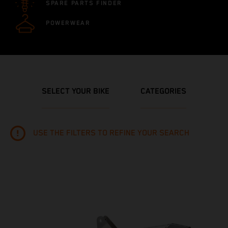
SPARE PARTS FINDER
POWERWEAR
SELECT YOUR BIKE
CATEGORIES
USE THE FILTERS TO REFINE YOUR SEARCH