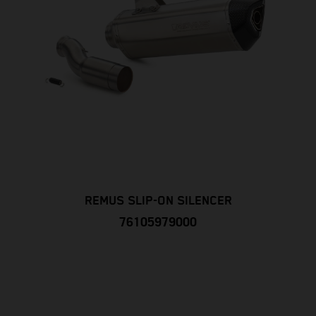
REMUS SLIP-ON SILENCER
76105979000