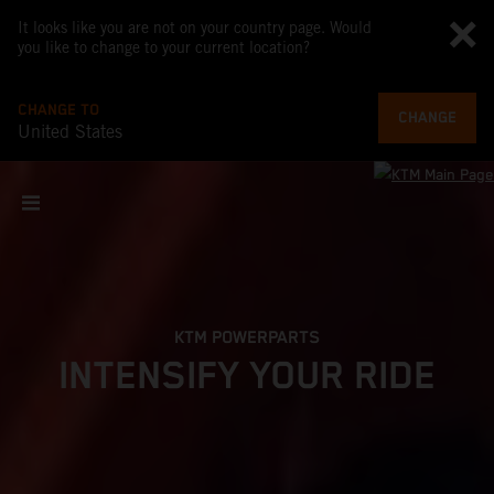
It looks like you are not on your country page. Would
you like to change to your current location?
CHANGE TO
CHANGE
United States
KTM POWERPARTS
INTENSIFY YOUR RIDE