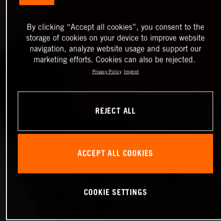
By clicking “Accept all cookies”, you consent to the
storage of cookies on your device to improve website
navigation, analyze website usage and support our
marketing efforts. Cookies can also be rejected.
Privacy Policy
Imprint
REJECT ALL
ACCEPT ALL COOKIES
COOKIE SETTINGS