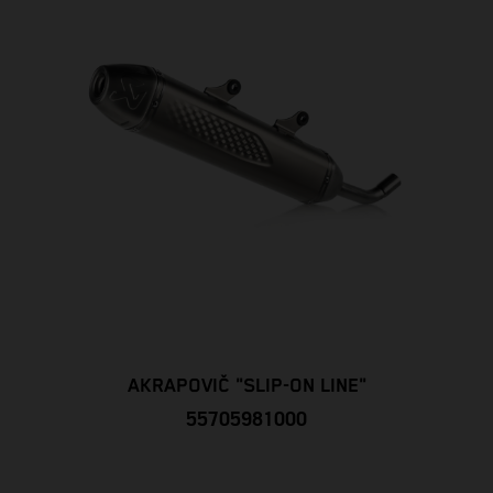
AKRAPOVIČ "SLIP-ON LINE"
55705981000