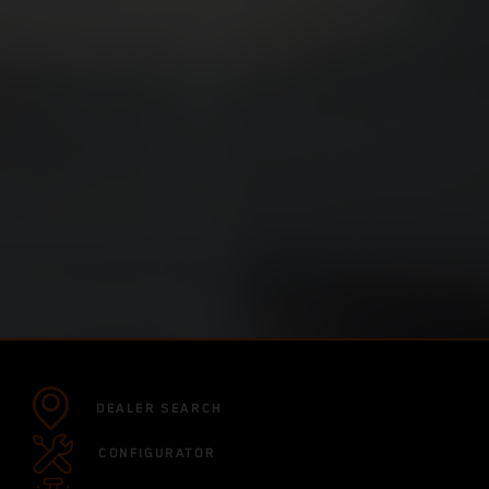
DEALER SEARCH
CONFIGURATOR