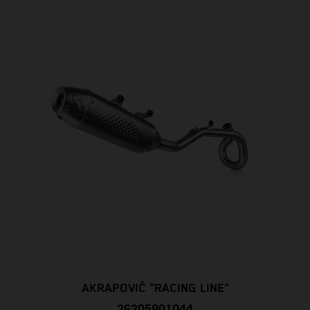
AKRAPOVIČ "RACING LINE"
26205901044