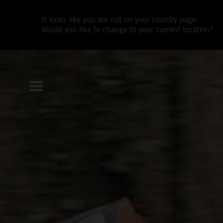
It looks like you are not on your country page.
Would you like to change to your current location?