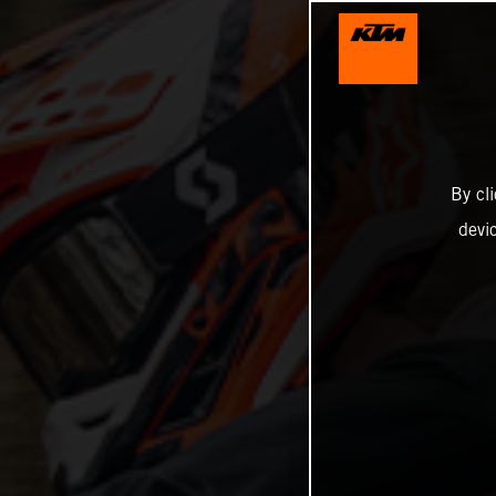
By cl
devi