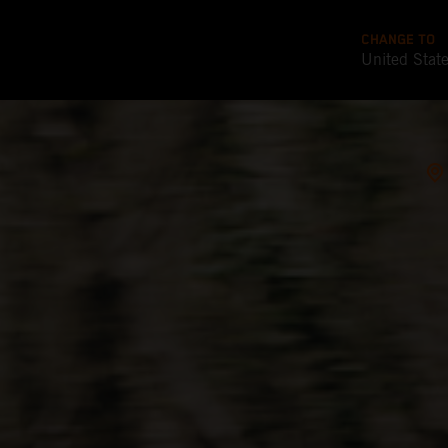
CHANGE TO
United Stat