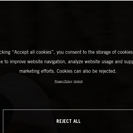
icking “Accept all cookies”, you consent to the storage of cookies
ce to improve website navigation, analyze website usage and supp
marketing efforts. Cookies can also be rejected.
Privacy Policy
Imprint
REJECT ALL