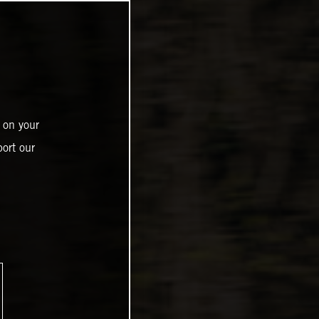
 on your
ort our