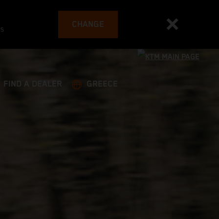
CHANGE
es
FIND A DEALER
GREECE