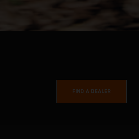
FIND A DEALER