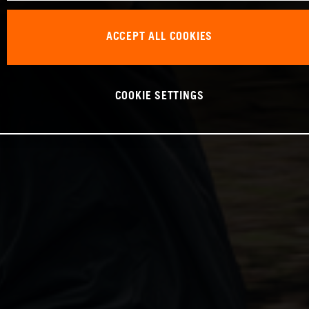
ACCEPT ALL COOKIES
COOKIE SETTINGS