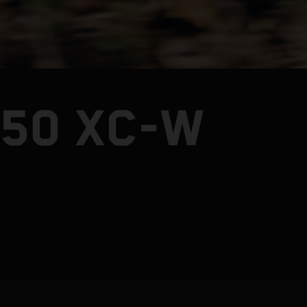
250 XC-W