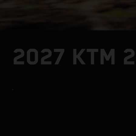
2027 KTM 