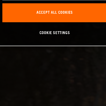
ACCEPT ALL COOKIES
COOKIE SETTINGS