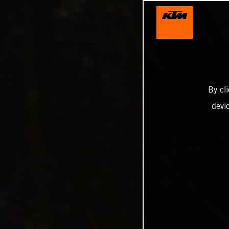
By cl
devi