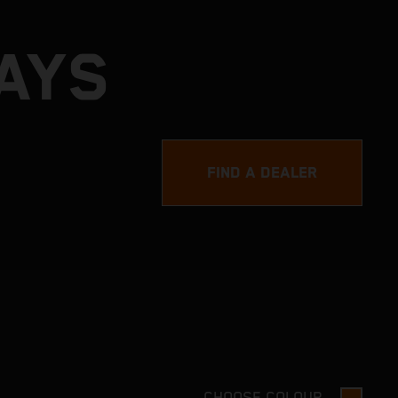
DAYS
FIND A DEALER