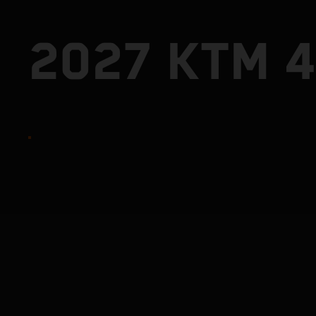
2027 KTM 4