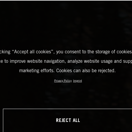
icking “Accept all cookies”, you consent to the storage of cookies
ce to improve website navigation, analyze website usage and supp
marketing efforts. Cookies can also be rejected.
Privacy Policy
Imprint
REJECT ALL