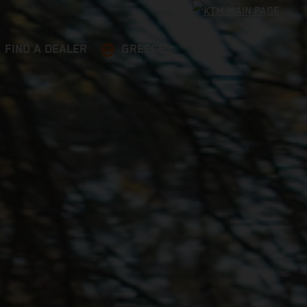
FIND A DEALER
GREECE