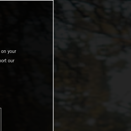
 on your
ort our