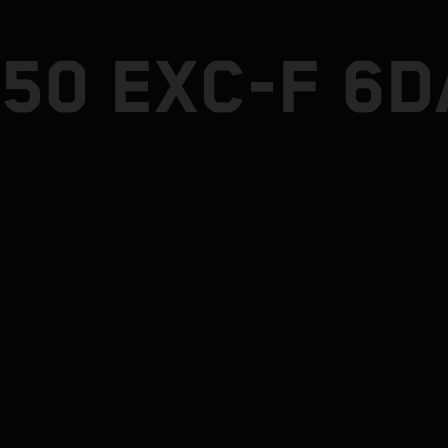
50 EXC-F 6