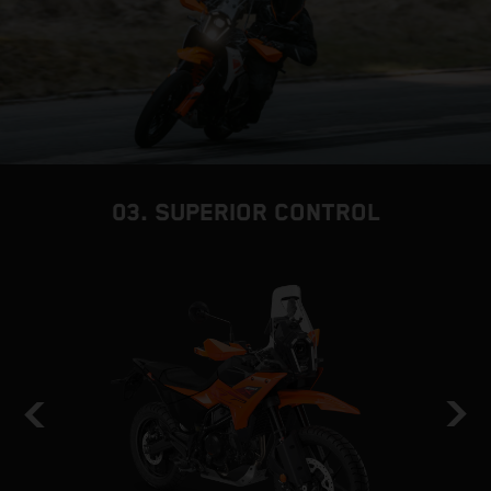
03. SUPERIOR CONTROL