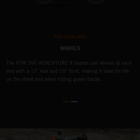
PICK YOUR PATH
WHEELS
The KTM 390 ADVENTURE X boasts cast wheels at each
W
end with a 17" rear and 19" front, making it ideal for life
t
on the street and when hitting gravel tracks.
s
o
r
t
E
p
d