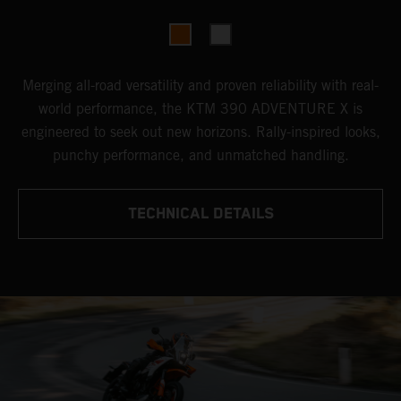
Merging all-road versatility and proven reliability with real-
world performance, the KTM 390 ADVENTURE X is
engineered to seek out new horizons. Rally-inspired looks,
punchy performance, and unmatched handling.
TECHNICAL DETAILS