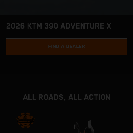
2026 KTM 390 ADVENTURE X
FIND A DEALER
ALL ROADS, ALL ACTION