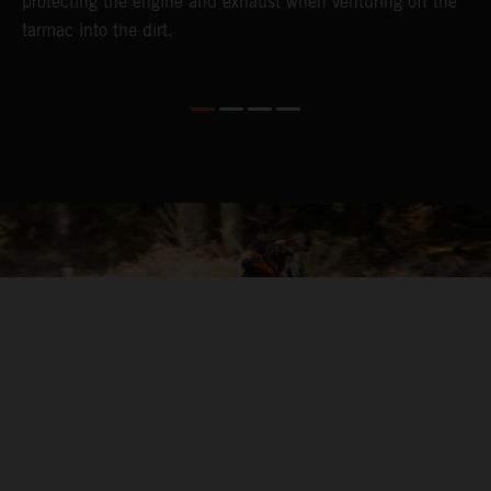
protecting the engine and exhaust when venturing off the
tarmac into the dirt.
04. ALL-ROUND COMFORT