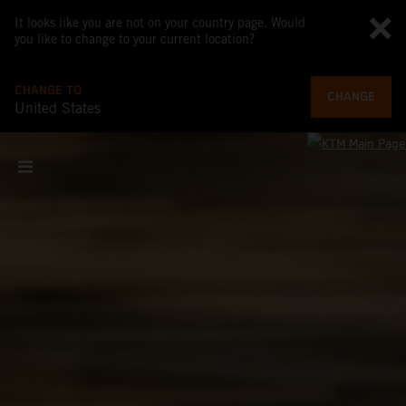
It looks like you are not on your country page. Would
you like to change to your current location?
CHANGE TO
CHANGE
United States