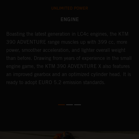
UNLIMITED POWER
ENGINE
Boasting the latest generation in LC4c engines, the KTM
W
390 ADVENTURE range muscles up with 399 cc, more
A
n
power, smoother acceleration, and lighter overall weight
e
than before. Drawing from years of experience in the small
f
engine game, the KTM 390 ADVENTURE X also features
a
an improved gearbox and an optimized cylinder head. It is
e
ready to adopt EURO 5.2 emission standards.
s