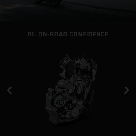
01. ON-ROAD CONFIDENCE