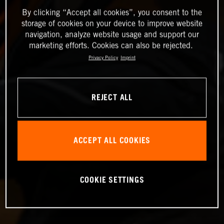
By clicking “Accept all cookies”, you consent to the
storage of cookies on your device to improve website
navigation, analyze website usage and support our
marketing efforts. Cookies can also be rejected.
Privacy Policy
Imprint
REJECT ALL
ACCEPT ALL COOKIES
COOKIE SETTINGS