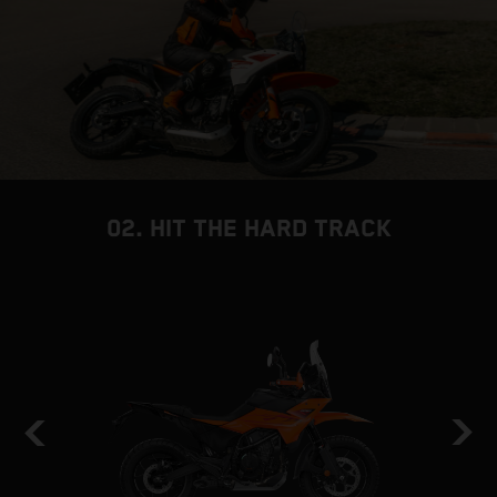
02. HIT THE HARD TRACK