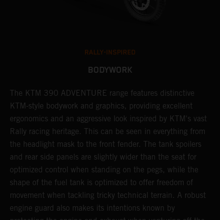
RALLY-INSPIRED
BODYWORK
The KTM 390 ADVENTURE range features distinctive
A
KTM-style bodywork and graphics, providing excellent
K
ergonomics and an aggressive look inspired by KTM's vast
s
Rally racing heritage. This can be seen in everything from
f
the headlight mask to the front fender. The tank spoilers
a
and rear side panels are slightly wider than the seat for
optimized control when standing on the pegs, while the
shape of the fuel tank is optimized to offer freedom of
movement when tackling tricky technical terrain. A robust
engine guard also makes its intentions known by