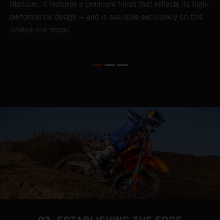
titanium, it features a premium finish that reflects its high-
performance design -- and is available exclusively on this
limited-run model.