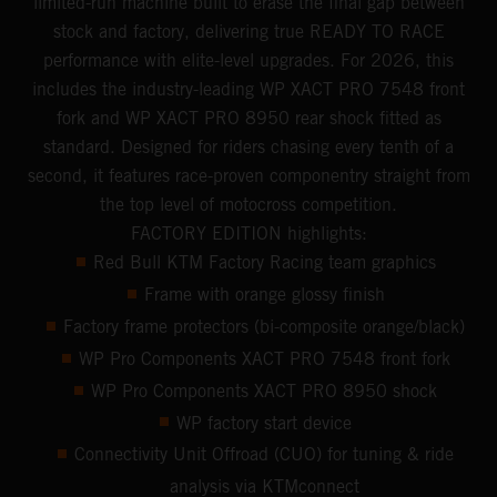
limited-run machine built to erase the final gap between
stock and factory, delivering true READY TO RACE
performance with elite-level upgrades. For 2026, this
includes the industry-leading WP XACT PRO 7548 front
fork and WP XACT PRO 8950 rear shock fitted as
standard. Designed for riders chasing every tenth of a
second, it features race-proven componentry straight from
the top level of motocross competition.
FACTORY EDITION highlights:
Red Bull KTM Factory Racing team graphics
Frame with orange glossy finish
Factory frame protectors (bi-composite orange/black)
WP Pro Components XACT PRO 7548 front fork
WP Pro Components XACT PRO 8950 shock
WP factory start device
Connectivity Unit Offroad (CUO) for tuning & ride
analysis via KTMconnect