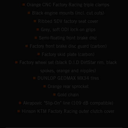
Orange CNC Factory Racing triple clamps
Black engine mounts (incl. cut outs)
Ribbed SDV factory seat cover
Grey, soft ODI lock-on grips
Semi-floating front brake disc
Factory front brake disc guard (carbon)
Factory skid plate (carbon)
Factory wheel set (black D.I.D DirtStar rim, black
spokes, orange and nipples)
DUNLOP GEOMAX MX34 tires
Orange rear sprocket
Gold chain
Akrapovic "Slip-On" line (109 dB compatible)
Hinson KTM Factory Racing outer clutch cover