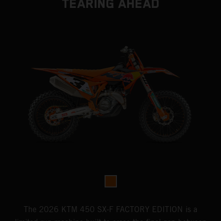
TEARING AHEAD
The 2026 KTM 450 SX-F FACTORY EDITION is a