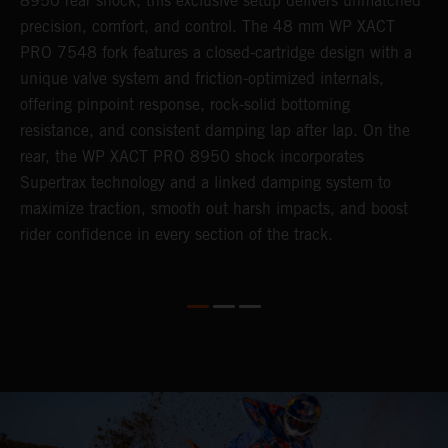
8950 rear shock, this exclusive setup delivers unmatched
m
,
precision, comfort, and control. The 48 mm WP XACT
i
PRO 7548 fork features a closed-cartridge design with a
e
unique valve system and friction-optimized internals,
s
offering pinpoint response, rock-solid bottoming
resistance, and consistent damping lap after lap. On the
rear, the WP XACT PRO 8950 shock incorporates
Supertrax technology and a linked damping system to
maximize traction, smooth out harsh impacts, and boost
rider confidence in every section of the track.