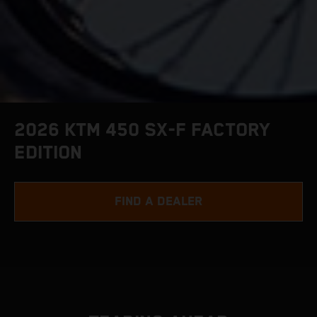
2026 KTM 450 SX-F FACTORY
EDITION
FIND A DEALER