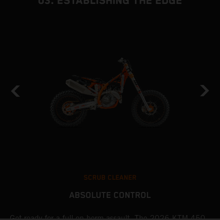
03. ESTABLISHING THE EDGE
SCRUB CLEANER
ABSOLUTE CONTROL
Get ready for a full-on berm assault. The 2026 KTM 450
U