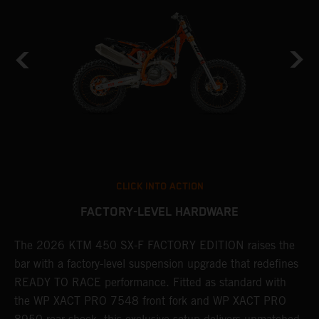
CLICK INTO ACTION
FACTORY-LEVEL HARDWARE
The 2026 KTM 450 SX-F FACTORY EDITION raises the
M
bar with a factory-level suspension upgrade that redefines
d
READY TO RACE performance. Fitted as standard with
a
the WP XACT PRO 7548 front fork and WP XACT PRO
A