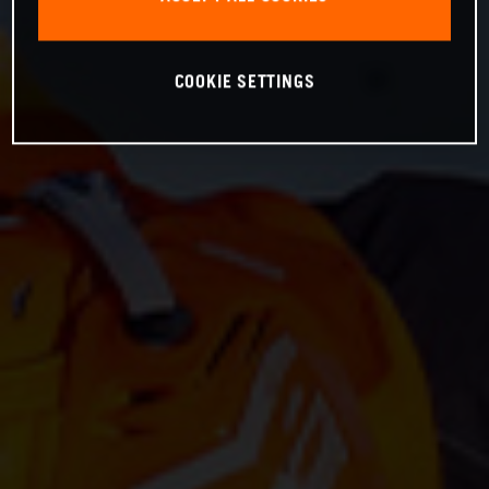
COOKIE SETTINGS