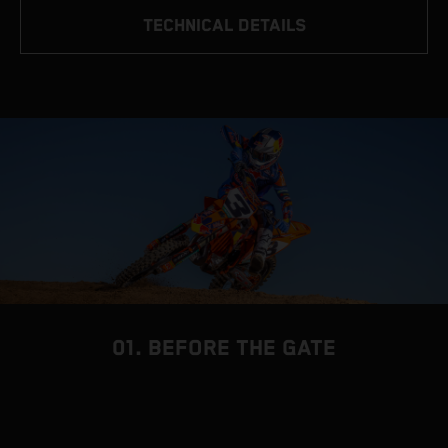
TECHNICAL DETAILS
01. BEFORE THE GATE