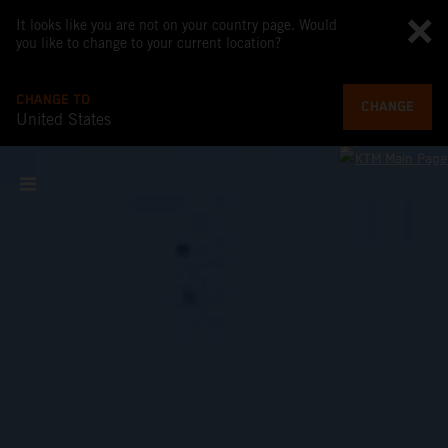
It looks like you are not on your country page. Would
you like to change to your current location?
CHANGE TO
CHANGE
United States