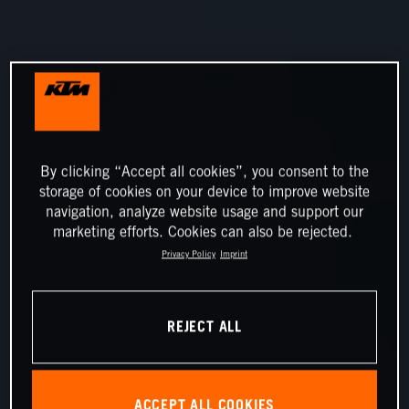
By clicking “Accept all cookies”, you consent to the
storage of cookies on your device to improve website
navigation, analyze website usage and support our
marketing efforts. Cookies can also be rejected.
Privacy Policy
Imprint
REJECT ALL
ACCEPT ALL COOKIES