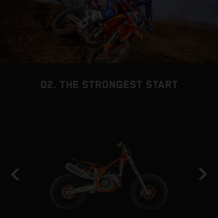
02. THE STRONGEST START