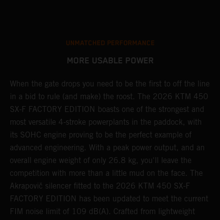
UNMATCHED PERFORMANCE
MORE USABLE POWER
When the gate drops you need to be the first to off the line
A
in a bid to rule (and make) the roost. The 2026 KTM 450
E
SX-F FACTORY EDITION boasts one of the strongest and
Q
most versatile 4-stroke powerplants in the paddock, with
c
its SOHC engine proving to be the perfect example of
t
r
advanced engineering. With a peak power output, and an
a
overall engine weight of only 26.8 kg, you'll leave the
w
competition with more than a little mud on the face. The
u
Akrapovič silencer fitted to the 2026 KTM 450 SX-F
m
FACTORY EDITION has been updated to meet the current
y
y
FIM noise limit of 109 dB(A). Crafted from lightweight