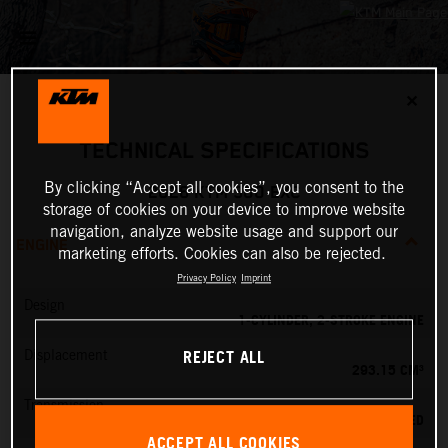
✕
TECHNICAL SPECIFICATIONS
By clicking “Accept all cookies”, you consent to the
2026 KTM 300 EXC
storage of cookies on your device to improve website
navigation, analyze website usage and support our
ENGINE
marketing efforts. Cookies can also be rejected.
Privacy Policy
Imprint
Design
1-CYLINDER, 2-STROKE ENGINE
REJECT ALL
Displacement
293.15 CM³
Transmission
6-SPEED
ACCEPT ALL COOKIES