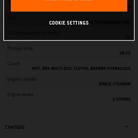
Fuel-mixture generation
KEIHIN EFI, THROTTLE BODY 39 MM
EMS
VITESCO TECHNOLOGIES EMS
COOKIE SETTINGS
Clutch primary drive teeth
72
Primary drive
26:72
Clutch
WET, DDS MULTI-DISC CLUTCH, BREMBO HYDRAULICS
Engine cylinder
SINGLE CYLINDER
Engine stroke
2-STROKE
CHASSIS