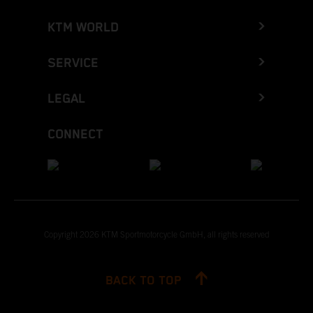
KTM WORLD
SERVICE
LEGAL
CONNECT
Copyright 2026 KTM Sportmotorcycle GmbH, all rights reserved
BACK TO TOP