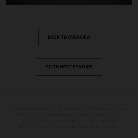
BACK TO OVERVIEW
GO TO NEXT FEATURE
The stated discount is exclusively available at participating, authorized
KTM dealers. All information is non-binding. Printing, layout, and
typographical errors as well as other mistakes are reserved.
Information may be changed at any time without prior notice.