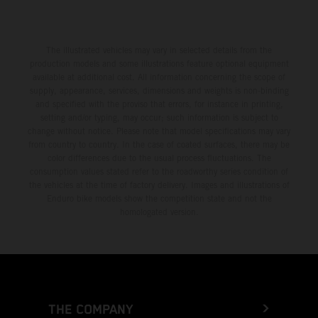
The illustrated vehicles may vary in selected details from the
production models and some illustrations feature optional equipment
available at additional cost. All information concerning the scope of
supply, appearance, services, dimensions and weights is non-binding
and specified with the proviso that errors, for instance in printing,
setting and/or typing, may occur; such information is subject to
change without notice. Please note that model specifications may vary
from country to country. In the case of coated surfaces, there may be
color differences due to the usual process fluctuations. The
consumption values stated refer to the roadworthy series condition of
the vehicles at the time of factory delivery. Images and illustrations of
Enduro bike models show the competition state and not the
homologated version.
THE COMPANY