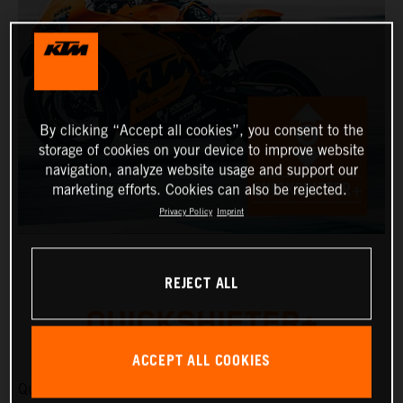
By clicking “Accept all cookies”, you consent to the
storage of cookies on your device to improve website
navigation, analyze website usage and support our
marketing efforts. Cookies can also be rejected.
Privacy Policy
Imprint
REJECT ALL
QUICKSHIFTER+
ACCEPT ALL COOKIES
Quickshifter+ allows upshifts and downshifts to be