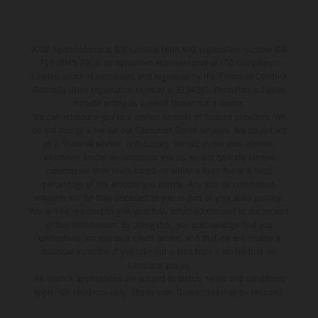
KTM Sportmotorcycle UK Limited (with VAT registration number GB
715 0045 79) is an appointed representative of ITC Compliance
Limited which is authorised and regulated by the Financial Conduct
Authority (their registration number is 313486). Permitted activities
include acting as a credit broker not a lender.
We can introduce you to a limited number of finance providers. We
do not charge a fee for our Consumer Credit services. We do not act
as a financial adviser, or fiduciary. We act in our own interest,
whichever lender we introduce you to, we will typically receive
commission from them based on either a fixed fee or a fixed
percentage of the amount you borrow. Any and all commission
amounts will be fully disclosed to you as part of your sales journey.
You will be required to give your fully informed consent to our receipt
of this commission. By doing this, you acknowledge that you
understand our role as a credit broker, and that we will receive a
financial incentive if you take out a loan from a lender that we
introduce you to.
All finance applications are subject to status, terms and conditions
apply, UK residents only, 18s or over, Guarantees may be required.