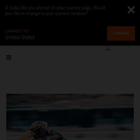
It looks like you are not on your country page. Would
you like to change to your current location?
CHANGE TO
CHANGE
United States