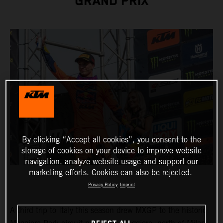
GRAND PRIX
By clicking “Accept all cookies”, you consent to the
storage of cookies on your device to improve website
navigation, analyze website usage and support our
marketing efforts. Cookies can also be rejected.
Privacy Policy
Imprint
A third trip to Italy this season drew MXGP to the historic