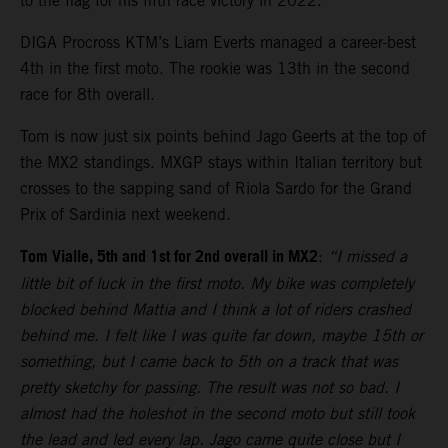
to the flag for his fifth race victory in 2022.
DIGA Procross KTM’s Liam Everts managed a career-best
4th in the first moto. The rookie was 13th in the second
race for 8th overall.
Tom is now just six points behind Jago Geerts at the top of
the MX2 standings. MXGP stays within Italian territory but
crosses to the sapping sand of Riola Sardo for the Grand
Prix of Sardinia next weekend.
Tom Vialle, 5th and 1st for 2nd overall in MX2
:
“I missed a
little bit of luck in the first moto. My bike was completely
blocked behind Mattia and I think a lot of riders crashed
behind me. I felt like I was quite far down, maybe 15th or
something, but I came back to 5th on a track that was
pretty sketchy for passing. The result was not so bad. I
almost had the holeshot in the second moto but still took
the lead and led every lap. Jago came quite close but I