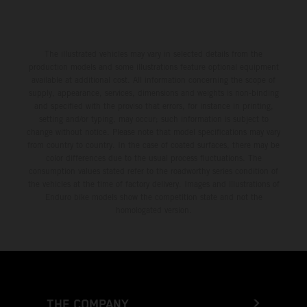
The illustrated vehicles may vary in selected details from the
production models and some illustrations feature optional equipment
available at additional cost. All information concerning the scope of
supply, appearance, services, dimensions and weights is non-binding
and specified with the proviso that errors, for instance in printing,
setting and/or typing, may occur; such information is subject to
change without notice. Please note that model specifications may vary
from country to country. In the case of coated surfaces, there may be
color differences due to the usual process fluctuations. The
consumption values stated refer to the roadworthy series condition of
the vehicles at the time of factory delivery. Images and illustrations of
Enduro bike models show the competition state and not the
homologated version.
THE COMPANY