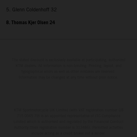
5. Glenn Coldenhoff 32
8. Thomas Kjer Olsen 24
The stated discount is exclusively available at participating, authorized
KTM dealers. All information is non-binding. Printing, layout, and
typographical errors as well as other mistakes are reserved.
Information may be changed at any time without prior notice.
KTM Sportmotorcycle UK Limited (with VAT registration number GB
715 0045 79) is an appointed representative of ITC Compliance
Limited which is authorised and regulated by the Financial Conduct
Authority (their registration number is 313486). Permitted activities
include acting as a credit broker not a lender.