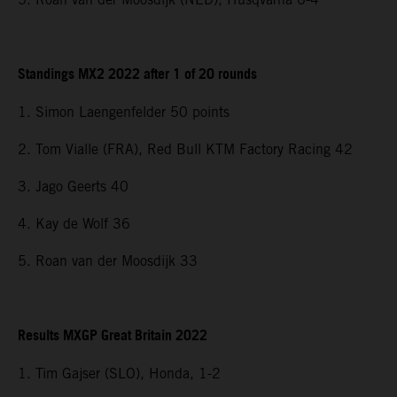
Standings MX2 2022 after 1 of 20 rounds
1. Simon Laengenfelder 50 points
2. Tom Vialle (FRA), Red Bull KTM Factory Racing 42
3. Jago Geerts 40
4. Kay de Wolf 36
5. Roan van der Moosdijk 33
Results MXGP Great Britain 2022
1. Tim Gajser (SLO), Honda, 1-2