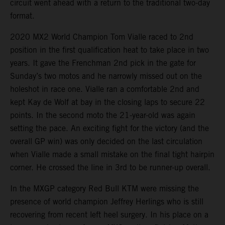
circuit went ahead with a return to the traditional two-day
format.
2020 MX2 World Champion Tom Vialle raced to 2nd
position in the first qualification heat to take place in two
years. It gave the Frenchman 2nd pick in the gate for
Sunday’s two motos and he narrowly missed out on the
holeshot in race one. Vialle ran a comfortable 2nd and
kept Kay de Wolf at bay in the closing laps to secure 22
points. In the second moto the 21-year-old was again
setting the pace. An exciting fight for the victory (and the
overall GP win) was only decided on the last circulation
when Vialle made a small mistake on the final tight hairpin
corner. He crossed the line in 3rd to be runner-up overall.
In the MXGP category Red Bull KTM were missing the
presence of world champion Jeffrey Herlings who is still
recovering from recent left heel surgery. In his place on a