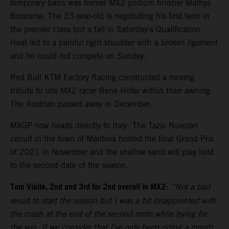
temporary basis was former MX2 podium finisher Mathys
Boisrame. The 23-year-old is negotiating his first term in
the premier class but a fall in Saturday’s Qualification
Heat led to a painful right shoulder with a broken ligament
and he could not compete on Sunday.
Red Bull KTM Factory Racing constructed a moving
tribute to late MX2 racer Rene Hofer within their awning.
The Austrian passed away in December.
MXGP now heads directly to Italy. The Tazio Nuvolari
circuit in the town of Mantova hosted the final Grand Prix
of 2021 in November and the shallow sand will play host
to the second date of the season.
Tom Vialle, 2nd and 3rd for 2nd overall in MX2
:
“Not a bad
result to start the season but I was a bit disappointed with
the crash at the end of the second moto while trying for
the win. If we consider that I’ve only been riding a month