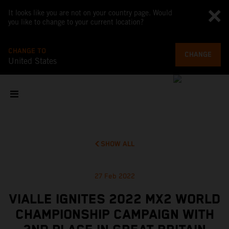
It looks like you are not on your country page. Would
you like to change to your current location?
CHANGE TO
CHANGE
United States
SHOW ALL
27 Feb 2022
VIALLE IGNITES 2022 MX2 WORLD
CHAMPIONSHIP CAMPAIGN WITH