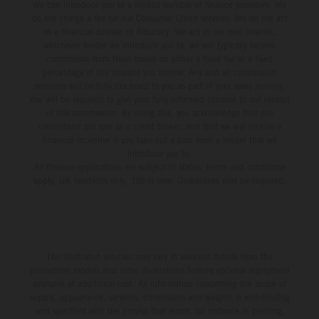
We can introduce you to a limited number of finance providers. We
do not charge a fee for our Consumer Credit services. We do not act
as a financial adviser, or fiduciary. We act in our own interest,
whichever lender we introduce you to, we will typically receive
commission from them based on either a fixed fee or a fixed
percentage of the amount you borrow. Any and all commission
amounts will be fully disclosed to you as part of your sales journey.
You will be required to give your fully informed consent to our receipt
of this commission. By doing this, you acknowledge that you
understand our role as a credit broker, and that we will receive a
financial incentive if you take out a loan from a lender that we
introduce you to.
All finance applications are subject to status, terms and conditions
apply, UK residents only, 18s or over, Guarantees may be required.
The illustrated vehicles may vary in selected details from the
production models and some illustrations feature optional equipment
available at additional cost. All information concerning the scope of
supply, appearance, services, dimensions and weights is non-binding
and specified with the proviso that errors, for instance in printing,