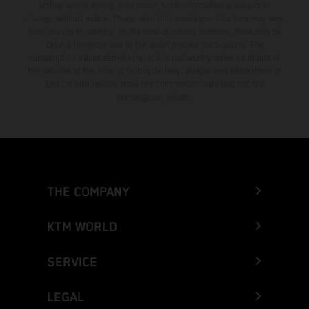
setting and/or typing, may occur; such information is subject to
change without notice. Please note that model specifications may vary
from country to country. In the case of coated surfaces, there may be
color differences due to the usual process fluctuations. The
consumption values stated refer to the roadworthy series condition of
the vehicles at the time of factory delivery. Images and illustrations of
Enduro bike models show the competition state and not the
homologated version.
THE COMPANY
KTM WORLD
SERVICE
LEGAL