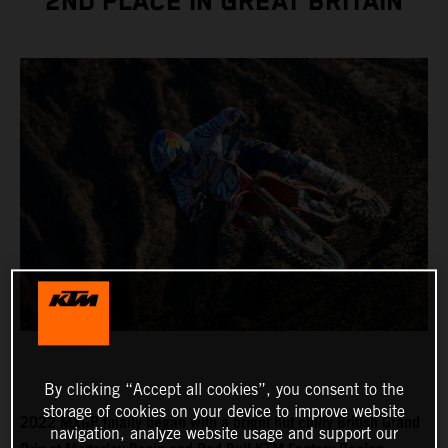
2ND PLACE IN GREAT BRITAIN
By clicking “Accept all cookies”, you consent to the
storage of cookies on your device to improve website
2022 MXGP finally began with a bright but chilly British Grand
navigation, analyze website usage and support our