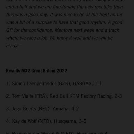
and a half and we are fine-tuning the new racebike then
this was a good day. It was nice to be at the front and it
was a bit of a surprise to have that good rhythm. A good
GP for the confidence. Mantova next week and a track
where we race a lot. We know it well and we will be
ready.”
Results MX2 Great Britain 2022
1. Simon Laengenfelder (GER), GASGAS, 1-1
2. Tom Vialle (FRA), Red Bull KTM Factory Racing, 2-3
3. Jago Geerts (BEL), Yamaha, 4-2
4. Kay de Wolf (NED), Husqvarna, 3-5
5. Roan van der Moosdijk (NED), Husqvarna 6-4