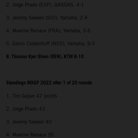
2. Jorge Prado (ESP), GASGAS, 4-1
3. Jeremy Seewer (SUI), Yamaha, 2-4
4. Maxime Renaux (FRA), Yamaha, 3-6
5. Glenn Coldenhoff (NED), Yamaha, 9-3
8. Thomas Kjer Olsen (DEN), KTM 8-10
Standings MXGP 2022 after 1 of 20 rounds
1. Tim Gajser 47 points
2. Jorge Prado 43
3. Jeremy Seewer 40
4. Maxime Renaux 35