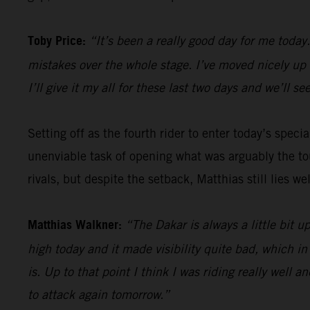
Toby Price:
“It’s been a really good day for me toda
mistakes over the whole stage. I’ve moved nicely up th
I’ll give it my all for these last two days and we’ll 
Setting off as the fourth rider to enter today’s specia
unenviable task of opening what was arguably the tou
rivals, but despite the setback, Matthias still lies we
Matthias Walkner:
“The Dakar is always a little bit u
high today and it made visibility quite bad, which in t
is. Up to that point I think I was riding really well 
to attack again tomorrow.”