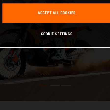
ACCEPT ALL COOKIES
COOKIE SETTINGS