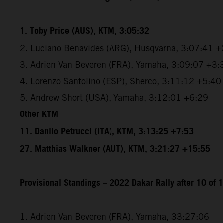
1. Toby Price (AUS), KTM, 3:05:32
2. Luciano Benavides (ARG), Husqvarna, 3:07:41 +
3. Adrien Van Beveren (FRA), Yamaha, 3:09:07 +3:
4. Lorenzo Santolino (ESP), Sherco, 3:11:12 +5:40
5. Andrew Short (USA), Yamaha, 3:12:01 +6:29
Other KTM
11. Danilo Petrucci (ITA), KTM, 3:13:25 +7:53
27. Matthias Walkner (AUT), KTM, 3:21:27 +15:55
Provisional Standings – 2022 Dakar Rally after 10 of 
1. Adrien Van Beveren (FRA), Yamaha, 33:27:06