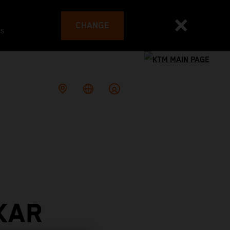
CHANGE
es
KAR