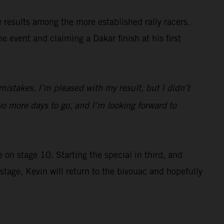
e results among the more established rally racers.
 event and claiming a Dakar finish at his first
istakes. I’m pleased with my result, but I didn’t
o more days to go, and I’m looking forward to
 on stage 10. Starting the special in third, and
tage, Kevin will return to the bivouac and hopefully