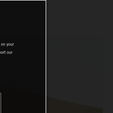
 on your
ort our