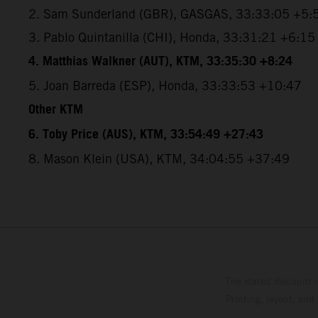
2. Sam Sunderland (GBR), GASGAS, 33:33:05 +5:
3. Pablo Quintanilla (CHI), Honda, 33:31:21 +6:15
4. Matthias Walkner (AUT), KTM, 33:35:30 +8:24
5. Joan Barreda (ESP), Honda, 33:33:53 +10:47
Other KTM
6. Toby Price (AUS), KTM, 33:54:49 +27:43
8. Mason Klein (USA), KTM, 34:04:55 +37:49
The stated discount i
Printing, layout, and