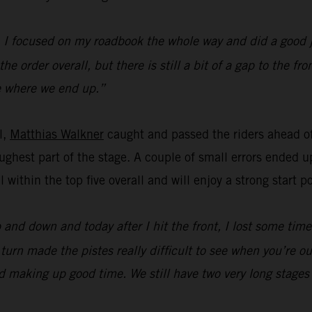
y. I focused on my roadbook the whole way and did a good 
e order overall, but there is still a bit of a gap to the f
see where we end up.”
l,
Matthias Walkner
caught and passed the riders ahead of
ghest part of the stage. A couple of small errors ended up
ll within the top five overall and will enjoy a strong start
p and down and today after I hit the front, I lost some tim
urn made the pistes really difficult to see when you’re out 
and making up good time. We still have two very long stages