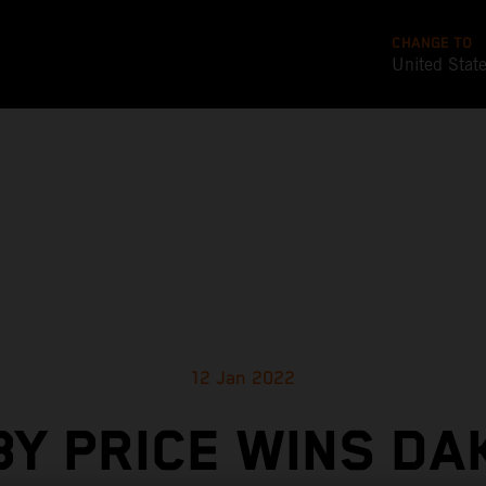
CHANGE TO
United Stat
12 Jan 2022
BY PRICE WINS DA