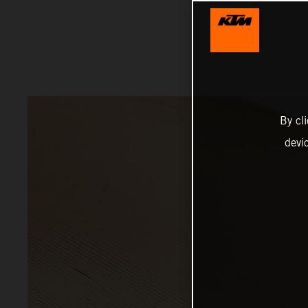
By cl
devi