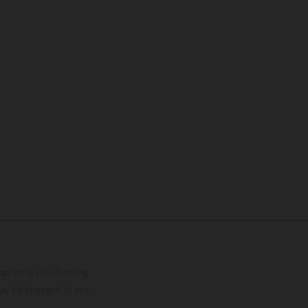
mation is non-binding.
 may be changed at any