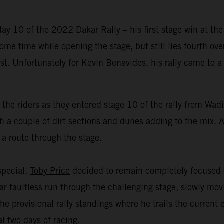
y 10 of the 2022 Dakar Rally – his first stage win at the
me time while opening the stage, but still lies fourth over
est. Unfortunately for Kevin Benavides, his rally came to
 the riders as they entered stage 10 of the rally from Wa
 a couple of dirt sections and dunes adding to the mix. Al
 a route through the stage.
 special,
Toby Price
decided to remain completely focused o
r-faultless run through the challenging stage, slowly mov
he provisional rally standings where he trails the current
l two days of racing.