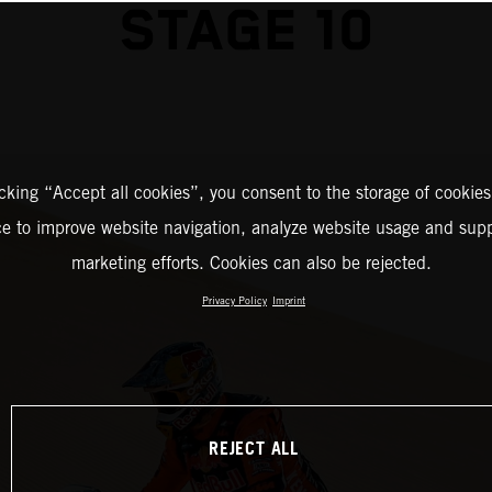
STAGE 10
icking “Accept all cookies”, you consent to the storage of cookies
ce to improve website navigation, analyze website usage and supp
marketing efforts. Cookies can also be rejected.
Privacy Policy
Imprint
REJECT ALL