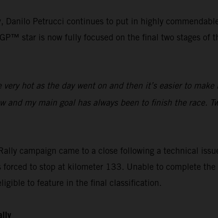
lly, Danilo Petrucci continues to put in highly commendabl
™ star is now fully focused on the final two stages of the
ery hot as the day went on and then it’s easier to make m
ow and my main goal has always been to finish the race. Tw
ally campaign came to a close following a technical issue
orced to stop at kilometer 133. Unable to complete the s
igible to feature in the final classification.
ally