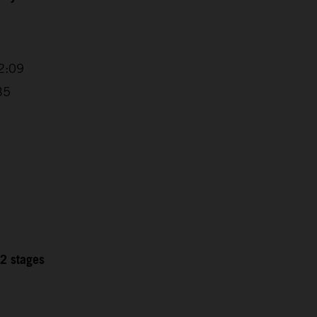
2:09
35
12 stages