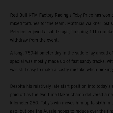
Red Bull KTM Factory Racing’s Toby Price has won da
mixed fortunes for the team, Matthias Walkner lost so
Petrucci enjoyed a solid stage, finishing 11th quick
withdraw from the event.
A long, 759-kilometer day in the saddle lay ahead of
special was mostly made up of fast sandy tracks, with
was still easy to make a costly mistake when picking
Despite his relatively late start position into today’s
paid off as the two-time Dakar champ delivered a nea
kilometer 250. Toby’s win moves him up to sixth in t
gap, but one the Aussie hopes to reduce over the fina