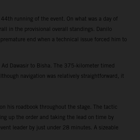
 44th running of the event. On what was a day of
all in the provisional overall standings. Danilo
 a premature end when a technical issue forced him to
di Ad Dawasir to Bisha. The 375-kilometer timed
though navigation was relatively straightforward, it
n his roadbook throughout the stage. The tactic
ing up the order and taking the lead on time by
 event leader by just under 28 minutes. A sizeable