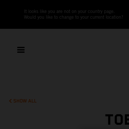
It looks like you are not on your country page.
Would you like to change to your current location?
SHOW ALL
TO