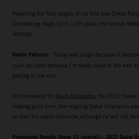
Reaching the final stages of his first ever Dakar Ra
Completing stage 10 in 11th place, the former MotoGP
attempt.
Danilo Petrucci:
“Today was tough because it became v
push too hard because I’m really close to the end n
getting to the end.”
Unfortunately for
Kevin Benavides
, his 2022 Dakar R
making good time, the reigning Dakar Champion was f
re-start the event tomorrow, although he will not be el
Provisional Results Stage 10 (overall) – 2022 Dakar R