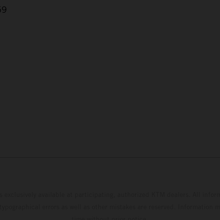
59
s exclusively available at participating, authorized KTM dealers. All infor
 typographical errors as well as other mistakes are reserved. Information
time without prior notice.