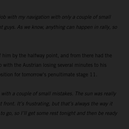
job with my navigation with only a couple of small
ront guys. As we know, anything can happen in rally, so
 him by the halfway point, and from there had the
 with the Austrian losing several minutes to his
 position for tomorrow’s penultimate stage 11.
e with a couple of small mistakes. The sun was really
front. It’s frustrating, but that’s always the way it
 to go, so I’ll get some rest tonight and then be ready