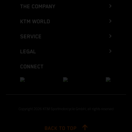
THE COMPANY
KTM WORLD
SERVICE
LEGAL
CONNECT
Copyright 2026 KTM Sportmotorcycle GmbH, all rights reserved
BACK TO TOP