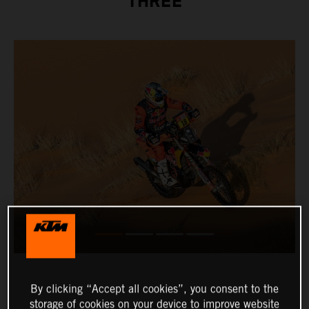
THREE
By clicking “Accept all cookies”, you consent to the
storage of cookies on your device to improve website