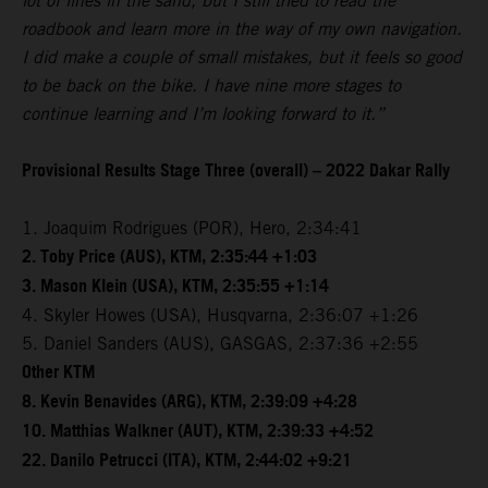
lot of lines in the sand, but I still tried to read the
roadbook and learn more in the way of my own navigation.
I did make a couple of small mistakes, but it feels so good
to be back on the bike. I have nine more stages to
continue learning and I’m looking forward to it.”
Provisional Results Stage Three (overall) – 2022 Dakar Rally
1. Joaquim Rodrigues (POR), Hero, 2:34:41
2. Toby Price (AUS), KTM, 2:35:44 +1:03
3. Mason Klein (USA), KTM, 2:35:55 +1:14
4. Skyler Howes (USA), Husqvarna, 2:36:07 +1:26
5. Daniel Sanders (AUS), GASGAS, 2:37:36 +2:55
Other KTM
8. Kevin Benavides (ARG), KTM, 2:39:09 +4:28
10. Matthias Walkner (AUT), KTM, 2:39:33 +4:52
22. Danilo Petrucci (ITA), KTM, 2:44:02 +9:21