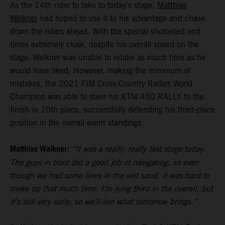
As the 14th rider to take to today’s stage,
Matthias
Walkner
had hoped to use it to his advantage and chase
down the riders ahead. With the special shortened and
times extremely close, despite his overall speed on the
stage, Walkner was unable to retake as much time as he
would have liked. However, making the minimum of
mistakes, the 2021 FIM Cross-Country Rallies World
Champion was able to steer his KTM 450 RALLY to the
finish in 10th place, successfully defending his third-place
position in the overall event standings.
Matthias Walkner:
“It was a really, really fast stage today.
The guys in front did a good job of navigating, so even
though we had some lines in the wet sand, it was hard to
make up that much time. I’m lying third in the overall, but
it’s still very early, so we’ll see what tomorrow brings.”