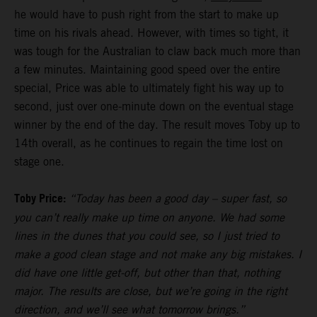
he would have to push right from the start to make up
time on his rivals ahead. However, with times so tight, it
was tough for the Australian to claw back much more than
a few minutes. Maintaining good speed over the entire
special, Price was able to ultimately fight his way up to
second, just over one-minute down on the eventual stage
winner by the end of the day. The result moves Toby up to
14th overall, as he continues to regain the time lost on
stage one.
Toby Price:
“Today has been a good day – super fast, so
you can’t really make up time on anyone. We had some
lines in the dunes that you could see, so I just tried to
make a good clean stage and not make any big mistakes. I
did have one little get-off, but other than that, nothing
major. The results are close, but we’re going in the right
direction, and we’ll see what tomorrow brings.”