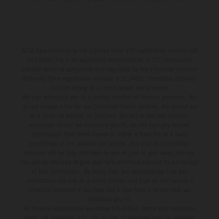
KTM Sportmotorcycle UK Limited (with VAT registration number GB
715 0045 79) is an appointed representative of ITC Compliance
Limited which is authorised and regulated by the Financial Conduct
Authority (their registration number is 313486). Permitted activities
include acting as a credit broker not a lender.
We can introduce you to a limited number of finance providers. We
do not charge a fee for our Consumer Credit services. We do not act
as a financial adviser, or fiduciary. We act in our own interest,
whichever lender we introduce you to, we will typically receive
commission from them based on either a fixed fee or a fixed
percentage of the amount you borrow. Any and all commission
amounts will be fully disclosed to you as part of your sales journey.
You will be required to give your fully informed consent to our receipt
of this commission. By doing this, you acknowledge that you
understand our role as a credit broker, and that we will receive a
financial incentive if you take out a loan from a lender that we
introduce you to.
All finance applications are subject to status, terms and conditions
apply, UK residents only, 18s or over, Guarantees may be required.