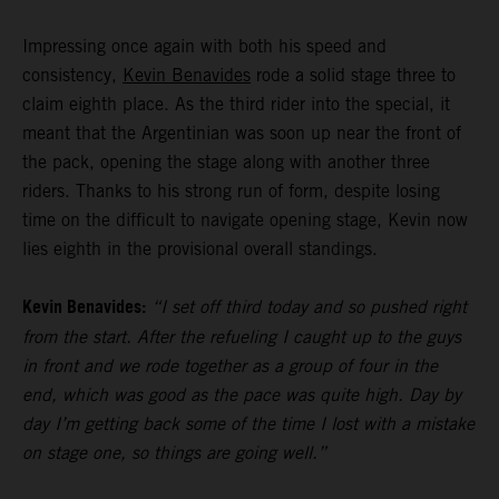
Impressing once again with both his speed and
consistency,
Kevin Benavides
rode a solid stage three to
claim eighth place. As the third rider into the special, it
meant that the Argentinian was soon up near the front of
the pack, opening the stage along with another three
riders. Thanks to his strong run of form, despite losing
time on the difficult to navigate opening stage, Kevin now
lies eighth in the provisional overall standings.
Kevin Benavides:
“I set off third today and so pushed right
from the start. After the refueling I caught up to the guys
in front and we rode together as a group of four in the
end, which was good as the pace was quite high. Day by
day I’m getting back some of the time I lost with a mistake
on stage one, so things are going well.”