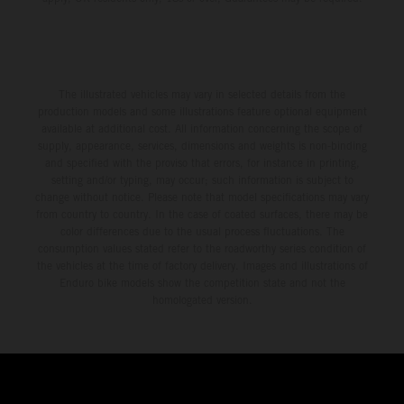
The illustrated vehicles may vary in selected details from the
production models and some illustrations feature optional equipment
available at additional cost. All information concerning the scope of
supply, appearance, services, dimensions and weights is non-binding
and specified with the proviso that errors, for instance in printing,
setting and/or typing, may occur; such information is subject to
change without notice. Please note that model specifications may vary
from country to country. In the case of coated surfaces, there may be
color differences due to the usual process fluctuations. The
consumption values stated refer to the roadworthy series condition of
the vehicles at the time of factory delivery. Images and illustrations of
Enduro bike models show the competition state and not the
homologated version.