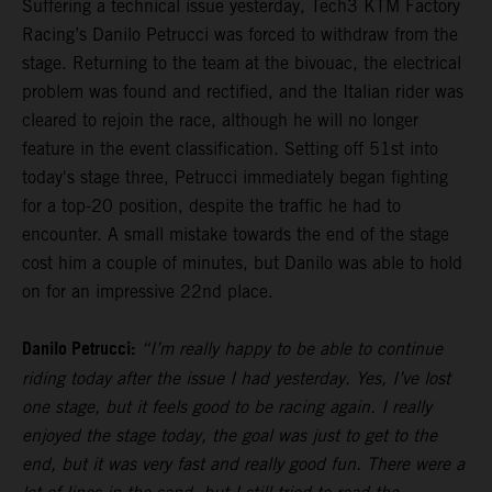
Suffering a technical issue yesterday, Tech3 KTM Factory
Racing’s Danilo Petrucci was forced to withdraw from the
stage. Returning to the team at the bivouac, the electrical
problem was found and rectified, and the Italian rider was
cleared to rejoin the race, although he will no longer
feature in the event classification. Setting off 51st into
today's stage three, Petrucci immediately began fighting
for a top-20 position, despite the traffic he had to
encounter. A small mistake towards the end of the stage
cost him a couple of minutes, but Danilo was able to hold
on for an impressive 22nd place.
Danilo Petrucci:
“I’m really happy to be able to continue
riding today after the issue I had yesterday. Yes, I’ve lost
one stage, but it feels good to be racing again. I really
enjoyed the stage today, the goal was just to get to the
end, but it was very fast and really good fun. There were a