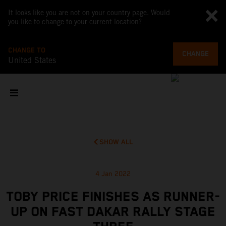
It looks like you are not on your country page. Would
you like to change to your current location?
CHANGE TO
CHANGE
United States
SHOW ALL
4 Jan 2022
TOBY PRICE FINISHES AS RUNNER-
UP ON FAST DAKAR RALLY STAGE