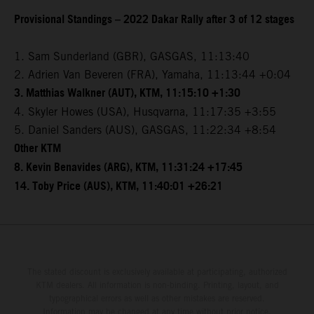
Provisional Standings – 2022 Dakar Rally after 3 of 12 stages
1. Sam Sunderland (GBR), GASGAS, 11:13:40
2. Adrien Van Beveren (FRA), Yamaha, 11:13:44 +0:04
3. Matthias Walkner (AUT), KTM, 11:15:10 +1:30
4. Skyler Howes (USA), Husqvarna, 11:17:35 +3:55
5. Daniel Sanders (AUS), GASGAS, 11:22:34 +8:54
Other KTM
8. Kevin Benavides (ARG), KTM, 11:31:24 +17:45
14. Toby Price (AUS), KTM, 11:40:01 +26:21
The stated discount is exclusively available at participating, authorized
KTM dealers. All information is non-binding. Printing, layout, and
typographical errors as well as other mistakes are reserved.
Information may be changed at any time without prior notice.