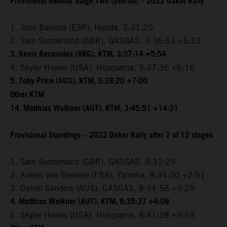
Provisional Results Stage Two (overall) – 2022 Dakar Rally
1. Joan Barreda (ESP), Honda, 3:31:20
2. Sam Sunderland (GBR), GASGAS, 3:36:53 +5:33
3. Kevin Benavides (ARG), KTM, 3:37:14 +5:54
4. Skyler Howes (USA), Husqvarna, 3:37:36 +6:16
5. Toby Price (AUS), KTM, 3:38:20 +7:00
Other KTM
14. Matthias Walkner (AUT), KTM, 3:45:51 +14:31
Provisional Standings – 2022 Dakar Rally after 2 of 12 stages
1. Sam Sunderland (GBR), GASGAS, 8:31:29
2. Adrien Van Beveren (FRA), Yamaha, 8:34:20 +2:51
3. Daniel Sanders (AUS), GASGAS, 8:34:58 +3:29
4. Matthias Walkner (AUT), KTM, 8:35:37 +4:08
5. Skyler Howes (USA), Husqvarna, 8:41:28 +9:59