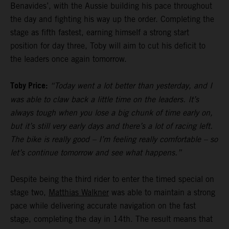
Benavides’, with the Aussie building his pace throughout
the day and fighting his way up the order. Completing the
stage as fifth fastest, earning himself a strong start
position for day three, Toby will aim to cut his deficit to
the leaders once again tomorrow.
Toby Price:
“Today went a lot better than yesterday, and I
was able to claw back a little time on the leaders. It’s
always tough when you lose a big chunk of time early on,
but it’s still very early days and there’s a lot of racing left.
The bike is really good – I’m feeling really comfortable – so
let’s continue tomorrow and see what happens.”
Despite being the third rider to enter the timed special on
stage two,
Matthias Walkner
was able to maintain a strong
pace while delivering accurate navigation on the fast
stage, completing the day in 14th. The result means that