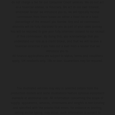
do not charge a fee for our Consumer Credit services. We do not act
as a financial adviser, or fiduciary. We act in our own interest,
whichever lender we introduce you to, we will typically receive
commission from them based on either a fixed fee or a fixed
percentage of the amount you borrow. Any and all commission
amounts will be fully disclosed to you as part of your sales journey.
You will be required to give your fully informed consent to our receipt
of this commission. By doing this, you acknowledge that you
understand our role as a credit broker, and that we will receive a
financial incentive if you take out a loan from a lender that we
introduce you to.
All finance applications are subject to status, terms and conditions
apply, UK residents only, 18s or over, Guarantees may be required.
The illustrated vehicles may vary in selected details from the
production models and some illustrations feature optional equipment
available at additional cost. All information concerning the scope of
supply, appearance, services, dimensions and weights is non-binding
and specified with the proviso that errors, for instance in printing,
setting and/or typing, may occur; such information is subject to