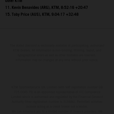
Other KTM
11. Kevin Benavides (ARG), KTM, 8:52:16 +20:47
15. Toby Price (AUS), KTM, 9:04:17 +32:48
The stated discount is exclusively available at participating, authorized
KTM dealers. All information is non-binding. Printing, layout, and
typographical errors as well as other mistakes are reserved.
Information may be changed at any time without prior notice.
KTM Sportmotorcycle UK Limited (with VAT registration number GB
715 0045 79) is an appointed representative of ITC Compliance
Limited which is authorised and regulated by the Financial Conduct
Authority (their registration number is 313486). Permitted activities
include acting as a credit broker not a lender.
We can introduce you to a limited number of finance providers. We