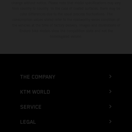
change without notice. Please note that model specifications may vary
from country to country. In the case of coated surfaces, there may be
color differences due to the usual process fluctuations. The
consumption values stated refer to the roadworthy series condition of
the vehicles at the time of factory delivery. Images and illustrations of
Enduro bike models show the competition state and not the
homologated version.
THE COMPANY
KTM WORLD
SERVICE
LEGAL