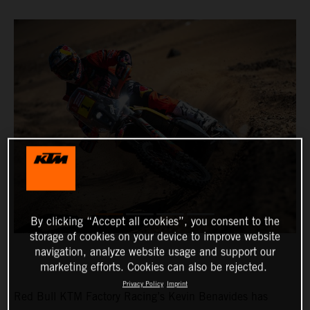
By clicking “Accept all cookies”, you consent to the
storage of cookies on your device to improve website
navigation, analyze website usage and support our
marketing efforts. Cookies can also be rejected.
Privacy Policy
Imprint
Red Bull KTM Factory Racing’s Kevin Benavides has