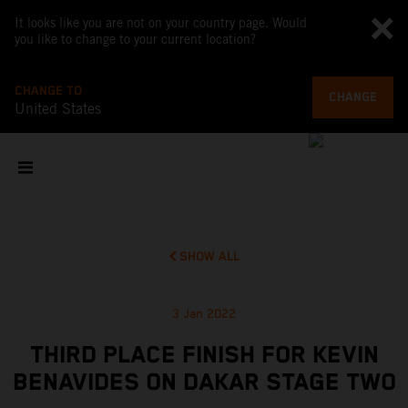
It looks like you are not on your country page. Would
you like to change to your current location?
CHANGE TO
CHANGE
United States
SHOW ALL
3 Jan 2022
THIRD PLACE FINISH FOR KEVIN
BENAVIDES ON DAKAR STAGE TWO