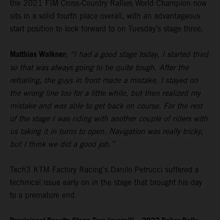
the 2021 FIM Cross-Country Rallies World Champion now
sits in a solid fourth place overall, with an advantageous
start position to look forward to on Tuesday’s stage three.
Matthias Walkner:
“I had a good stage today, I started third
so that was always going to be quite tough. After the
refueling, the guys in front made a mistake, I stayed on
the wrong line too for a little while, but then realized my
mistake and was able to get back on course. For the rest
of the stage I was riding with another couple of riders with
us taking it in turns to open. Navigation was really tricky,
but I think we did a good job.”
Tech3 KTM Factory Racing’s Danilo Petrucci suffered a
technical issue early on in the stage that brought his day
to a premature end.