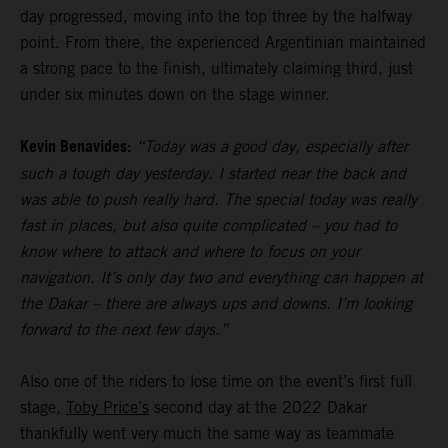
day progressed, moving into the top three by the halfway
point. From there, the experienced Argentinian maintained
a strong pace to the finish, ultimately claiming third, just
under six minutes down on the stage winner.
Kevin Benavides:
“Today was a good day, especially after
such a tough day yesterday. I started near the back and
was able to push really hard. The special today was really
fast in places, but also quite complicated – you had to
know where to attack and where to focus on your
navigation. It’s only day two and everything can happen at
the Dakar – there are always ups and downs. I’m looking
forward to the next few days.”
Also one of the riders to lose time on the event’s first full
stage,
Toby Price’s
second day at the 2022 Dakar
thankfully went very much the same way as teammate