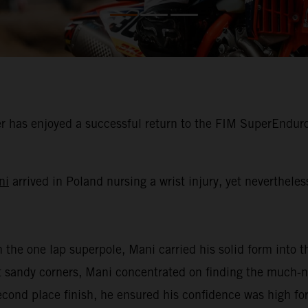
 has enjoyed a successful return to the FIM SuperEnduro
ni
arrived in Poland nursing a wrist injury, yet neverthele
n the one lap superpole, Mani carried his solid form into th
oft sandy corners, Mani concentrated on finding the much
second place finish, he ensured his confidence was high for