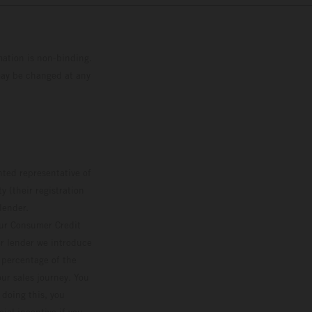
mation is non-binding.
 may be changed at any
ted representative of
 (their registration
lender.
our Consumer Credit
ver lender we introduce
d percentage of the
ur sales journey. You
 doing this, you
ial incentive if you