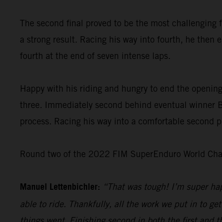
The second final proved to be the most challenging f
a strong result. Racing his way into fourth, he then 
fourth at the end of seven intense laps.
Happy with his riding and hungry to end the opening
three. Immediately second behind eventual winner Bo
process. Racing his way into a comfortable second pl
Round two of the 2022 FIM SuperEnduro World Champ
Manuel Lettenbichler:
“That was tough! I’m super hap
able to ride. Thankfully, all the work we put in to get
things went. Finishing second in both the first and t