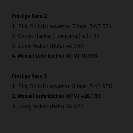
Prestige Race 2
1. Billy Bolt (Husqvarna), 7 laps, 7:07.571
2. Colton Haaker (Husqvarna) +3.437
3. Jonny Walker (Beta) +6.399
4. Manuel Lettenbichler (KTM) 10.333
Prestige Race 3
1. Billy Bolt (Husqvarna), 8 laps, 7:42.958
2. Manuel Lettenbichler (KTM) +26.150
3. Jonny Walker (Beta) 36.625