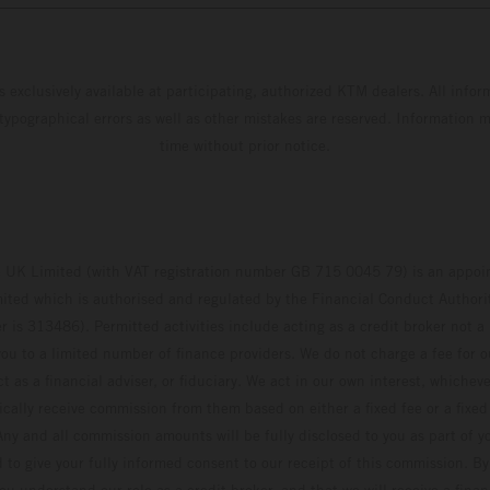
s exclusively available at participating, authorized KTM dealers. All infor
 typographical errors as well as other mistakes are reserved. Information
time without prior notice.
UK Limited (with VAT registration number GB 715 0045 79) is an appoin
ted which is authorised and regulated by the Financial Conduct Authority
 is 313486). Permitted activities include acting as a credit broker not a 
ou to a limited number of finance providers. We do not charge a fee for 
t as a financial adviser, or fiduciary. We act in our own interest, whiche
pically receive commission from them based on either a fixed fee or a fixe
ny and all commission amounts will be fully disclosed to you as part of yo
d to give your fully informed consent to our receipt of this commission. By
u understand our role as a credit broker, and that we will receive a financ