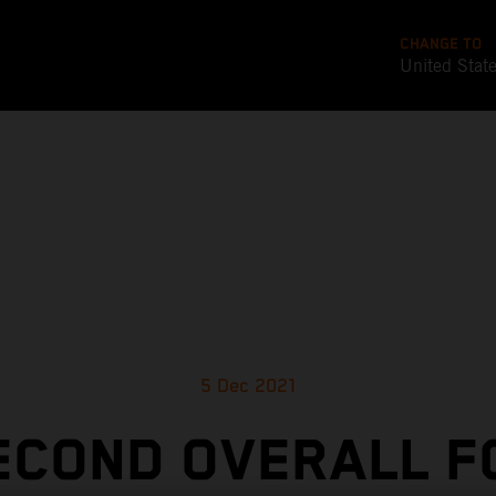
CHANGE TO
United Stat
5 Dec 2021
ECOND OVERALL F