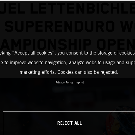
EL LETTENBICHL
2 SUPERENDURO W
AMPIONSHIP OPE
icking “Accept all cookies”, you consent to the storage of cookies
ce to improve website navigation, analyze website usage and supp
marketing efforts. Cookies can also be rejected.
Privacy Policy
Imprint
REJECT ALL