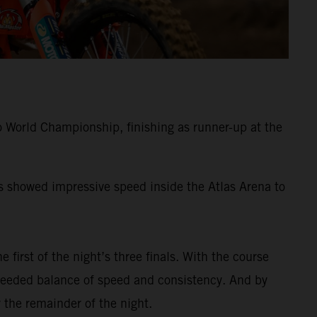
 World Championship, finishing as runner-up at the
ss showed impressive speed inside the Atlas Arena to
e first of the night’s three finals. With the course
-needed balance of speed and consistency. And by
 the remainder of the night.