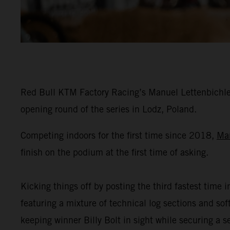
Red Bull KTM Factory Racing’s Manuel Lettenbichler
opening round of the series in Lodz, Poland.
Competing indoors for the first time since 2018,
Ma
finish on the podium at the first time of asking.
Kicking things off by posting the third fastest time i
featuring a mixture of technical log sections and s
keeping winner Billy Bolt in sight while securing a 