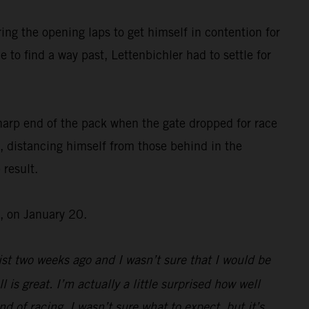
ing the opening laps to get himself in contention for
 to find a way past, Lettenbichler had to settle for
harp end of the pack when the gate dropped for race
, distancing himself from those behind in the
 result.
, on January 20.
st two weeks ago and I wasn’t sure that I would be
l is great. I’m actually a little surprised how well
d of racing, I wasn’t sure what to expect, but it’s