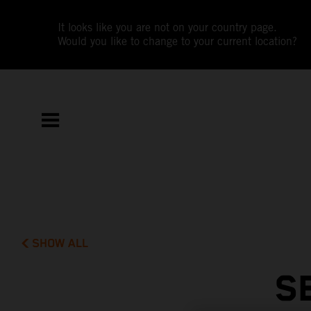
It looks like you are not on your country page.
Would you like to change to your current location?
SHOW ALL
S