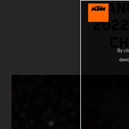
MANU
202
CH
By cl
devi