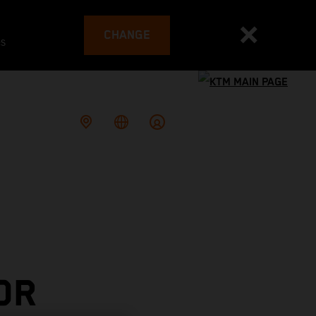
CHANGE
es
OR