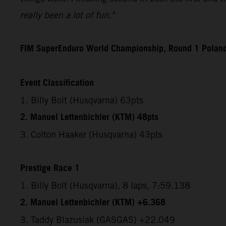
really been a lot of fun."
FIM SuperEnduro World Championship, Round 1 Polan
Event Classification
1. Billy Bolt (Husqvarna) 63pts
2. Manuel Lettenbichler (KTM) 48pts
3. Colton Haaker (Husqvarna) 43pts
Prestige Race 1
1. Billy Bolt (Husqvarna), 8 laps, 7:59.138
2. Manuel Lettenbichler (KTM) +6.368
3. Taddy Blazusiak (GASGAS) +22.049