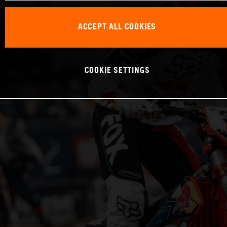
ACCEPT ALL COOKIES
COOKIE SETTINGS