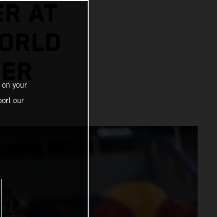
ER AT
ORLD
NER
 on your
ort our