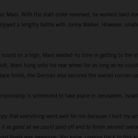
or Mani. With the start order reversed, he worked hard dur
enjoyed a lengthy battle with Jonny Walker. However, unable
 round on a high, Mani wasted no time in getting to the s
lt, Mani hung onto his rear wheel for as long as he could
ace finish, the German also secured the overall runner-up
ionship is scheduled to take place in Jerusalem, Israel
py that everything went well for me because I hurt my wri
 it as good as we could paid off and to finish second overal
hird finals was awesome. You know, coming back to this kin