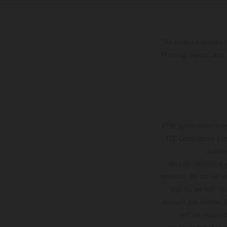
The stated discount i
Printing, layout, and
KTM Sportmotorcycle 
ITC Compliance Limi
number
We can introduce y
services. We do not ac
you to, we will ty
amount you borrow. A
will be require
acknowledge that yo