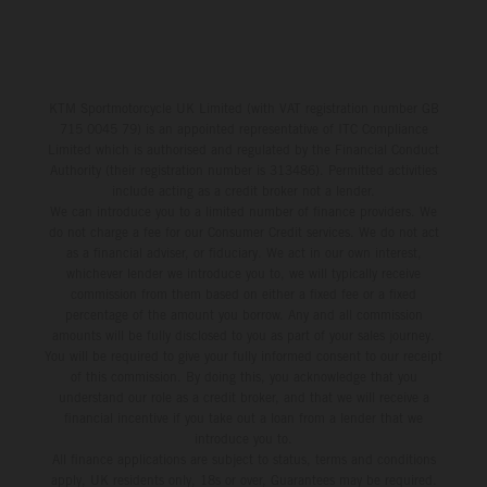
KTM Sportmotorcycle UK Limited (with VAT registration number GB
715 0045 79) is an appointed representative of ITC Compliance
Limited which is authorised and regulated by the Financial Conduct
Authority (their registration number is 313486). Permitted activities
include acting as a credit broker not a lender.
We can introduce you to a limited number of finance providers. We
do not charge a fee for our Consumer Credit services. We do not act
as a financial adviser, or fiduciary. We act in our own interest,
whichever lender we introduce you to, we will typically receive
commission from them based on either a fixed fee or a fixed
percentage of the amount you borrow. Any and all commission
amounts will be fully disclosed to you as part of your sales journey.
You will be required to give your fully informed consent to our receipt
of this commission. By doing this, you acknowledge that you
understand our role as a credit broker, and that we will receive a
financial incentive if you take out a loan from a lender that we
introduce you to.
All finance applications are subject to status, terms and conditions
apply, UK residents only, 18s or over, Guarantees may be required.