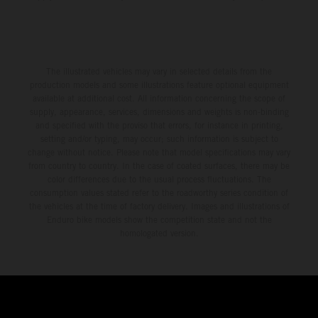
The illustrated vehicles may vary in selected details from the
production models and some illustrations feature optional equipment
available at additional cost. All information concerning the scope of
supply, appearance, services, dimensions and weights is non-binding
and specified with the proviso that errors, for instance in printing,
setting and/or typing, may occur; such information is subject to
change without notice. Please note that model specifications may vary
from country to country. In the case of coated surfaces, there may be
color differences due to the usual process fluctuations. The
consumption values stated refer to the roadworthy series condition of
the vehicles at the time of factory delivery. Images and illustrations of
Enduro bike models show the competition state and not the
homologated version.