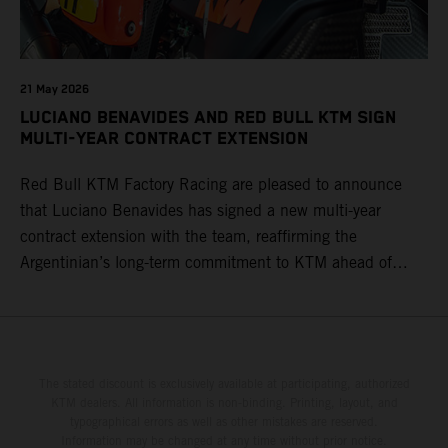
21 May 2026
LUCIANO BENAVIDES AND RED BULL KTM SIGN
MULTI-YEAR CONTRACT EXTENSION
Red Bull KTM Factory Racing are pleased to announce
that Luciano Benavides has signed a new multi-year
contract extension with the team, reaffirming the
Argentinian’s long-term commitment to KTM ahead of
round three of the 2026 FIM World Rally-Raid
Championship in Argentina.
The stated discount is exclusively available at participating, authorized
KTM dealers. All information is non-binding. Printing, layout, and
typographical errors as well as other mistakes are reserved.
Information may be changed at any time without prior notice.