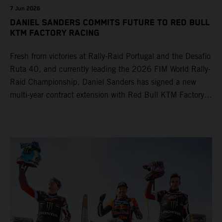
7 Jun 2026
DANIEL SANDERS COMMITS FUTURE TO RED BULL
KTM FACTORY RACING
Fresh from victories at Rally-Raid Portugal and the Desafío
Ruta 40, and currently leading the 2026 FIM World Rally-
Raid Championship, Daniel Sanders has signed a new
multi-year contract extension with Red Bull KTM Factory
Racing, reaffirming his long-term future with the team.