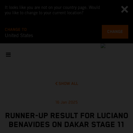
It looks like you are not on your country page. Would
you like to change to your current location?
CHANGE TO
CHANGE
United States
SHOW ALL
16 Jan 2025
RUNNER-UP RESULT FOR LUCIANO
BENAVIDES ON DAKAR STAGE 11