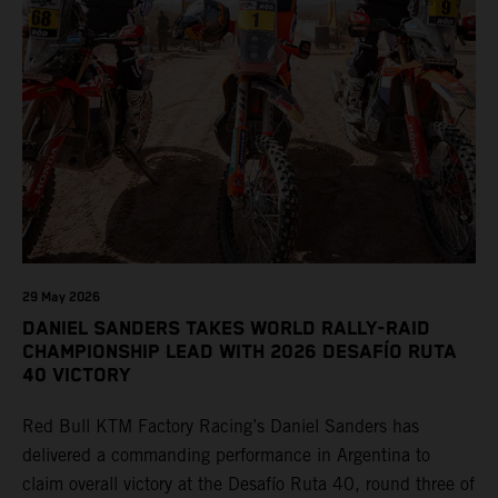
29 May 2026
DANIEL SANDERS TAKES WORLD RALLY-RAID
CHAMPIONSHIP LEAD WITH 2026 DESAFÍO RUTA
40 VICTORY
Red Bull KTM Factory Racing’s Daniel Sanders has
delivered a commanding performance in Argentina to
claim overall victory at the Desafío Ruta 40, round three of