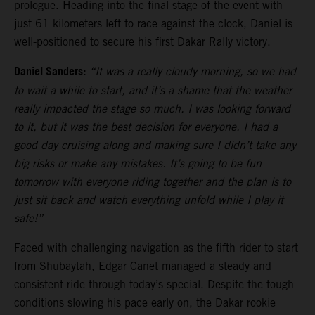
prologue. Heading into the final stage of the event with
just 61 kilometers left to race against the clock, Daniel is
well-positioned to secure his first Dakar Rally victory.
Daniel Sanders:
“It was a really cloudy morning, so we had
to wait a while to start, and it’s a shame that the weather
really impacted the stage so much. I was looking forward
to it, but it was the best decision for everyone. I had a
good day cruising along and making sure I didn’t take any
big risks or make any mistakes. It’s going to be fun
tomorrow with everyone riding together and the plan is to
just sit back and watch everything unfold while I play it
safe!”
Faced with challenging navigation as the fifth rider to start
from Shubaytah, Edgar Canet managed a steady and
consistent ride through today’s special. Despite the tough
conditions slowing his pace early on, the Dakar rookie