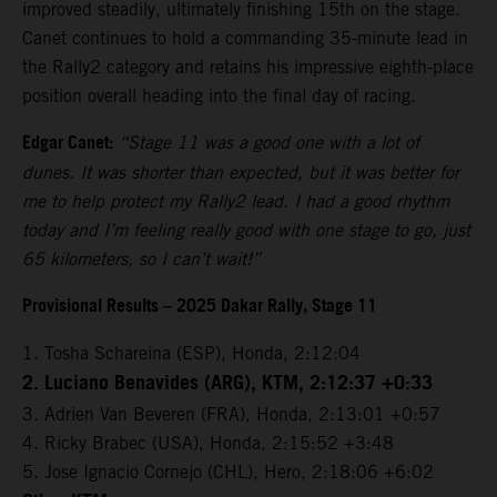
improved steadily, ultimately finishing 15th on the stage.
Canet continues to hold a commanding 35-minute lead in
the Rally2 category and retains his impressive eighth-place
position overall heading into the final day of racing.
Edgar Canet:
“Stage 11 was a good one with a lot of
dunes. It was shorter than expected, but it was better for
me to help protect my Rally2 lead. I had a good rhythm
today and I’m feeling really good with one stage to go, just
65 kilometers, so I can’t wait!”
Provisional Results – 2025 Dakar Rally, Stage 11
1. Tosha Schareina (ESP), Honda, 2:12:04
2. Luciano Benavides (ARG), KTM, 2:12:37 +0:33
3. Adrien Van Beveren (FRA), Honda, 2:13:01 +0:57
4. Ricky Brabec (USA), Honda, 2:15:52 +3:48
5. Jose Ignacio Cornejo (CHL), Hero, 2:18:06 +6:02