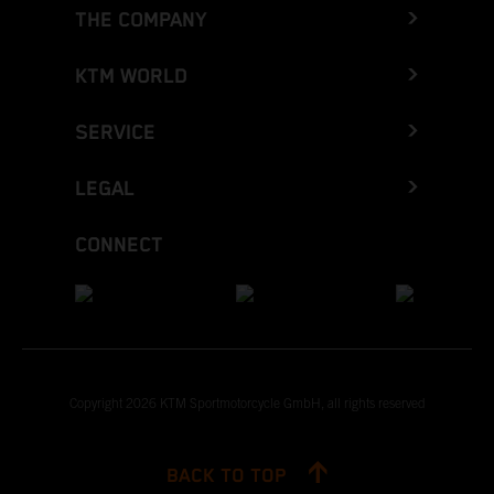
THE COMPANY
KTM WORLD
SERVICE
LEGAL
CONNECT
Copyright 2026 KTM Sportmotorcycle GmbH, all rights reserved
BACK TO TOP