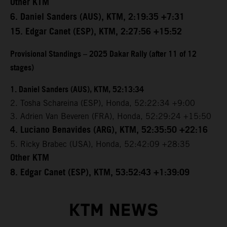
Other KTM
6. Daniel Sanders (AUS), KTM, 2:19:35 +7:31
15. Edgar Canet (ESP), KTM, 2:27:56 +15:52
Provisional Standings – 2025 Dakar Rally (after 11 of 12
stages)
1. Daniel Sanders (AUS), KTM, 52:13:34
2. Tosha Schareina (ESP), Honda, 52:22:34 +9:00
3. Adrien Van Beveren (FRA), Honda, 52:29:24 +15:50
4. Luciano Benavides (ARG), KTM, 52:35:50 +22:16
5. Ricky Brabec (USA), Honda, 52:42:09 +28:35
Other KTM
8. Edgar Canet (ESP), KTM, 53:52:43 +1:39:09
KTM NEWS