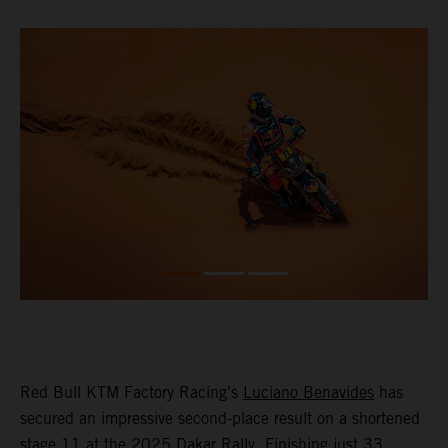
Red Bull KTM Factory Racing’s
Luciano Benavides
has
secured an impressive second-place result on a shortened
stage 11 at the 2025 Dakar Rally. Finishing just 33