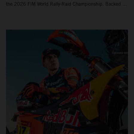
the 2026 FIM World Rally-Raid Championship. Backed by
strong rides from Luciano Benavides and Edgar Canet,
KTM once again proved the pace and reliability of its KTM
450 RALLY, securing multiple stage wins and podium
results across the five-day event.