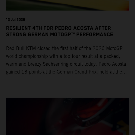
12 Jul 2026
RESILIENT 4TH FOR PEDRO ACOSTA AFTER
STRONG GERMAN MOTOGP™ PERFORMANCE
Red Bull KTM closed the first half of the 2026 MotoGP
world championship with a top four result at a packed,
warm and breezy Sachsenring circuit today. Pedro Acosta
gained 13 points at the German Grand Prix, held at the
series’ shortest track and after a demanding and strategic
30-lap race.