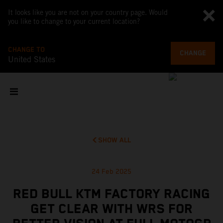
It looks like you are not on your country page. Would
you like to change to your current location?
CHANGE TO
CHANGE
United States
SHOW ALL
24 Feb 2025
RED BULL KTM FACTORY RACING
GET CLEAR WITH WRS FOR