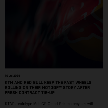
10 Jul 2026
KTM AND RED BULL KEEP THE FAST WHEELS
ROLLING ON THEIR MOTOGP™ STORY AFTER
FRESH CONTRACT TIE-UP
KTM’s prototype MotoGP Grand Prix motorcycles will