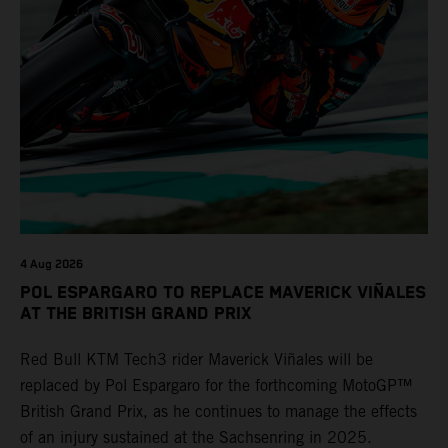
4 Aug 2026
POL ESPARGARO TO REPLACE MAVERICK VIÑALES
AT THE BRITISH GRAND PRIX
Red Bull KTM Tech3 rider Maverick Viñales will be
replaced by Pol Espargaro for the forthcoming MotoGP™
British Grand Prix, as he continues to manage the effects
of an injury sustained at the Sachsenring in 2025.