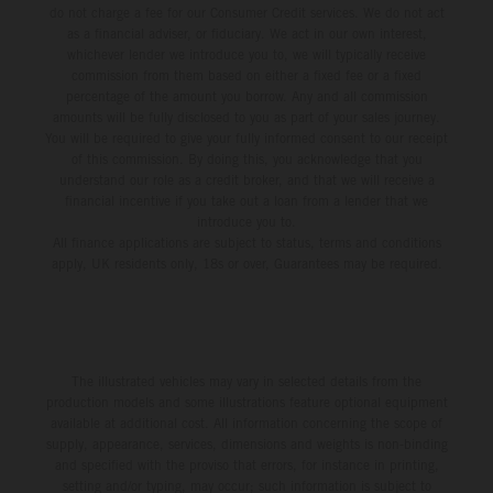
do not charge a fee for our Consumer Credit services. We do not act
as a financial adviser, or fiduciary. We act in our own interest,
whichever lender we introduce you to, we will typically receive
commission from them based on either a fixed fee or a fixed
percentage of the amount you borrow. Any and all commission
amounts will be fully disclosed to you as part of your sales journey.
You will be required to give your fully informed consent to our receipt
of this commission. By doing this, you acknowledge that you
understand our role as a credit broker, and that we will receive a
financial incentive if you take out a loan from a lender that we
introduce you to.
All finance applications are subject to status, terms and conditions
apply, UK residents only, 18s or over, Guarantees may be required.
The illustrated vehicles may vary in selected details from the
production models and some illustrations feature optional equipment
available at additional cost. All information concerning the scope of
supply, appearance, services, dimensions and weights is non-binding
and specified with the proviso that errors, for instance in printing,
setting and/or typing, may occur; such information is subject to