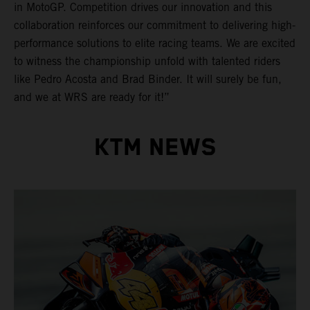
in MotoGP. Competition drives our innovation and this
collaboration reinforces our commitment to delivering high-
performance solutions to elite racing teams. We are excited
to witness the championship unfold with talented riders
like Pedro Acosta and Brad Binder. It will surely be fun,
and we at WRS are ready for it!”
KTM NEWS