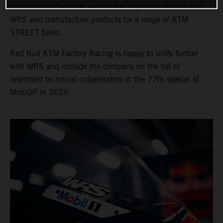
simulation software as well as the ingenuity of their staff.
WRS also manufacture products for a range of KTM
STREET bikes.
Red Bull KTM Factory Racing is happy to unify further
with WRS and include the company on the list of
important technical collaborators in the 77th season of
MotoGP in 2025.