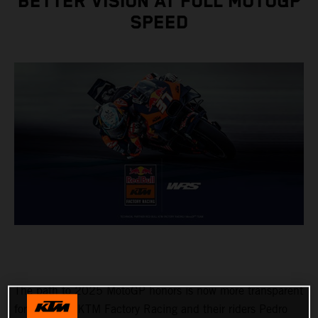
BETTER VISION AT FULL MOTOGP
SPEED
The path to 2025 MotoGP honors is now more transparent
for Red Bull KTM Factory Racing and their riders Pedro