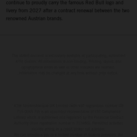
continue to proudly carry the famous Red Bull logo and
livery from 2027 after a contract renewal between the two
renowned Austrian brands.
The stated discount is exclusively available at participating, authorized
KTM dealers. All information is non-binding. Printing, layout, and
typographical errors as well as other mistakes are reserved.
Information may be changed at any time without prior notice.
KTM Sportmotorcycle UK Limited (with VAT registration number GB
715 0045 79) is an appointed representative of ITC Compliance
Limited which is authorised and regulated by the Financial Conduct
Authority (their registration number is 313486). Permitted activities
include acting as a credit broker not a lender.
We can introduce you to a limited number of finance providers. We