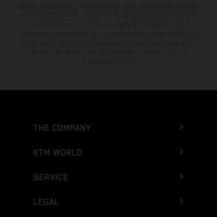
change without notice. Please note that model specifications may vary
from country to country. In the case of coated surfaces, there may be
color differences due to the usual process fluctuations. The
consumption values stated refer to the roadworthy series condition of
the vehicles at the time of factory delivery. Images and illustrations of
Enduro bike models show the competition state and not the
homologated version.
THE COMPANY
KTM WORLD
SERVICE
LEGAL