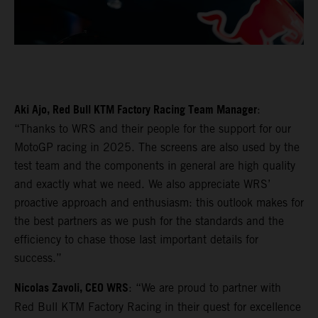
Aki Ajo, Red Bull KTM Factory Racing Team Manager
:
“Thanks to WRS and their people for the support for our
MotoGP racing in 2025. The screens are also used by the
test team and the components in general are high quality
and exactly what we need. We also appreciate WRS’
proactive approach and enthusiasm: this outlook makes for
the best partners as we push for the standards and the
efficiency to chase those last important details for
success.”
Nicolas Zavoli, CEO WRS
: “We are proud to partner with
Red Bull KTM Factory Racing in their quest for excellence