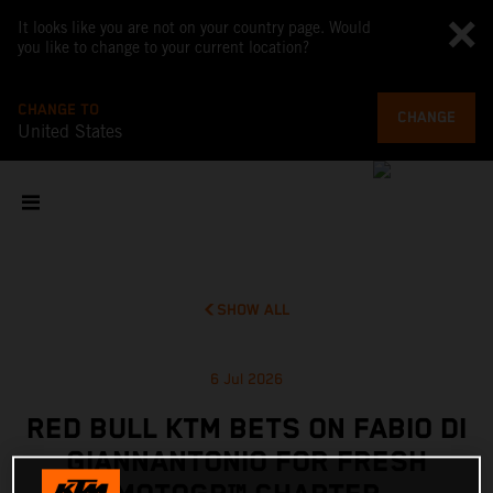
It looks like you are not on your country page. Would
you like to change to your current location?
CHANGE TO
CHANGE
United States
SHOW ALL
6 Jul 2026
RED BULL KTM BETS ON FABIO DI
GIANNANTONIO FOR FRESH