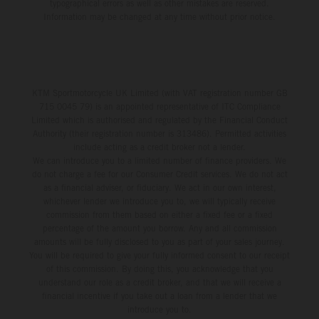
typographical errors as well as other mistakes are reserved.
Information may be changed at any time without prior notice.
KTM Sportmotorcycle UK Limited (with VAT registration number GB
715 0045 79) is an appointed representative of ITC Compliance
Limited which is authorised and regulated by the Financial Conduct
Authority (their registration number is 313486). Permitted activities
include acting as a credit broker not a lender.
We can introduce you to a limited number of finance providers. We
do not charge a fee for our Consumer Credit services. We do not act
as a financial adviser, or fiduciary. We act in our own interest,
whichever lender we introduce you to, we will typically receive
commission from them based on either a fixed fee or a fixed
percentage of the amount you borrow. Any and all commission
amounts will be fully disclosed to you as part of your sales journey.
You will be required to give your fully informed consent to our receipt
of this commission. By doing this, you acknowledge that you
understand our role as a credit broker, and that we will receive a
financial incentive if you take out a loan from a lender that we
introduce you to.