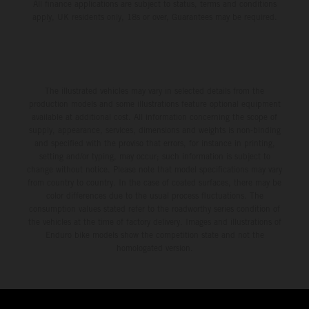
All finance applications are subject to status, terms and conditions
apply, UK residents only, 18s or over, Guarantees may be required.
The illustrated vehicles may vary in selected details from the
production models and some illustrations feature optional equipment
available at additional cost. All information concerning the scope of
supply, appearance, services, dimensions and weights is non-binding
and specified with the proviso that errors, for instance in printing,
setting and/or typing, may occur; such information is subject to
change without notice. Please note that model specifications may vary
from country to country. In the case of coated surfaces, there may be
color differences due to the usual process fluctuations. The
consumption values stated refer to the roadworthy series condition of
the vehicles at the time of factory delivery. Images and illustrations of
Enduro bike models show the competition state and not the
homologated version.