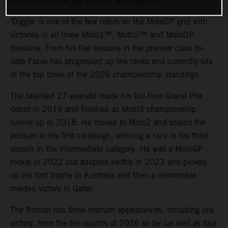
KTM Factory Racing in 2027 and beyond.
‘Diggia’ is one of the few riders on the MotoGP grid with
victories in all three Moto3™, Moto2™ and MotoGP
divisions. From his five seasons in the premier class to-
date Fabio has progressed up the ranks and currently sits
in the top three of the 2026 championship standings.
The talented 27-year-old made his full-time Grand Prix
debut in 2016 and finished as Moto3 championship
runner-up in 2018. He moved to Moto2 and scaled the
podium in his first campaign, winning a race in his third
season in the intermediate category. He was a MotoGP
rookie in 2022 but adapted swiftly in 2023 and picked
up his first trophy in Australia and then a memorable
maiden victory in Qatar.
The Roman has three rostrum appearances, including one
victory, from the ten rounds of 2026 so far (as well as four