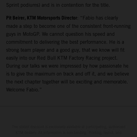
Sprint podiums) and is in contention for the title.
Pit Beirer, KTM Motorsports Director
: “Fabio has clearly
made a step to become one of the consistent front-running
guys in MotoGP. We cannot question his speed and
commitment to delivering the best performance. He is a
strong team player and a good guy, that we know will fit
easily into our Red Bull KTM Factory Racing project.
During our talks we were impressed by how passionate he
is to give the maximum on track and off it, and we believe
the next chapter together will be exciting and memorable.
Welcome Fabio.”
The stated discount is exclusively available at participating, authorized
KTM dealers. All information is non-binding. Printing, layout, and