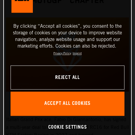
MOTOGP™ CHAPTER
By clicking “Accept all cookies”, you consent to the
storage of cookies on your device to improve website
navigation, analyze website usage and support our
marketing efforts. Cookies can also be rejected.
Privacy Policy
Imprint
REJECT ALL
ACCEPT ALL COOKIES
Italian Grand Prix ace, Fabio Di Giannantonio, has signed
COOKIE SETTINGS
a multi-year deal to ride the works KTM RC16 for Red Bull