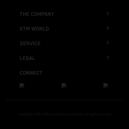
THE COMPANY
KTM WORLD
SERVICE
LEGAL
CONNECT
Copyright 2026 KTM Sportmotorcycle GmbH, all rights reserved