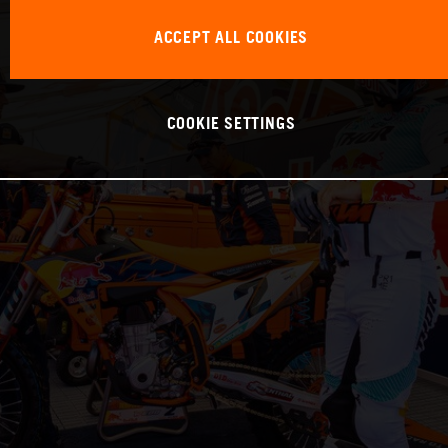
ACCEPT ALL COOKIES
COOKIE SETTINGS