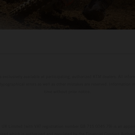
s exclusively available at participating, authorized KTM dealers. All infor
 typographical errors as well as other mistakes are reserved. Information
time without prior notice.
UK Limited (with VAT registration number GB 715 0045 79) is an appoin
ted which is authorised and regulated by the Financial Conduct Authority