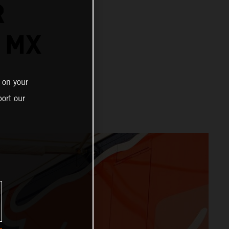
R
 MX
 on your
ort our