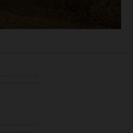
mation is non-binding.
 may be changed at any
ted representative of
 (their registration