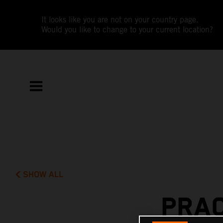
It looks like you are not on your country page.
Would you like to change to your current location?
SHOW ALL
PRAC