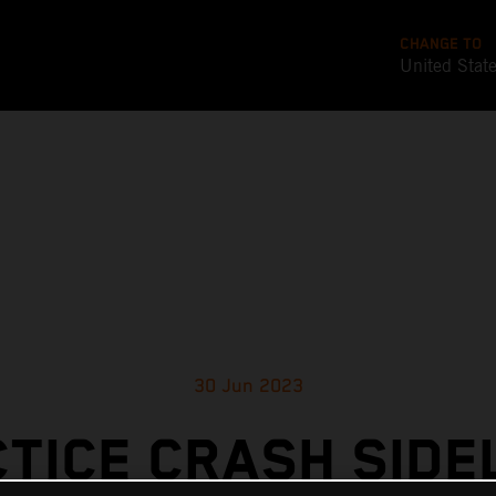
CHANGE TO
United Stat
30 Jun 2023
TICE CRASH SIDE