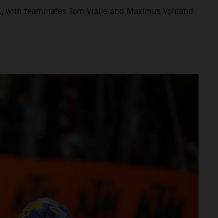
X, with teammates Tom Vialle and Maximus Vohland