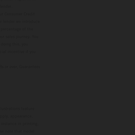
lender.
our Consumer Credit
ver lender we introduce
d percentage of the
ur sales journey. You
 doing this, you
ial incentive if you
8s or over, Guarantees
lustrations feature
upply, appearance,
 instance in printing,
ase note that model