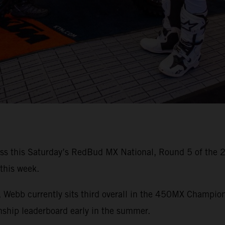
iss this Saturday’s RedBud MX National, Round 5 of the
 this week.
es, Webb currently sits third overall in the 450MX Champio
hip leaderboard early in the summer.