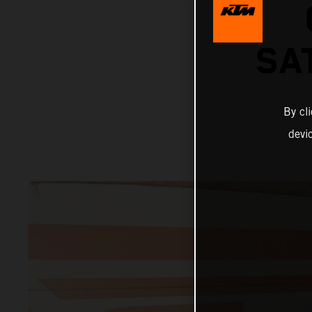
SA
By cl
devi