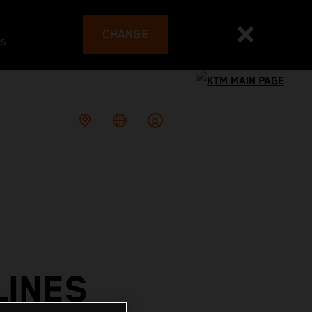
CHANGE
es
LINES