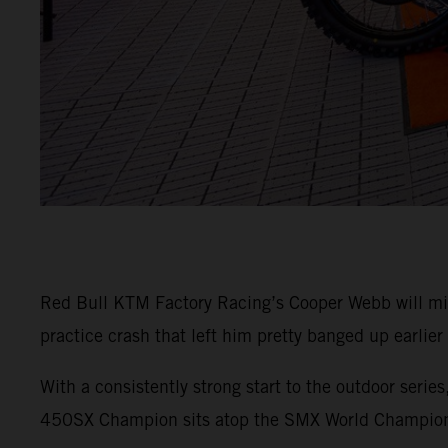
Red Bull KTM Factory Racing’s Cooper Webb will m
practice crash that left him pretty banged up earlier
With a consistently strong start to the outdoor seri
450SX Champion sits atop the SMX World Champions