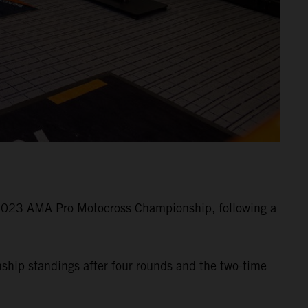
 2023 AMA Pro Motocross Championship, following a
nship standings after four rounds and the two-time