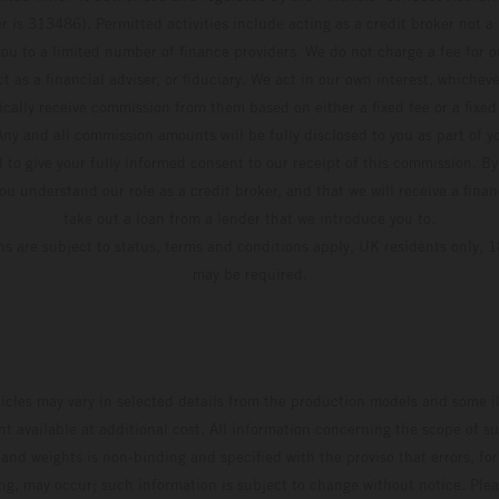
 is 313486). Permitted activities include acting as a credit broker not a 
ou to a limited number of finance providers. We do not charge a fee for 
t as a financial adviser, or fiduciary. We act in our own interest, whiche
pically receive commission from them based on either a fixed fee or a fixe
ny and all commission amounts will be fully disclosed to you as part of yo
d to give your fully informed consent to our receipt of this commission. By
u understand our role as a credit broker, and that we will receive a financ
take out a loan from a lender that we introduce you to.
ons are subject to status, terms and conditions apply, UK residents only, 1
may be required.
hicles may vary in selected details from the production models and some il
t available at additional cost. All information concerning the scope of s
and weights is non-binding and specified with the proviso that errors, for
ing, may occur; such information is subject to change without notice. Ple