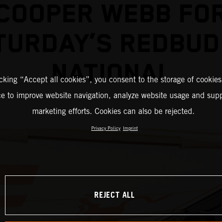
COOPER WEBB FO
TURDAY’S REDBUD
NATIONAL
icking “Accept all cookies”, you consent to the storage of cookies
ce to improve website navigation, analyze website usage and supp
marketing efforts. Cookies can also be rejected.
Privacy Policy
Imprint
REJECT ALL