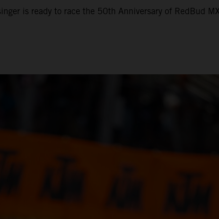
nger is ready to race the 50th Anniversary of RedBud M