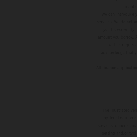
number
We can introduce y
services. We do not ac
you to, we will ty
amount you borrow. A
will be require
acknowledge that yo
All finance applicati
The illustrated ve
optional equipmen
services, dimensions 
setting and/or typ