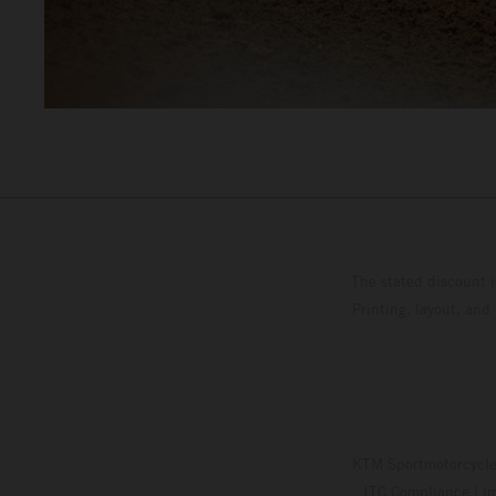
The stated discount i
Printing, layout, and
KTM Sportmotorcycle 
ITC Compliance Limi