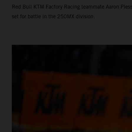
Red Bull KTM Factory Racing teammate Aaron Plessi
set for battle in the 250MX division.