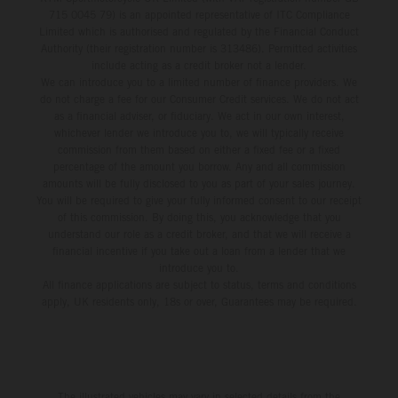
715 0045 79) is an appointed representative of ITC Compliance
Limited which is authorised and regulated by the Financial Conduct
Authority (their registration number is 313486). Permitted activities
include acting as a credit broker not a lender.
We can introduce you to a limited number of finance providers. We
do not charge a fee for our Consumer Credit services. We do not act
as a financial adviser, or fiduciary. We act in our own interest,
whichever lender we introduce you to, we will typically receive
commission from them based on either a fixed fee or a fixed
percentage of the amount you borrow. Any and all commission
amounts will be fully disclosed to you as part of your sales journey.
You will be required to give your fully informed consent to our receipt
of this commission. By doing this, you acknowledge that you
understand our role as a credit broker, and that we will receive a
financial incentive if you take out a loan from a lender that we
introduce you to.
All finance applications are subject to status, terms and conditions
apply, UK residents only, 18s or over, Guarantees may be required.
The illustrated vehicles may vary in selected details from the