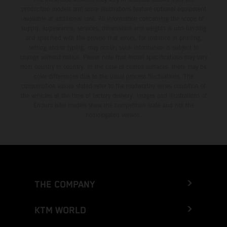
production models and some illustrations feature optional equipment
available at additional cost. All information concerning the scope of
supply, appearance, services, dimensions and weights is non-binding
and specified with the proviso that errors, for instance in printing,
setting and/or typing, may occur; such information is subject to
change without notice. Please note that model specifications may vary
from country to country. In the case of coated surfaces, there may be
color differences due to the usual process fluctuations. The
consumption values stated refer to the roadworthy series condition of
the vehicles at the time of factory delivery. Images and illustrations of
Enduro bike models show the competition state and not the
homologated version.
THE COMPANY
KTM WORLD