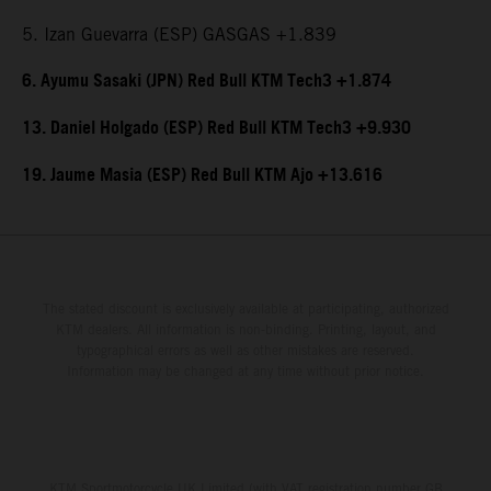
5. Izan Guevarra (ESP) GASGAS +1.839
6. Ayumu Sasaki (JPN) Red Bull KTM Tech3 +1.874
13. Daniel Holgado (ESP) Red Bull KTM Tech3 +9.930
19. Jaume Masia (ESP) Red Bull KTM Ajo +13.616
The stated discount is exclusively available at participating, authorized
KTM dealers. All information is non-binding. Printing, layout, and
typographical errors as well as other mistakes are reserved.
Information may be changed at any time without prior notice.
KTM Sportmotorcycle UK Limited (with VAT registration number GB