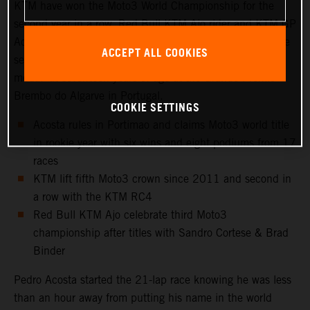
KTM have won the Moto3 World Championship for the
second year in a row. Red Bull KTM Ajo rider and KTM GP
Academy star, Pedro Acosta, capped a magnificent rookie
ACCEPT ALL COOKIES
season in Grand Prix racing by confirming his first ‘gold
medal’ at seventeen years of age at the Grande Prémio
Brembo do Algarve in Portugal.
COOKIE SETTINGS
Acosta rules in Portimao and claims Moto3 world title
in rookie year with six wins and eight podiums from 17
races
KTM lift fifth Moto3 crown since 2011 and second in
a row with the KTM RC4
Red Bull KTM Ajo celebrate third Moto3
championship after titles with Sandro Cortese & Brad
Binder
Pedro Acosta started the 21-lap race knowing he was less
than an hour away from putting his name in the world