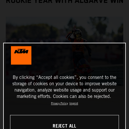
ROOKIE YEAR WITH ALGARVE WIN
By clicking “Accept all cookies”, you consent to the
storage of cookies on your device to improve website
navigation, analyze website usage and support our
marketing efforts. Cookies can also be rejected.
Privacy Policy
Imprint
REJECT ALL