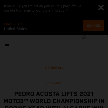
It looks like you are not on your country page. Would
you like to change to your current location?
CHANGE TO
CHANGE
United States
SHOW ALL
7 Nov 2021
PEDRO ACOSTA LIFTS 2021
MOTO3™ WORLD CHAMPIONSHIP IN