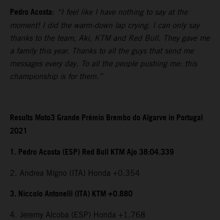
Pedro Acosta
:
“I feel like I have nothing to say at the
moment! I did the warm-down lap crying. I can only say
thanks to the team, Aki, KTM and Red Bull. They gave me
a family this year. Thanks to all the guys that send me
messages every day. To all the people pushing me: this
championship is for them.”
Results Moto3 Grande Prémio Brembo do Algarve in Portugal
2021
1. Pedro Acosta (ESP) Red Bull KTM Ajo 38:04.339
2. Andrea Migno (ITA) Honda +0.354
3. Niccolo Antonelli (ITA) KTM +0.880
4. Jeremy Alcoba (ESP) Honda +1.768