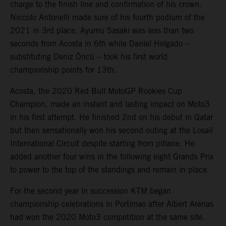
charge to the finish line and confirmation of his crown.
Niccolo Antonelli made sure of his fourth podium of the
2021 in 3rd place. Ayumu Sasaki was less than two
seconds from Acosta in 6th while Daniel Holgado –
substituting Deniz Öncü – took his first world
championship points for 13th.
Acosta, the 2020 Red Bull MotoGP Rookies Cup
Champion, made an instant and lasting impact on Moto3
in his first attempt. He finished 2nd on his debut in Qatar
but then sensationally won his second outing at the Losail
International Circuit despite starting from pitlane. He
added another four wins in the following eight Grands Prix
to power to the top of the standings and remain in place.
For the second year in succession KTM began
championship celebrations in Portimao after Albert Arenas
had won the 2020 Moto3 competition at the same site.