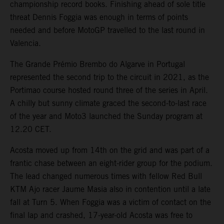
championship record books. Finishing ahead of sole title
threat Dennis Foggia was enough in terms of points
needed and before MotoGP travelled to the last round in
Valencia.
The Grande Prémio Brembo do Algarve in Portugal
represented the second trip to the circuit in 2021, as the
Portimao course hosted round three of the series in April.
A chilly but sunny climate graced the second-to-last race
of the year and Moto3 launched the Sunday program at
12.20 CET.
Acosta moved up from 14th on the grid and was part of a
frantic chase between an eight-rider group for the podium.
The lead changed numerous times with fellow Red Bull
KTM Ajo racer Jaume Masia also in contention until a late
fall at Turn 5. When Foggia was a victim of contact on the
final lap and crashed, 17-year-old Acosta was free to