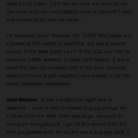
liked it a lot today – I felt like my riding was good all day.
Two races to go and we're getting closer to the end! I really
look forward to the next two races."
For teammate Julien Beaumer, the 250SX West rookie was
a promising fifth-fastest in qualifying, but had to transfer
through to the Main Event via P1 in the LCQ, and then he
overcame further adversity to claim ninth tonight. It was a
result that saw him maintain sixth in the point standings
while continuing to gain important race mileage in his first-
career Showdown appearance.
Julien Beaumer:
"It was a pretty good night here in
Nashville. I made it hard on myself by going through the
LCQ and then the Main Event was tough, obviously not
having the best gate pick. I got off to a decent start, but
then got pushed really far out and was a long way back. I