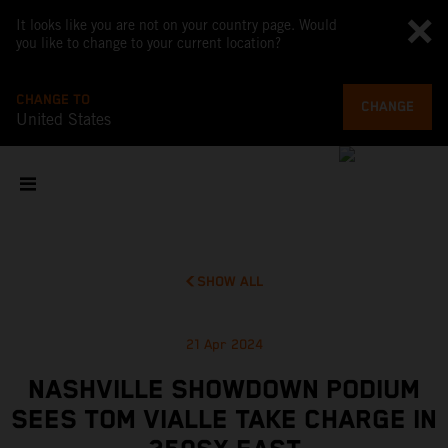
It looks like you are not on your country page. Would
you like to change to your current location?
CHANGE TO
CHANGE
United States
SHOW ALL
21 Apr 2024
NASHVILLE SHOWDOWN PODIUM
SEES TOM VIALLE TAKE CHARGE IN