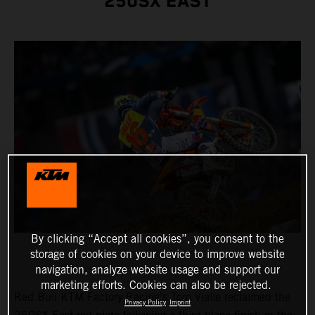
250SX EAST
By clicking “Accept all cookies”, you consent to the
storage of cookies on your device to improve website
navigation, analyze website usage and support our
marketing efforts. Cookies can also be rejected.
Red Bull KTM Factory Racing's Tom Vialle reclaimed the
Privacy Policy
Imprint