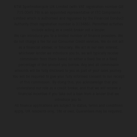
KTM Sportmotorcycle UK Limited (with VAT registration number GB
715 0045 79) is an appointed representative of ITC Compliance
Limited which is authorised and regulated by the Financial Conduct
Authority (their registration number is 313486). Permitted activities
include acting as a credit broker not a lender.
We can introduce you to a limited number of finance providers. We
do not charge a fee for our Consumer Credit services. We do not act
as a financial adviser, or fiduciary. We act in our own interest,
whichever lender we introduce you to, we will typically receive
commission from them based on either a fixed fee or a fixed
percentage of the amount you borrow. Any and all commission
amounts will be fully disclosed to you as part of your sales journey.
You will be required to give your fully informed consent to our receipt
of this commission. By doing this, you acknowledge that you
understand our role as a credit broker, and that we will receive a
financial incentive if you take out a loan from a lender that we
introduce you to.
All finance applications are subject to status, terms and conditions
apply, UK residents only, 18s or over, Guarantees may be required.