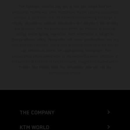
The illustrated vehicles may vary in selected details from the
production models and some illustrations feature optional equipment
available at additional cost. All information concerning the scope of
supply, appearance, services, dimensions and weights is non-binding
and specified with the proviso that errors, for instance in printing,
setting and/or typing, may occur; such information is subject to
change without notice. Please note that model specifications may vary
from country to country. In the case of coated surfaces, there may be
color differences due to the usual process fluctuations. The
consumption values stated refer to the roadworthy series condition of
the vehicles at the time of factory delivery. Images and illustrations of
Enduro bike models show the competition state and not the
homologated version.
THE COMPANY
KTM WORLD