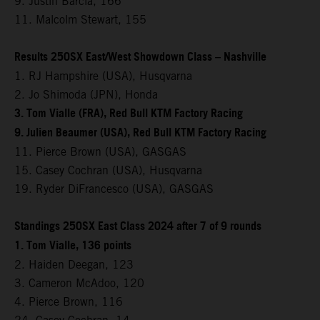
9. Justin Barcia, 166
11. Malcolm Stewart, 155
Results 250SX East/West Showdown Class – Nashville
1. RJ Hampshire (USA), Husqvarna
2. Jo Shimoda (JPN), Honda
3. Tom Vialle (FRA), Red Bull KTM Factory Racing
9. Julien Beaumer (USA), Red Bull KTM Factory Racing
11. Pierce Brown (USA), GASGAS
15. Casey Cochran (USA), Husqvarna
19. Ryder DiFrancesco (USA), GASGAS
Standings 250SX East Class 2024 after 7 of 9 rounds
1. Tom Vialle, 136 points
2. Haiden Deegan, 123
3. Cameron McAdoo, 120
4. Pierce Brown, 116