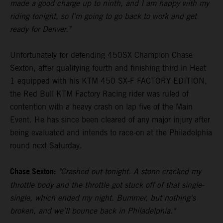
made a good charge up to ninth, and I am happy with my
riding tonight, so I'm going to go back to work and get
ready for Denver."
Unfortunately for defending 450SX Champion Chase
Sexton, after qualifying fourth and finishing third in Heat
1 equipped with his KTM 450 SX-F FACTORY EDITION,
the Red Bull KTM Factory Racing rider was ruled of
contention with a heavy crash on lap five of the Main
Event. He has since been cleared of any major injury after
being evaluated and intends to race-on at the Philadelphia
round next Saturday.
Chase Sexton:
"Crashed out tonight. A stone cracked my
throttle body and the throttle got stuck off of that single-
single, which ended my night. Bummer, but nothing's
broken, and we'll bounce back in Philadelphia."