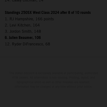
24. Casey Cochran, 14
Standings 250SX West Class 2024 after 8 of 10 rounds
1. RJ Hampshire, 166 points
2. Levi Kitchen, 164
3. Jordon Smith, 148
6. Julien Beaumer, 106
12. Ryder DiFrancesco, 68
The stated discount is exclusively available at participating, authorized
KTM dealers. All information is non-binding. Printing, layout, and
typographical errors as well as other mistakes are reserved.
Information may be changed at any time without prior notice.