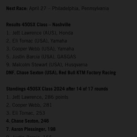
Next Race:
April 27 – Philadelphia, Pennsylvania
Results 450SX Class – Nashville
1. Jett Lawrence (AUS), Honda
2. Eli Tomac (USA), Yamaha
3. Cooper Webb (USA), Yamaha
5. Justin Barcia (USA), GASGAS
9. Malcolm Stewart (USA), Husqvarna
DNF. Chase Sexton (USA), Red Bull KTM Factory Racing
Standings 450SX Class 2024 after 14 of 17 rounds
1. Jett Lawrence, 286 points
2. Cooper Webb, 281
3. Eli Tomac, 253
4. Chase Sexton, 246
7. Aaron Plessinger, 198