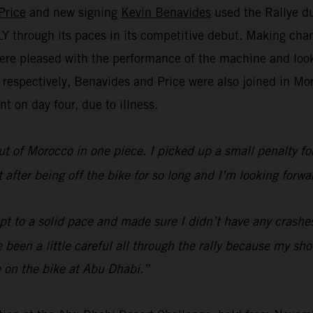
Price
and new signing
Kevin Benavides
used the Rallye du
through its paces in its competitive debut. Making chan
re pleased with the performance of the machine and look 
h respectively, Benavides and Price were also joined in 
t on day four, due to illness.
ut of Morocco in one piece. I picked up a small penalty for 
lt after being off the bike for so long and I’m looking fo
ept to a solid pace and made sure I didn’t have any crashe
’ve been a little careful all through the rally because my s
 on the bike at Abu Dhabi.”