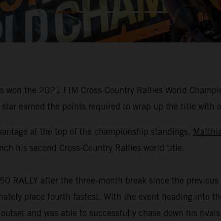
 won the 2021 FIM Cross-Country Rallies World Champions
star earned the points required to wrap up the title with 
vantage at the top of the championship standings,
Matthi
nch his second Cross-Country Rallies world title.
50 RALLY after the three-month break since the previous 
mately place fourth fastest. With the event heading into 
 outset and was able to successfully chase down his rivals