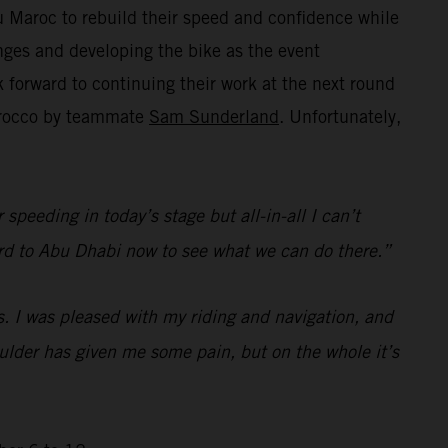
 Maroc to rebuild their speed and confidence while
ges and developing the bike as the event
forward to continuing their work at the next round
Morocco by teammate
Sam Sunderland
. Unfortunately,
speeding in today’s stage but all-in-all I can’t
rward to Abu Dhabi now to see what we can do there.”
s. I was pleased with my riding and navigation, and
houlder has given me some pain, but on the whole it’s