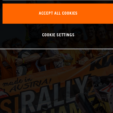
ACCEPT ALL COOKIES
COOKIE SETTINGS