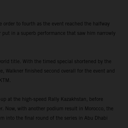
e order to fourth as the event reached the halfway
r put in a superb performance that saw him narrowly
orld title. With the timed special shortened by the
ge, Walkner finished second overall for the event and
 KTM.
-up at the high-speed Rally Kazakhstan, before
ter. Now, with another podium result in Morocco, the
 into the final round of the series in Abu Dhabi