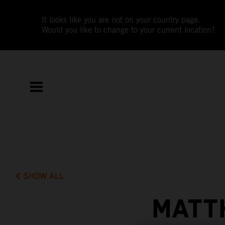
It looks like you are not on your country page.
Would you like to change to your current location?
SHOW ALL
MATT