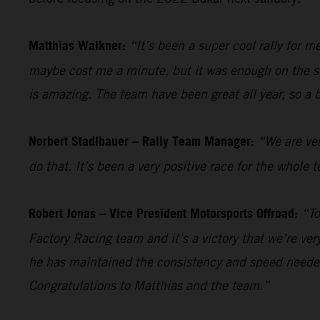
Matthias Walkner:
“It’s been a super cool rally for 
maybe cost me a minute, but it was enough on the sho
is amazing. The team have been great all year, so a 
Norbert Stadlbauer – Rally Team Manager:
“We are ver
do that. It’s been a very positive race for the whol
Robert Jonas – Vice President Motorsports Offroad:
“To
Factory Racing team and it’s a victory that we’re ve
he has maintained the consistency and speed needed
Congratulations to Matthias and the team.”