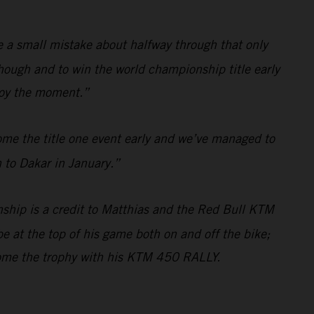
de a small mistake about halfway through that only
hough and to win the world championship title early
njoy the moment.”
ome the title one event early and we’ve managed to
 to Dakar in January.”
ship is a credit to Matthias and the Red Bull KTM
e at the top of his game both on and off the bike;
home the trophy with his KTM 450 RALLY.