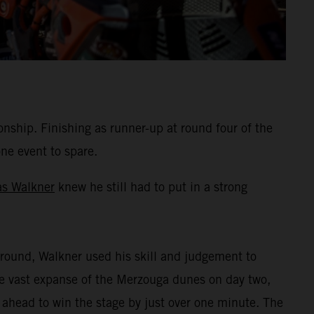
hip. Finishing as runner-up at round four of the
one event to spare.
as Walkner
knew he still had to put in a strong
round, Walkner used his skill and judgement to
the vast expanse of the Merzouga dunes on day two,
 ahead to win the stage by just over one minute. The