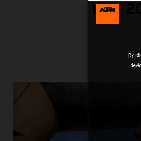
WIN 2
By cl
devi