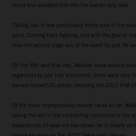
result also elevated him into the overall rally lead.
Falling foul of one particularly tricky note in the 
point. Coming back fighting, and with the goal of 
miss his second stage win of the event by just 36 s
On the fifth and final day, Walkner knew exactly wha
organizers to just 166 kilometers, times were very cl
earned himself 20 points, securing the 2021 FIM C
Of the three championship rounds raced so far, Walk
taking the win in the contrasting conditions of the 
experienced 35-year-old has shown he is clearly on 
before focusing on the 2022 Dakar next January.