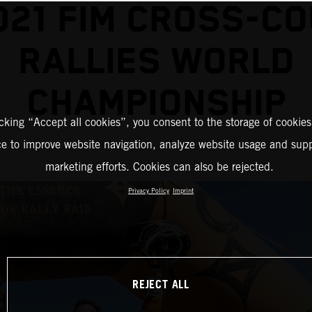
021 FIM CROSS-C
RALLIES WORLD
CHAMPIONSHIP
icking “Accept all cookies”, you consent to the storage of cookies
ce to improve website navigation, analyze website usage and supp
marketing efforts. Cookies can also be rejected.
Privacy Policy
Imprint
REJECT ALL