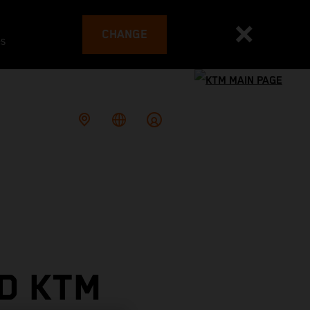
CHANGE
es
D KTM