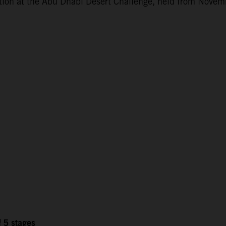
ction at the Abu Dhabi Desert Challenge, held from Novem
f 5 stages