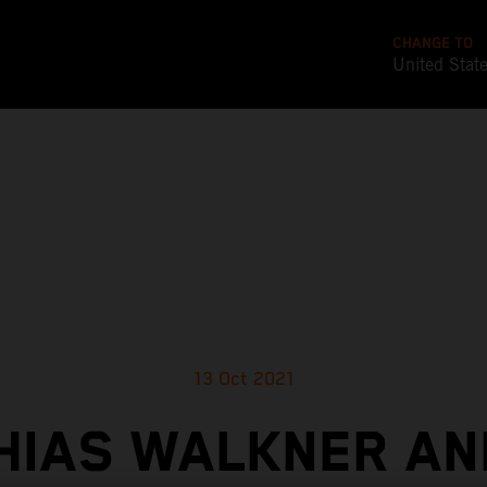
CHANGE TO
United Stat
13 Oct 2021
HIAS WALKNER AN