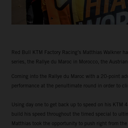
Red Bull KTM Factory Racing’s Matthias Walkner has
series, the Rallye du Maroc in Morocco, the Austrian 
Coming into the Rallye du Maroc with a 20-point ad
performance at the penultimate round in order to cli
Using day one to get back up to speed on his KTM 4
build his speed throughout the timed special to ulti
Matthias took the opportunity to push right from the