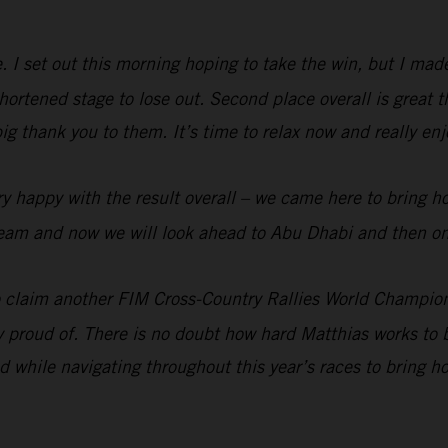
me. I set out this morning hoping to take the win, but I ma
rtened stage to lose out. Second place overall is great t
big thank you to them. It’s time to relax now and really e
y happy with the result overall – we came here to bring h
e team and now we will look ahead to Abu Dhabi and then on
 claim another FIM Cross-Country Rallies World Champion
ry proud of. There is no doubt how hard Matthias works to b
 while navigating throughout this year’s races to bring 