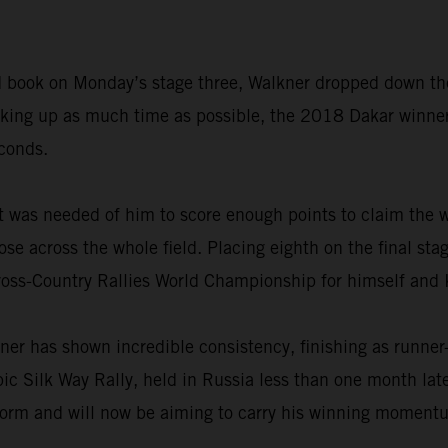
road book on Monday’s stage three, Walkner dropped down th
making up as much time as possible, the 2018 Dakar winne
econds.
t was needed of him to score enough points to claim the w
ose across the whole field. Placing eighth on the final sta
ross-Country Rallies World Championship for himself and
ner has shown incredible consistency, finishing as runner
epic Silk Way Rally, held in Russia less than one month la
form and will now be aiming to carry his winning momentum