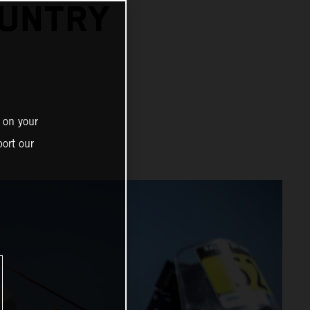
OUNTRY
 on your
ort our