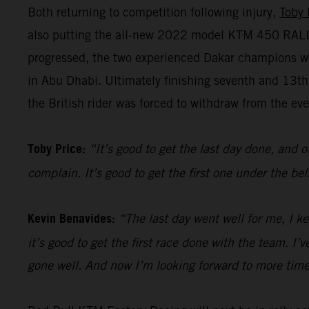
Both returning to competition following injury,
Toby 
also putting the all-new 2022 model KTM 450 RALLY 
progressed, the two experienced Dakar champions we
in Abu Dhabi. Ultimately finishing seventh and 13t
the British rider was forced to withdraw from the even
Toby Price:
“It’s good to get the last day done, and o
complain. It’s good to get the first one under the be
Kevin Benavides:
“The last day went well for me, I k
it’s good to get the first race done with the team. I
gone well. And now I’m looking forward to more time