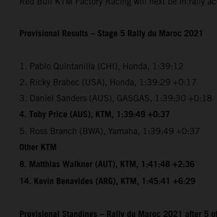
Red Bull KTM Factory Racing will next be in rally a
Provisional Results – Stage 5 Rally du Maroc 2021
1. Pablo Quintanilla (CHI), Honda, 1:39:12
2. Ricky Brabec (USA), Honda, 1:39:29 +0:17
3. Daniel Sanders (AUS), GASGAS, 1:39:30 +0:18
4. Toby Price (AUS), KTM, 1:39:49 +0:37
5. Ross Branch (BWA), Yamaha, 1:39:49 +0:37
Other KTM
8. Matthias Walkner (AUT), KTM, 1:41:48 +2:36
14. Kevin Benavides (ARG), KTM, 1:45:41 +6:29
Provisional Standings – Rally du Maroc 2021 after 5 o