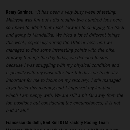
Remy Gardner:
“It has been a very busy week of testing.
Malaysia was fun but I did roughly two hundred laps here,
so I have to admit that I look forward to changing the track
and going to Mandalika. We tried a lot of different things
this week, especially during the Official Test, and we
managed to find some interesting points with the bike.
Halfway through the day today, we decided to stop
because I was struggling with my physical condition and
especially with my wrist after four full days on track. it is
important for me to focus on my recovery. I still managed
to go faster this morning and I improved my lap-time,
which I am happy with. We are still a bit far away from the
top positions but considering the circumstances, it is not
bad at all.”
Francesco Guidotti, Red Bull KTM Factory Racing Team