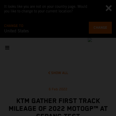
It looks like you are not on your country page. Would
you like to change to your current location?
CHANGE TO
CHANGE
United States
SHOW ALL
6 Feb 2022
KTM GATHER FIRST TRACK
MILEAGE OF 2022 MOTOGP™ AT