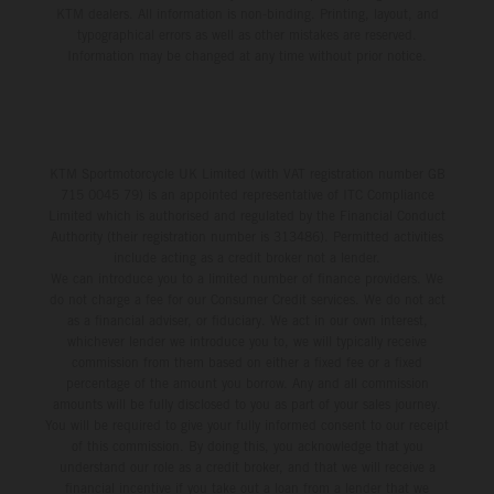
KTM dealers. All information is non-binding. Printing, layout, and
typographical errors as well as other mistakes are reserved.
Information may be changed at any time without prior notice.
KTM Sportmotorcycle UK Limited (with VAT registration number GB
715 0045 79) is an appointed representative of ITC Compliance
Limited which is authorised and regulated by the Financial Conduct
Authority (their registration number is 313486). Permitted activities
include acting as a credit broker not a lender.
We can introduce you to a limited number of finance providers. We
do not charge a fee for our Consumer Credit services. We do not act
as a financial adviser, or fiduciary. We act in our own interest,
whichever lender we introduce you to, we will typically receive
commission from them based on either a fixed fee or a fixed
percentage of the amount you borrow. Any and all commission
amounts will be fully disclosed to you as part of your sales journey.
You will be required to give your fully informed consent to our receipt
of this commission. By doing this, you acknowledge that you
understand our role as a credit broker, and that we will receive a
financial incentive if you take out a loan from a lender that we