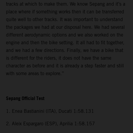
tracks at which to make them. We know Sepang and it’s a
place where if something works then it can be transferred
quite well to other tracks. It was important to understand
the packages we had at our disposal here. We had several
different aerodynamic options and we also worked on the
engine and then the bike setting. It all had to fit together,
and we had a few directions. Finally, we have a bike that
is different for the riders, it does not have the same
character as before and it is already a step faster and still
with some areas to explore.”
Sepang Official Test
1. Enea Bastianini (ITA), Ducati 1:58.131
2. Aleix Espargaro (ESP), Aprilia 1:58.157