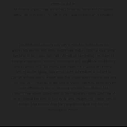
introduce you to.
All finance applications are subject to status, terms and conditions
apply, UK residents only, 18s or over, Guarantees may be required.
The illustrated vehicles may vary in selected details from the
production models and some illustrations feature optional equipment
available at additional cost. All information concerning the scope of
supply, appearance, services, dimensions and weights is non-binding
and specified with the proviso that errors, for instance in printing,
setting and/or typing, may occur; such information is subject to
change without notice. Please note that model specifications may vary
from country to country. In the case of coated surfaces, there may be
color differences due to the usual process fluctuations. The
consumption values stated refer to the roadworthy series condition of
the vehicles at the time of factory delivery. Images and illustrations of
Enduro bike models show the competition state and not the
homologated version.