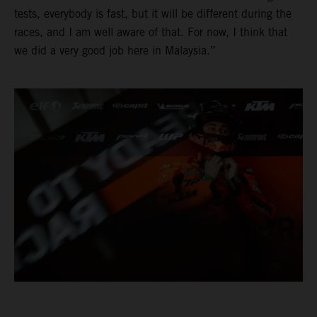
tests, everybody is fast, but it will be different during the
races, and I am well aware of that. For now, I think that
we did a very good job here in Malaysia.”