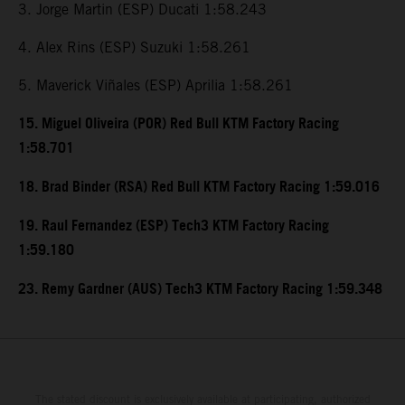
3. Jorge Martin (ESP) Ducati 1:58.243
4. Alex Rins (ESP) Suzuki 1:58.261
5. Maverick Viñales (ESP) Aprilia 1:58.261
15. Miguel Oliveira (POR) Red Bull KTM Factory Racing
1:58.701
18. Brad Binder (RSA) Red Bull KTM Factory Racing 1:59.016
19. Raul Fernandez (ESP) Tech3 KTM Factory Racing
1:59.180
23. Remy Gardner (AUS) Tech3 KTM Factory Racing 1:59.348
The stated discount is exclusively available at participating, authorized