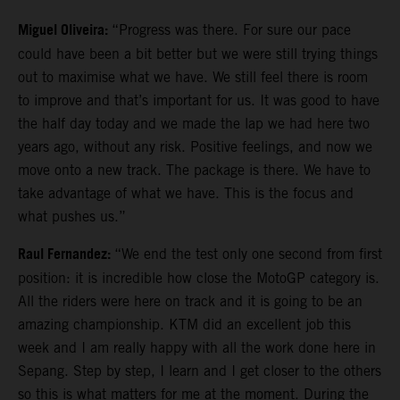
Miguel Oliveira:
“Progress was there. For sure our pace
could have been a bit better but we were still trying things
out to maximise what we have. We still feel there is room
to improve and that’s important for us. It was good to have
the half day today and we made the lap we had here two
years ago, without any risk. Positive feelings, and now we
move onto a new track. The package is there. We have to
take advantage of what we have. This is the focus and
what pushes us.”
Raul Fernandez:
“We end the test only one second from first
position: it is incredible how close the MotoGP category is.
All the riders were here on track and it is going to be an
amazing championship. KTM did an excellent job this
week and I am really happy with all the work done here in
Sepang. Step by step, I learn and I get closer to the others
so this is what matters for me at the moment. During the