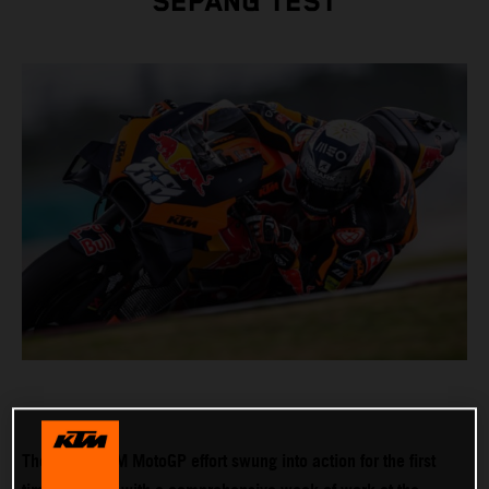
SEPANG TEST
The 2022 KTM MotoGP effort swung into action for the first