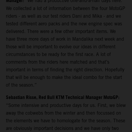
Manager:
“We had a productive one-and-a-half days here.
We collected a lot of information between the four MotoGP
riders - as well as our test riders Dani and Mika - and we
tested different aero packs and the new engine spec was
delivered. There were a few other important items. We
have three more days of work in Mandalika next week and
those will be important to evolve our ideas in different
circumstances to be ready for the first race. A lot of
comments from the riders here matched and that’s
important in terms of finding the right direction. Hopefully
that will be enough to make the ideal combo for the start
of the season.”
Sebastian Risse, Red Bull KTM Technical Manager MotoGP:
“Some intensive and productive days for us. First, we blew
away the cobwebs from the winter and then focussed on
the elements we have to homologate for the season. These
are obviously important decisions and we have only two