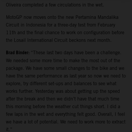
Oliveira completed a few circulations in the wet.
MotoGP now moves onto the new Pertamina Mandalika
Circuit in Indonesia for a three-day test from February
11th and the final chance to work on configuration before
the Losail International Circuit beckons next month.
Brad Binder:
“These last two days have been a challenge.
We needed some more time to make the most out of the
package. We have some small changes to the bike and we
have the same performance as last year so now we need to
explore, try different set-ups and balances to see what
works further. Yesterday was about getting up the speed
after the break and then we didn’t have that much time
this morning before the weather cut things short. I did a
few laps in the wet and everything felt good. Overall, I feel
we have a lot of potential. We need to work more to extract
it.”