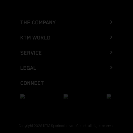
THE COMPANY
KTM WORLD
SERVICE
LEGAL
CONNECT
Copyright 2026 KTM Sportmotorcycle GmbH, all rights reserved