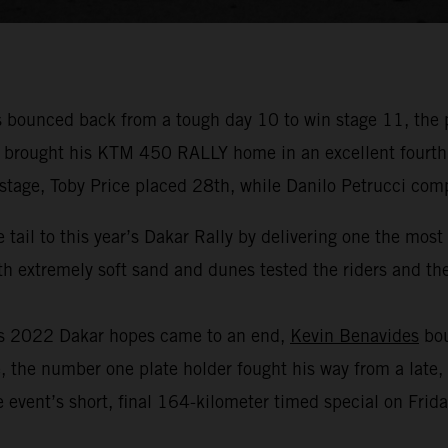
bounced back from a tough day 10 to win stage 11, the 
r brought his KTM 450 RALLY home in an excellent fourth p
 stage, Toby Price placed 28th, while Danilo Petrucci com
 tail to this year’s Dakar Rally by delivering one the mos
 extremely soft sand and dunes tested the riders and thei
his 2022 Dakar hopes came to an end,
Kevin Benavides
bou
, the number one plate holder fought his way from a late, 
 event’s short, final 164-kilometer timed special on Frida