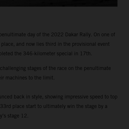
penultimate day of the 2022 Dakar Rally. On one of
lace, and now lies third in the provisional event
pleted the 346-kilometer special in 17th.
t challenging stages of the race on the penultimate
r machines to the limit.
nced back in style, showing impressive speed to top
33rd place start to ultimately win the stage by a
y’s stage 12.