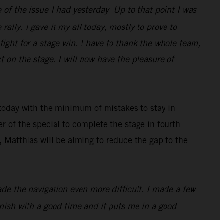
 of the issue I had yesterday. Up to that point I was
rally. I gave it my all today, mostly to prove to
ight for a stage win. I have to thank the whole team,
 on the stage. I will now have the pleasure of
 today with the minimum of mistakes to stay in
r of the special to complete the stage in fourth
 Matthias will be aiming to reduce the gap to the
made the navigation even more difficult. I made a few
finish with a good time and it puts me in a good