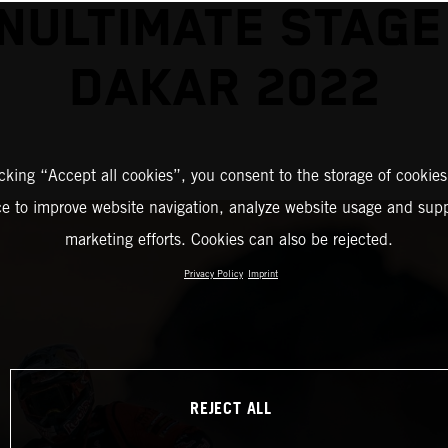
NULTIMATE STAGE
DAKAR 2022
icking “Accept all cookies”, you consent to the storage of cookies
ce to improve website navigation, analyze website usage and supp
marketing efforts. Cookies can also be rejected.
Privacy Policy
Imprint
REJECT ALL