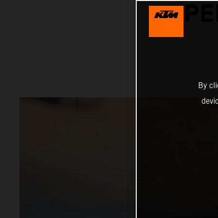
PE
By cl
devi