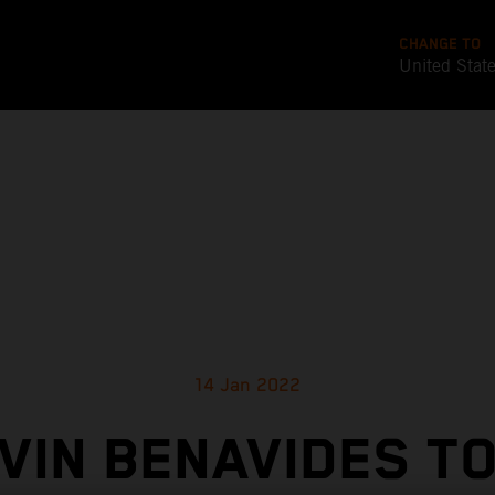
CHANGE TO
United Stat
14 Jan 2022
VIN BENAVIDES T