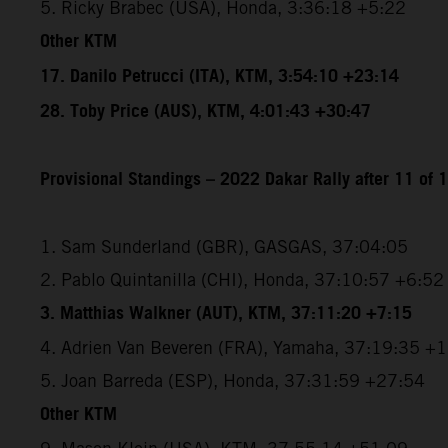
5. Ricky Brabec (USA), Honda, 3:36:18 +5:22
Other KTM
17. Danilo Petrucci (ITA), KTM, 3:54:10 +23:14
28. Toby Price (AUS), KTM, 4:01:43 +30:47
Provisional Standings – 2022 Dakar Rally after 11 of 
1. Sam Sunderland (GBR), GASGAS, 37:04:05
2. Pablo Quintanilla (CHI), Honda, 37:10:57 +6:52
3. Matthias Walkner (AUT), KTM, 37:11:20 +7:15
4. Adrien Van Beveren (FRA), Yamaha, 37:19:35 +
5. Joan Barreda (ESP), Honda, 37:31:59 +27:54
Other KTM