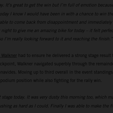
. It’s great to get the win but I’m full of emotion because
 today I know I would have been in with a chance to win the 
 be able to come back from disappointment and immediately f
ight to give me an amazing bike for today – it felt perfect
o I’m really looking forward to it and reaching the finish.”
 Walkner
had to ensure he delivered a strong stage result
heckpoint, Walkner navigated superbly through the remainde
vides. Moving up to third overall in the event standings,
odium position while also fighting for the rally win.
st stage today. It was very dusty this morning too, which 
pushing as hard as I could. Finally I was able to make the 