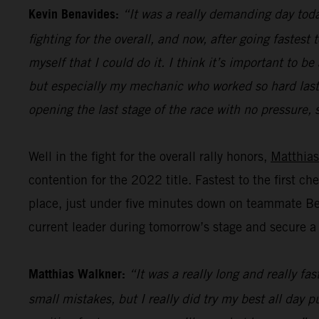
Kevin Benavides:
“It was a really demanding day today
fighting for the overall, and now, after going fastest
myself that I could do it. I think it’s important to
but especially my mechanic who worked so hard last n
opening the last stage of the race with no pressure, s
Well in the fight for the overall rally honors,
Matthias
contention for the 2022 title. Fastest to the first c
place, just under five minutes down on teammate Bena
current leader during tomorrow’s stage and secure a p
Matthias Walkner:
“It was a really long and really fa
small mistakes, but I really did try my best all day 