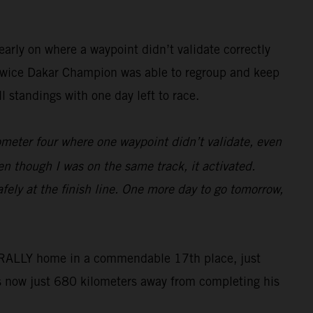
arly on where a waypoint didn’t validate correctly
he twice Dakar Champion was able to regroup and keep
 standings with one day left to race.
lometer four where one waypoint didn’t validate, even
en though I was on the same track, it activated.
fely at the finish line. One more day to go tomorrow,
50 RALLY home in a commendable 17th place, just
s now just 680 kilometers away from completing his