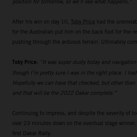
position for tomorrow, so we’ll see what happens.”
After his win on day 10,
Toby Price
had the unenviabl
for the Australian put him on the back foot for the 
pushing through the arduous terrain. Ultimately comp
Toby Price:
“It was super dusty today and navigation 
though I’m pretty sure I was in the right place. I ha
Hopefully we can have that checked, but other than th
and that will be the 2022 Dakar complete.”
Continuing to impress, and despite the severity of
over 23 minutes down on the eventual stage winner.
first Dakar Rally.