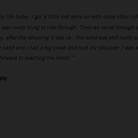
 life today. I got a little lost early on with some other ri
t was really tiring to ride through. Then we raced through a
 after the refueling it was ok - the sand was still really so
sand and I had a big crash and hurt my shoulder. I was abl
orward to reaching the finish.”
ally
4