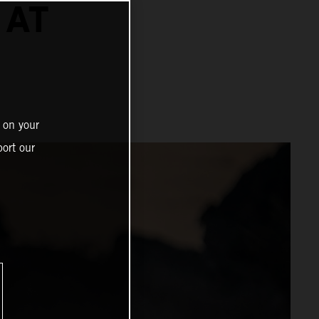
 AT
 on your
ort our