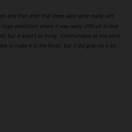
ders and then after that there were some really soft
 huge sandstorm where it was really difficult to find
ft, but it wasn’t so tricky. Unfortunately at one point
e to make it to the finish, but it did give me a lot