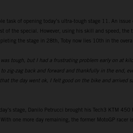
e task of opening today’s ultra-tough stage 11. An issue e
rest of the special. However, using his skill and speed, t
leting the stage in 28th, Toby now lies 10th in the overall
was tough, but I had a frustrating problem early on at ki
d to zig-zag back and forward and thankfully in the end, ev
at the day went ok, I felt good on the bike and arrived sa
 today’s stage, Danilo Petrucci brought his Tech3 KTM 4
 With one more day remaining, the former MotoGP racer i