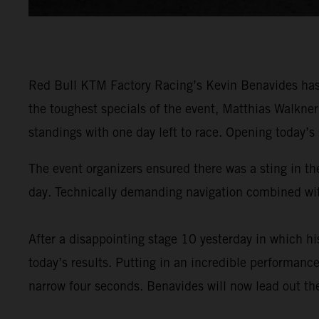
Red Bull KTM Factory Racing’s Kevin Benavides has 
the toughest specials of the event, Matthias Walkne
standings with one day left to race. Opening today’s
The event organizers ensured there was a sting in the
day. Technically demanding navigation combined with
After a disappointing stage 10 yesterday in which 
today’s results. Putting in an incredible performance
narrow four seconds. Benavides will now lead out the