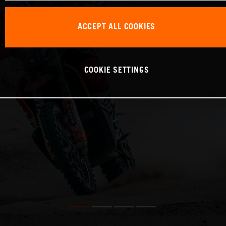
ACCEPT ALL COOKIES
COOKIE SETTINGS