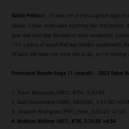
Danilo Petrucci:
“It was one of the toughest days of my
dunes. I have never seen anything like that before, i
your way and stay focused on your navigation. Luckily,
I hit a piece of wood that was hidden underneath the 
of pain. We have one more day to go, so I’m looking f
Provisional Results Stage 11 (overall) – 2022 Dakar R
1. Kevin Benavides (ARG), KTM, 3:30:56
2. Sam Sunderland (GBR), GASGAS, 3:31:00 +0:0
3. Joaquim Rodrigues (PRT), Hero, 3:33:22 +2:26
4. Matthias Walkner (AUT), KTM, 3:35:50 +4:54