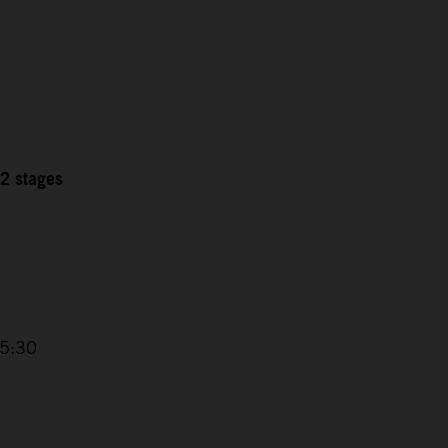
12 stages
15:30