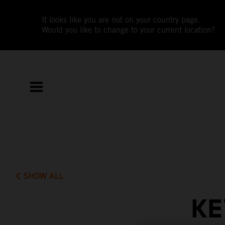
It looks like you are not on your country page.
Would you like to change to your current location?
SHOW ALL
KE