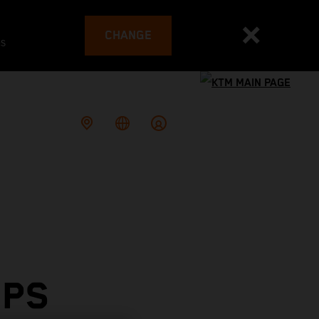
CHANGE
es
OPS