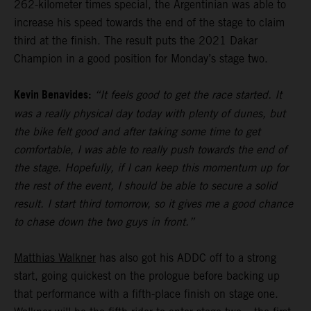
262-kilometer times special, the Argentinian was able to
increase his speed towards the end of the stage to claim
third at the finish. The result puts the 2021 Dakar
Champion in a good position for Monday’s stage two.
Kevin Benavides:
“It feels good to get the race started. It
was a really physical day today with plenty of dunes, but
the bike felt good and after taking some time to get
comfortable, I was able to really push towards the end of
the stage. Hopefully, if I can keep this momentum up for
the rest of the event, I should be able to secure a solid
result. I start third tomorrow, so it gives me a good chance
to chase down the two guys in front.”
Matthias Walkner
has also got his ADDC off to a strong
start, going quickest on the prologue before backing up
that performance with a fifth-place finish on stage one.