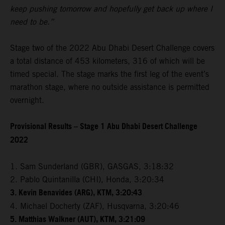
keep pushing tomorrow and hopefully get back up where I
need to be.”
Stage two of the 2022 Abu Dhabi Desert Challenge covers
a total distance of 453 kilometers, 316 of which will be
timed special. The stage marks the first leg of the event’s
marathon stage, where no outside assistance is permitted
overnight.
Provisional Results – Stage 1 Abu Dhabi Desert Challenge
2022
1. Sam Sunderland (GBR), GASGAS, 3:18:32
2. Pablo Quintanilla (CHI), Honda, 3:20:34
3. Kevin Benavides (ARG), KTM, 3:20:43
4. Michael Docherty (ZAF), Husqvarna, 3:20:46
5. Matthias Walkner (AUT), KTM, 3:21:09