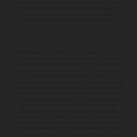
The stated discount is exclusively available at participating, authorized
KTM dealers. All information is non-binding. Printing, layout, and
typographical errors as well as other mistakes are reserved.
Information may be changed at any time without prior notice.
KTM Sportmotorcycle UK Limited (with VAT registration number GB
715 0045 79) is an appointed representative of ITC Compliance
Limited which is authorised and regulated by the Financial Conduct
Authority (their registration number is 313486). Permitted activities
include acting as a credit broker not a lender.
We can introduce you to a limited number of finance providers. We
do not charge a fee for our Consumer Credit services. We do not act
as a financial adviser, or fiduciary. We act in our own interest,
whichever lender we introduce you to, we will typically receive
commission from them based on either a fixed fee or a fixed
percentage of the amount you borrow. Any and all commission
amounts will be fully disclosed to you as part of your sales journey.
You will be required to give your fully informed consent to our receipt
of this commission. By doing this, you acknowledge that you
understand our role as a credit broker, and that we will receive a