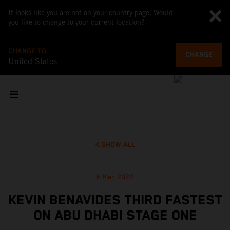
It looks like you are not on your country page. Would
you like to change to your current location?
CHANGE TO
CHANGE
United States
SHOW ALL
6 Mar 2022
KEVIN BENAVIDES THIRD FASTEST
ON ABU DHABI STAGE ONE