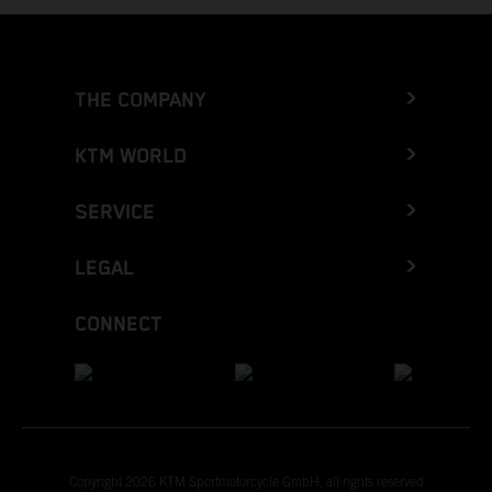
THE COMPANY
KTM WORLD
SERVICE
LEGAL
CONNECT
Copyright 2026 KTM Sportmotorcycle GmbH, all rights reserved