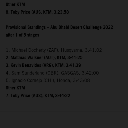
Other KTM
8. Toby Price (AUS, KTM, 3:23:58
Provisional Standings – Abu Dhabi Desert Challenge 2022
after 1 of 5 stages
1. Michael Docherty (ZAF), Husqvarna, 3:41:02
2. Matthias Walkner (AUT), KTM, 3:41:25
3. Kevin Benavides (ARG), KTM, 3:41:39
4. Sam Sunderland (GBR), GASGAS, 3:42:00
5. Ignacio Cornejo (CHI), Honda, 3:43:08
Other KTM
7. Toby Price (AUS), KTM, 3:44:22