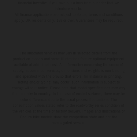
financial incentive if you take out a loan from a lender that we
introduce you to.
All finance applications are subject to status, terms and conditions
apply, UK residents only, 18s or over, Guarantees may be required.
The illustrated vehicles may vary in selected details from the
production models and some illustrations feature optional equipment
available at additional cost. All information concerning the scope of
supply, appearance, services, dimensions and weights is non-binding
and specified with the proviso that errors, for instance in printing,
setting and/or typing, may occur; such information is subject to
change without notice. Please note that model specifications may vary
from country to country. In the case of coated surfaces, there may be
color differences due to the usual process fluctuations. The
consumption values stated refer to the roadworthy series condition of
the vehicles at the time of factory delivery. Images and illustrations of
Enduro bike models show the competition state and not the
homologated version.