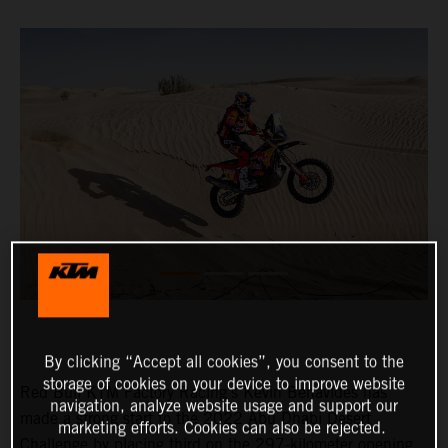
By clicking “Accept all cookies”, you consent to the
storage of cookies on your device to improve website
Red Bull KTM Factory Racing’s Kevin Benavides has
navigation, analyze website usage and support our
made a strong start to the 2022 Abu Dhabi Desert
marketing efforts. Cookies can also be rejected.
Challenge by placing third on the 297-kilometer opening