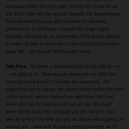
Australian down the start order, forcing him to set off as
the 32nd rider into the special. Despite the disadvantage,
Price remained focused and delivered an excellent
performance to ultimately complete the stage eighth
quickest. Similarly to his teammates, Toby will be looking
to make up time on his rivals on Monday’s 453-kilometer
stage two – the longest of this year’s event.
Toby Price:
“It’s been a frustrating start to the rally for me
– not ideal at all. There was an issue with my GPS this
morning and it wouldn’t validate any waypoints. The
organizers had to change the whole system before the start
of the special, which dropped me right down the start
order and had me playing catch-up all day. It’s tough
when you’re back there because you are riding on your
own for a lot of the time and you’re unsure what’s going on
around you. I was able to post a pretty good time, so I’ll