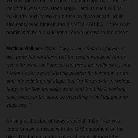
Walkner will be the fifth rider to enter stage two – the first
leg of this year’s marathon stage – and as such will be
looking to push to make up time on those ahead, while
also conserving himself and his KTM 450 RALLY for what
promises to be a challenging couple of days in the desert.
Matthias Walkner:
“Yeah it was a nice first day for me. It
was quite hot out there, but the terrain was good fun to
ride with some cool dunes. The times are really close, and
I think I have a good starting position for tomorrow. In the
end, it’s only the first stage, but I’m happy with my riding,
happy with how the stage went, and the bike is working
really nicely in the sand, so everything is looking good for
stage two.”
Arriving at the start of today’s special,
Toby Price
was
found to have an issue with the GPS equipment on his
bike. The time taken to replace the unit dropped the