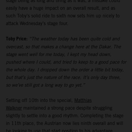
stage being as long and tiring as it was, a mistake could
easily have a huge impact on an overall result, and as
such Toby’s solid ride to sixth now sets him up nicely to
attack Wednesday’s stage four.
Toby Price:
“The weather today has been quite cold and
overcast, so that makes a change here at the Dakar. The
stage went well for me today, I kept my head down,
pushed where I could, and tried to keep to a good pace for
the whole day. I dropped down the order a little bit today,
but that’s just the nature of the race. It’s only day three,
so we’ve still got a long way to go yet.”
Setting off 10th into the special,
Matthias
Walkner
maintained a strong pace despite struggling
slightly to settle into a good rhythm. Completing the stage
in 11th place, the Austrian now lies ninth overall and will
be looking to use that start position to his advantage