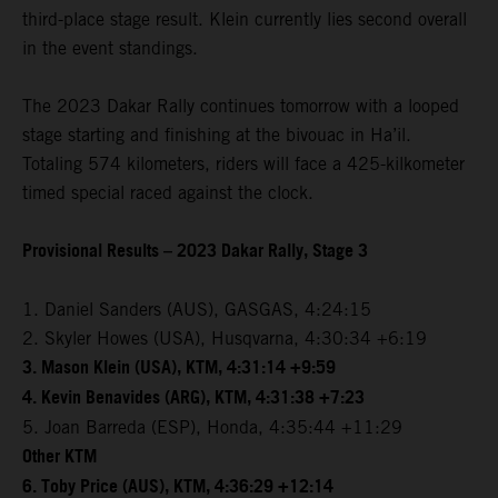
third-place stage result. Klein currently lies second overall
in the event standings.
The 2023 Dakar Rally continues tomorrow with a looped
stage starting and finishing at the bivouac in Ha’il.
Totaling 574 kilometers, riders will face a 425-kilkometer
timed special raced against the clock.
Provisional Results – 2023 Dakar Rally, Stage 3
1. Daniel Sanders (AUS), GASGAS, 4:24:15
2. Skyler Howes (USA), Husqvarna, 4:30:34 +6:19
3. Mason Klein (USA), KTM, 4:31:14 +9:59
4. Kevin Benavides (ARG), KTM, 4:31:38 +7:23
5. Joan Barreda (ESP), Honda, 4:35:44 +11:29
Other KTM
6. Toby Price (AUS), KTM, 4:36:29 +12:14