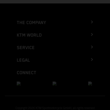
THE COMPANY
KTM WORLD
SERVICE
LEGAL
CONNECT
Copyright 2026 KTM Sportmotorcycle GmbH, all rights reserved