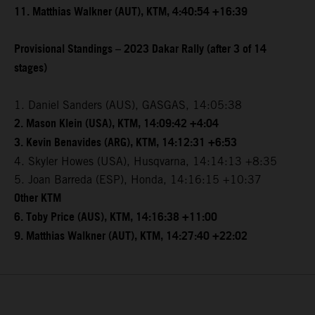
11. Matthias Walkner (AUT), KTM, 4:40:54 +16:39
Provisional Standings – 2023 Dakar Rally (after 3 of 14
stages)
1. Daniel Sanders (AUS), GASGAS, 14:05:38
2. Mason Klein (USA), KTM, 14:09:42 +4:04
3. Kevin Benavides (ARG), KTM, 14:12:31 +6:53
4. Skyler Howes (USA), Husqvarna, 14:14:13 +8:35
5. Joan Barreda (ESP), Honda, 14:16:15 +10:37
Other KTM
6. Toby Price (AUS), KTM, 14:16:38 +11:00
9. Matthias Walkner (AUT), KTM, 14:27:40 +22:02