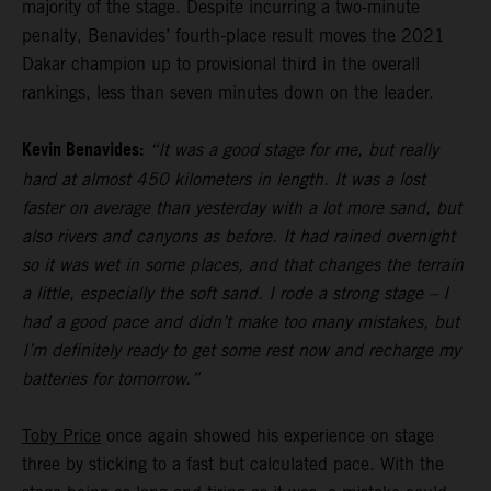
majority of the stage. Despite incurring a two-minute
penalty, Benavides’ fourth-place result moves the 2021
Dakar champion up to provisional third in the overall
rankings, less than seven minutes down on the leader.
Kevin Benavides:
“It was a good stage for me, but really
hard at almost 450 kilometers in length. It was a lost
faster on average than yesterday with a lot more sand, but
also rivers and canyons as before. It had rained overnight
so it was wet in some places, and that changes the terrain
a little, especially the soft sand. I rode a strong stage – I
had a good pace and didn’t make too many mistakes, but
I’m definitely ready to get some rest now and recharge my
batteries for tomorrow.”
Toby Price
once again showed his experience on stage
three by sticking to a fast but calculated pace. With the