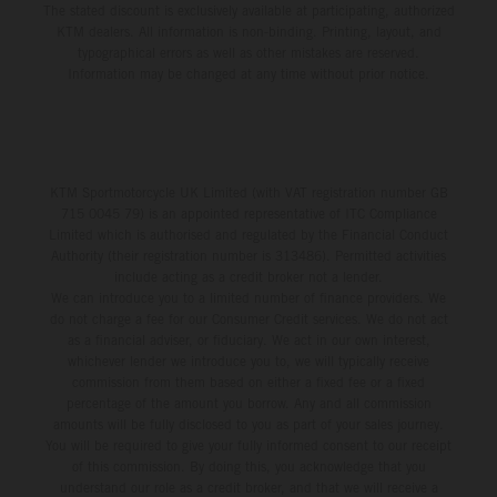
The stated discount is exclusively available at participating, authorized
KTM dealers. All information is non-binding. Printing, layout, and
typographical errors as well as other mistakes are reserved.
Information may be changed at any time without prior notice.
KTM Sportmotorcycle UK Limited (with VAT registration number GB
715 0045 79) is an appointed representative of ITC Compliance
Limited which is authorised and regulated by the Financial Conduct
Authority (their registration number is 313486). Permitted activities
include acting as a credit broker not a lender.
We can introduce you to a limited number of finance providers. We
do not charge a fee for our Consumer Credit services. We do not act
as a financial adviser, or fiduciary. We act in our own interest,
whichever lender we introduce you to, we will typically receive
commission from them based on either a fixed fee or a fixed
percentage of the amount you borrow. Any and all commission
amounts will be fully disclosed to you as part of your sales journey.
You will be required to give your fully informed consent to our receipt
of this commission. By doing this, you acknowledge that you
understand our role as a credit broker, and that we will receive a