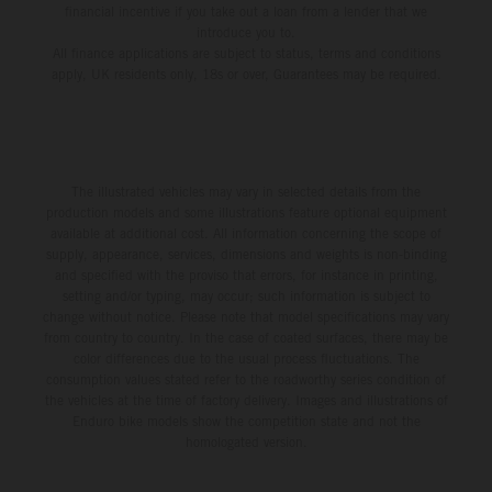
financial incentive if you take out a loan from a lender that we
introduce you to.
All finance applications are subject to status, terms and conditions
apply, UK residents only, 18s or over, Guarantees may be required.
The illustrated vehicles may vary in selected details from the
production models and some illustrations feature optional equipment
available at additional cost. All information concerning the scope of
supply, appearance, services, dimensions and weights is non-binding
and specified with the proviso that errors, for instance in printing,
setting and/or typing, may occur; such information is subject to
change without notice. Please note that model specifications may vary
from country to country. In the case of coated surfaces, there may be
color differences due to the usual process fluctuations. The
consumption values stated refer to the roadworthy series condition of
the vehicles at the time of factory delivery. Images and illustrations of
Enduro bike models show the competition state and not the
homologated version.