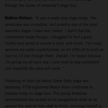
through the dunes of tomorrow’s stage four.
Matthias Walkner:
“It was a really long stage today. The
landscape was incredible, and possibly one of the most
beautiful stages I have ever ridden. I didn’t feel too
comfortable today though, I struggled to find a good
rhythm and opted to ensure a solid, safe finish. The rocky
sections are really unpredictable, so it’s difficult to push as
hard as I’d like through them. Overall, I’m happy because
I’m giving my all each day, I just need to stay consistent
and hopefully the pace will come.”
Following on from his debut Dakar Rally stage win
yesterday, KTM-supported Mason Klein continued to
impress today on stage four. The young American
demonstrated the quality of his navigational skills as he
opened the special from start to finish, securing himself a