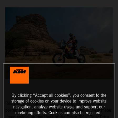
By clicking “Accept all cookies”, you consent to the
storage of cookies on your device to improve website
Red Bull KTM Factory Racing’s Kevin Benavides has
navigation, analyze website usage and support our
posted the fourth quickest time on the long 447-kilometer
marketing efforts. Cookies can also be rejected.
timed special on day three of the Dakar Rally. Toby Price