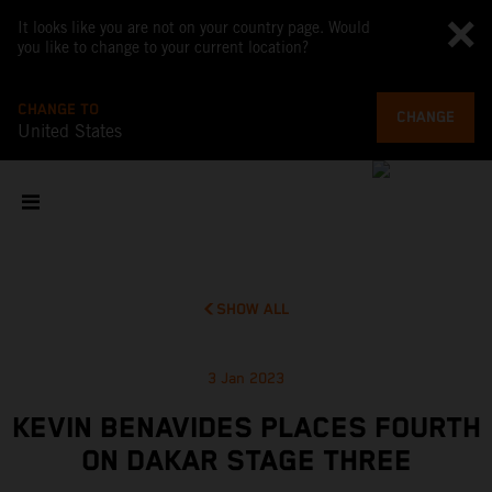
It looks like you are not on your country page. Would
you like to change to your current location?
CHANGE TO
CHANGE
United States
SHOW ALL
3 Jan 2023
KEVIN BENAVIDES PLACES FOURTH
ON DAKAR STAGE THREE