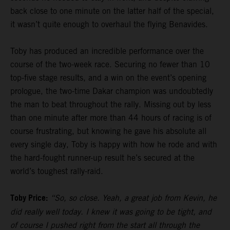
back close to one minute on the latter half of the special,
it wasn’t quite enough to overhaul the flying Benavides.
Toby has produced an incredible performance over the
course of the two-week race. Securing no fewer than 10
top-five stage results, and a win on the event’s opening
prologue, the two-time Dakar champion was undoubtedly
the man to beat throughout the rally. Missing out by less
than one minute after more than 44 hours of racing is of
course frustrating, but knowing he gave his absolute all
every single day, Toby is happy with how he rode and with
the hard-fought runner-up result he’s secured at the
world’s toughest rally-raid.
Toby Price:
“So, so close. Yeah, a great job from Kevin, he
did really well today. I knew it was going to be tight, and
of course I pushed right from the start all through the