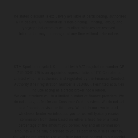
The stated discount is exclusively available at participating, authorized
KTM dealers. All information is non-binding. Printing, layout, and
typographical errors as well as other mistakes are reserved.
Information may be changed at any time without prior notice.
KTM Sportmotorcycle UK Limited (with VAT registration number GB
715 0045 79) is an appointed representative of ITC Compliance
Limited which is authorised and regulated by the Financial Conduct
Authority (their registration number is 313486). Permitted activities
include acting as a credit broker not a lender.
We can introduce you to a limited number of finance providers. We
do not charge a fee for our Consumer Credit services. We do not act
as a financial adviser, or fiduciary. We act in our own interest,
whichever lender we introduce you to, we will typically receive
commission from them based on either a fixed fee or a fixed
percentage of the amount you borrow. Any and all commission
amounts will be fully disclosed to you as part of your sales journey.
You will be required to give your fully informed consent to our receipt