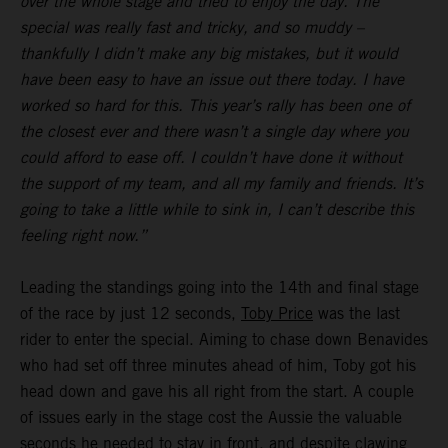
over the whole stage and tried to enjoy the day. The
special was really fast and tricky, and so muddy –
thankfully I didn’t make any big mistakes, but it would
have been easy to have an issue out there today. I have
worked so hard for this. This year’s rally has been one of
the closest ever and there wasn’t a single day where you
could afford to ease off. I couldn’t have done it without
the support of my team, and all my family and friends. It’s
going to take a little while to sink in, I can’t describe this
feeling right now.”
Leading the standings going into the 14th and final stage
of the race by just 12 seconds,
Toby Price
was the last
rider to enter the special. Aiming to chase down Benavides
who had set off three minutes ahead of him, Toby got his
head down and gave his all right from the start. A couple
of issues early in the stage cost the Aussie the valuable
seconds he needed to stay in front, and despite clawing