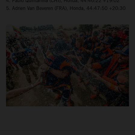
4. Pablo Quintanilla (CHI), Honda, 44:46:22 +19:02
5. Adrien Van Beveren (FRA), Honda, 44:47:50 +20:30