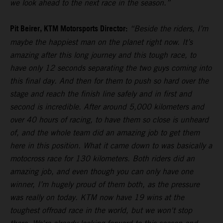
we look ahead to the next race in the season.”
Pit Beirer, KTM Motorsports Director:
“Beside the riders, I’m
maybe the happiest man on the planet right now. It’s
amazing after this long journey and this tough race, to
have only 12 seconds separating the two guys coming into
this final day. And then for them to push so hard over the
stage and reach the finish line safely and in first and
second is incredible. After around 5,000 kilometers and
over 40 hours of racing, to have them so close is unheard
of, and the whole team did an amazing job to get them
here in this position. What it came down to was basically a
motocross race for 130 kilometers. Both riders did an
amazing job, and even though you can only have one
winner, I’m hugely proud of them both, as the pressure
was really on today. KTM now have 19 wins at the
toughest offroad race in the world, but we won't stop