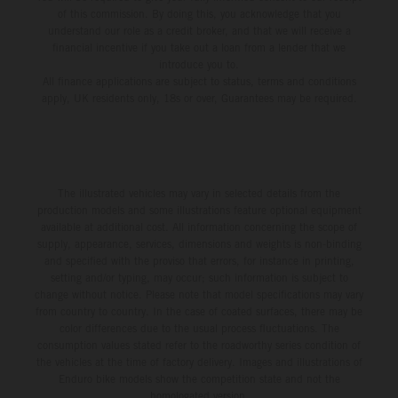
of this commission. By doing this, you acknowledge that you
understand our role as a credit broker, and that we will receive a
financial incentive if you take out a loan from a lender that we
introduce you to.
All finance applications are subject to status, terms and conditions
apply, UK residents only, 18s or over, Guarantees may be required.
The illustrated vehicles may vary in selected details from the
production models and some illustrations feature optional equipment
available at additional cost. All information concerning the scope of
supply, appearance, services, dimensions and weights is non-binding
and specified with the proviso that errors, for instance in printing,
setting and/or typing, may occur; such information is subject to
change without notice. Please note that model specifications may vary
from country to country. In the case of coated surfaces, there may be
color differences due to the usual process fluctuations. The
consumption values stated refer to the roadworthy series condition of
the vehicles at the time of factory delivery. Images and illustrations of
Enduro bike models show the competition state and not the
homologated version.