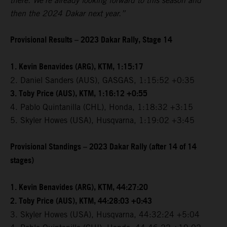
there. We're already looking forward to this season and
then the 2024 Dakar next year.”
Provisional Results – 2023 Dakar Rally, Stage 14
1. Kevin Benavides (ARG), KTM, 1:15:17
2. Daniel Sanders (AUS), GASGAS, 1:15:52 +0:35
3. Toby Price (AUS), KTM, 1:16:12 +0:55
4. Pablo Quintanilla (CHL), Honda, 1:18:32 +3:15
5. Skyler Howes (USA), Husqvarna, 1:19:02 +3:45
Provisional Standings – 2023 Dakar Rally (after 14 of 14
stages)
1. Kevin Benavides (ARG), KTM, 44:27:20
2. Toby Price (AUS), KTM, 44:28:03 +0:43
3. Skyler Howes (USA), Husqvarna, 44:32:24 +5:04