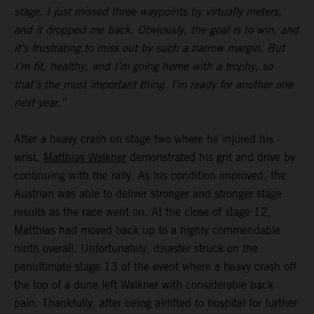
stage. I just missed three waypoints by virtually meters,
and it dropped me back. Obviously, the goal is to win, and
it’s frustrating to miss out by such a narrow margin. But
I’m fit, healthy, and I’m going home with a trophy, so
that’s the most important thing. I’m ready for another one
next year.”
After a heavy crash on stage two where he injured his
wrist,
Matthias Walkner
demonstrated his grit and drive by
continuing with the rally. As his condition improved, the
Austrian was able to deliver stronger and stronger stage
results as the race went on. At the close of stage 12,
Matthias had moved back up to a highly commendable
ninth overall. Unfortunately, disaster struck on the
penultimate stage 13 of the event where a heavy crash off
the top of a dune left Walkner with considerable back
pain. Thankfully, after being airlifted to hospital for further