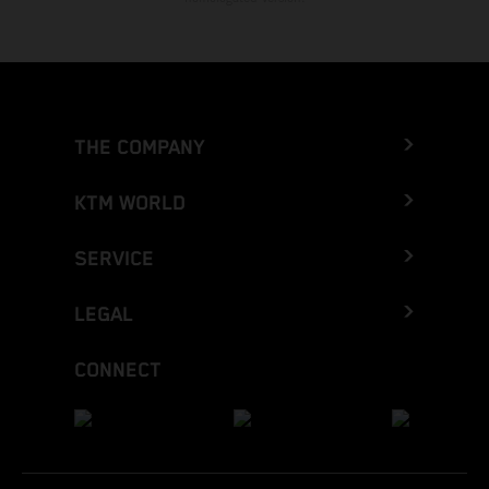
THE COMPANY
KTM WORLD
SERVICE
LEGAL
CONNECT