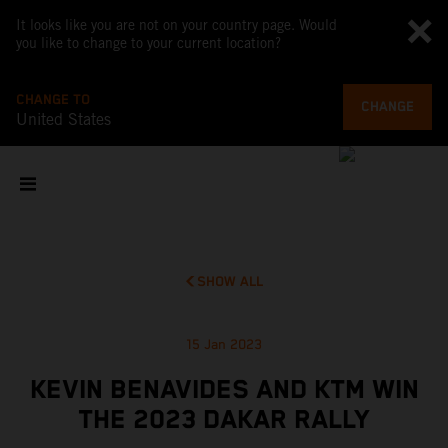
It looks like you are not on your country page. Would
you like to change to your current location?
CHANGE TO
CHANGE
United States
SHOW ALL
15 Jan 2023
KEVIN BENAVIDES AND KTM WIN
THE 2023 DAKAR RALLY