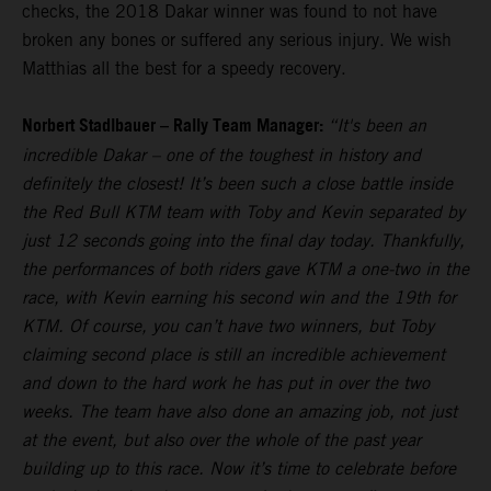
checks, the 2018 Dakar winner was found to not have
broken any bones or suffered any serious injury. We wish
Matthias all the best for a speedy recovery.
Norbert Stadlbauer – Rally Team Manager:
“It's been an
incredible Dakar – one of the toughest in history and
definitely the closest! It’s been such a close battle inside
the Red Bull KTM team with Toby and Kevin separated by
just 12 seconds going into the final day today. Thankfully,
the performances of both riders gave KTM a one-two in the
race, with Kevin earning his second win and the 19th for
KTM. Of course, you can’t have two winners, but Toby
claiming second place is still an incredible achievement
and down to the hard work he has put in over the two
weeks. The team have also done an amazing job, not just
at the event, but also over the whole of the past year
building up to this race. Now it’s time to celebrate before