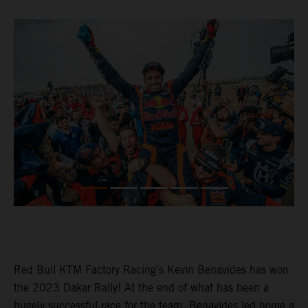
Red Bull KTM Factory Racing’s Kevin Benavides has won
the 2023 Dakar Rally! At the end of what has been a
hugely successful race for the team, Benavides led home a