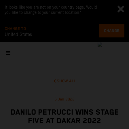
It looks like you are not on your country page. Would
you like to change to your current location?
CHANGE TO
CHANGE
United States
SHOW ALL
6 Jan 2022
DANILO PETRUCCI WINS STAGE
FIVE AT DAKAR 2022