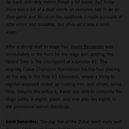
far back definitely makes things a bit easier, but today
there was a bit of a dust storm, so everyone had to be on
their game and focus on the roadbook. I made a couple of
little errors and mistakes, but all-in-all it was a solid
stage.”
After a strong start to stage five,
Kevin Benavides
was
immediately in the hunt for the stage win, posting the
fastest time to the checkpoint at kilometer 81. The
reigning Dakar Champion maintained his top-four placing
all the way to the final 60 kilometers, where a tricky-to-
register waypoint ended up costing him, and others, some
time. Despite the setback, Kevin was able to complete the
stage safely in eighth place, and now also lies eighth in
the provisional overall standings.
Kevin Benavides:
“So day five at the Dakar went really well