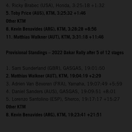
4. Ricky Brabec (USA), Honda, 3:25:18 +1:32
5. Toby Price (AUS), KTM, 3:25:32 +1:46
Other KTM
8. Kevin Benavides (ARG), KTM, 3:28:28 +8:56
11. Matthias Walkner (AUT), KTM, 3:31:18 +11:46
Provisional Standings – 2022 Dakar Rally after 5 of 12 stages
1. Sam Sunderland (GBR), GASGAS, 19:01:50
2. Matthias Walkner (AUT), KTM, 19:04:19 +2:29
3. Adrien Van Beveren (FRA), Yamaha, 19:07:49 +5:59
4. Daniel Sanders (AUS), GASGAS, 19:09:51 +8:01
5. Lorenzo Santolino (ESP), Sherco, 19:17:17 +15:27
Other KTM
8. Kevin Benavides (ARG), KTM, 19:23:41 +21:51