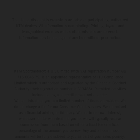
The stated discount is exclusively available at participating, authorized
KTM dealers. All information is non-binding. Printing, layout, and
typographical errors as well as other mistakes are reserved.
Information may be changed at any time without prior notice.
KTM Sportmotorcycle UK Limited (with VAT registration number GB
715 0045 79) is an appointed representative of ITC Compliance
Limited which is authorised and regulated by the Financial Conduct
Authority (their registration number is 313486). Permitted activities
include acting as a credit broker not a lender.
We can introduce you to a limited number of finance providers. We
do not charge a fee for our Consumer Credit services. We do not act
as a financial adviser, or fiduciary. We act in our own interest,
whichever lender we introduce you to, we will typically receive
commission from them based on either a fixed fee or a fixed
percentage of the amount you borrow. Any and all commission
amounts will be fully disclosed to you as part of your sales journey.