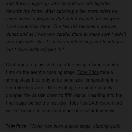
and Kevin caught up with me and we rode together
towards the finish. After catching a few more riders we
came across a waypoint that didn’t validate for everyone –
I lost some time there. The last 60 kilometers were all
dunes and so I was very careful there to make sure I didn’t
hurt my ankle. So, it’s been an interesting and tough day,
but I have really enjoyed it.”
Continuing to play catch up after losing a large chunk of
time on the event’s opening stage,
Toby Price
rode a
strong stage five, only to be penalized for speeding in a
neutralization zone. The resulting six-minute penalty
dropped the Aussie down to fifth place. Heading into the
final stage before the rest day, Toby lies 14th overall and
will be looking to gain even more time back tomorrow.
Toby Price:
“Today has been a good stage, starting quite