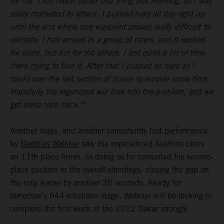
for me. I felt much better first thing this morning, so I was
really motivated to attack. I pushed hard all day right up
until the end where one waypoint proved really difficult to
validate. I had arrived in a group of riders, and it worked
for some, but not for the others. I lost quite a bit of time
there trying to find it. After that I pushed as hard as I
could over the last section of dunes to recover some time.
Hopefully the organizers will look into the problem, and we
get some time back.”
Another stage, and another consistently fast performance
by
Matthias Walkner
saw the experienced Austrian claim
an 11th place finish. In doing so he cemented his second-
place position in the overall standings, closing the gap on
the rally leader by another 30 seconds. Ready for
tomorrow’s 644-kilometer stage, Walkner will be looking to
complete the first week at the 2022 Dakar strongly.