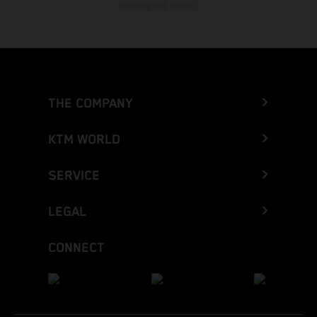
homologated version.
THE COMPANY
KTM WORLD
SERVICE
LEGAL
CONNECT