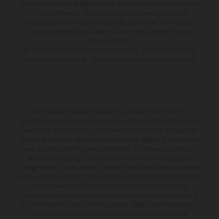
You will be required to give your fully informed consent to our receipt
of this commission. By doing this, you acknowledge that you
understand our role as a credit broker, and that we will receive a
financial incentive if you take out a loan from a lender that we
introduce you to.
All finance applications are subject to status, terms and conditions
apply, UK residents only, 18s or over, Guarantees may be required.
The illustrated vehicles may vary in selected details from the
production models and some illustrations feature optional equipment
available at additional cost. All information concerning the scope of
supply, appearance, services, dimensions and weights is non-binding
and specified with the proviso that errors, for instance in printing,
setting and/or typing, may occur; such information is subject to
change without notice. Please note that model specifications may vary
from country to country. In the case of coated surfaces, there may be
color differences due to the usual process fluctuations. The
consumption values stated refer to the roadworthy series condition of
the vehicles at the time of factory delivery. Images and illustrations of
Enduro bike models show the competition state and not the