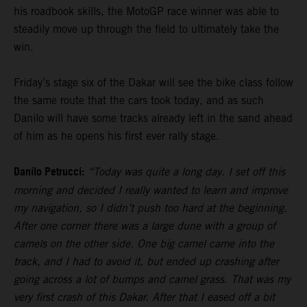
his roadbook skills, the MotoGP race winner was able to
steadily move up through the field to ultimately take the
win.
Friday’s stage six of the Dakar will see the bike class follow
the same route that the cars took today, and as such
Danilo will have some tracks already left in the sand ahead
of him as he opens his first ever rally stage.
Danilo Petrucci:
“Today was quite a long day. I set off this
morning and decided I really wanted to learn and improve
my navigation, so I didn’t push too hard at the beginning.
After one corner there was a large dune with a group of
camels on the other side. One big camel came into the
track, and I had to avoid it, but ended up crashing after
going across a lot of bumps and camel grass. That was my
very first crash of this Dakar. After that I eased off a bit