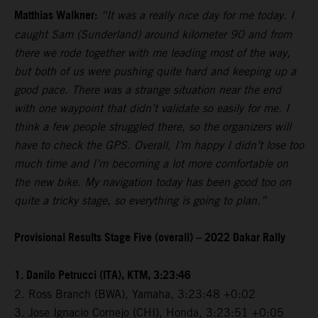
Matthias Walkner:
“It was a really nice day for me today. I
caught Sam (Sunderland) around kilometer 90 and from
there we rode together with me leading most of the way,
but both of us were pushing quite hard and keeping up a
good pace. There was a strange situation near the end
with one waypoint that didn’t validate so easily for me. I
think a few people struggled there, so the organizers will
have to check the GPS. Overall, I’m happy I didn’t lose too
much time and I’m becoming a lot more comfortable on
the new bike. My navigation today has been good too on
quite a tricky stage, so everything is going to plan.”
Provisional Results Stage Five (overall) – 2022 Dakar Rally
1. Danilo Petrucci (ITA), KTM, 3:23:46
2. Ross Branch (BWA), Yamaha, 3:23:48 +0:02
3. Jose Ignacio Cornejo (CHI), Honda, 3:23:51 +0:05