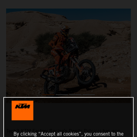
Tech3 KTM Factory Racing’s Danilo Petrucci has won
By clicking “Accept all cookies”, you consent to the