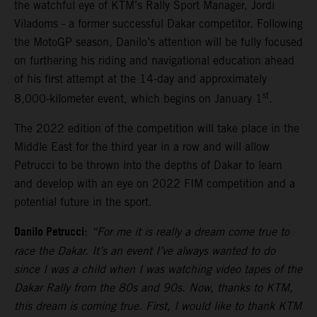
the watchful eye of KTM’s Rally Sport Manager, Jordi
Viladoms - a former successful Dakar competitor. Following
the MotoGP season, Danilo’s attention will be fully focused
on furthering his riding and navigational education ahead
of his first attempt at the 14-day and approximately
st
8,000-kilometer event, which begins on January 1
.
The 2022 edition of the competition will take place in the
Middle East for the third year in a row and will allow
Petrucci to be thrown into the depths of Dakar to learn
and develop with an eye on 2022 FIM competition and a
potential future in the sport.
Danilo Petrucci
:
“For me it is really a dream come true to
race the Dakar. It’s an event I’ve always wanted to do
since I was a child when I was watching video tapes of the
Dakar Rally from the 80s and 90s. Now, thanks to KTM,
this dream is coming true. First, I would like to thank KTM