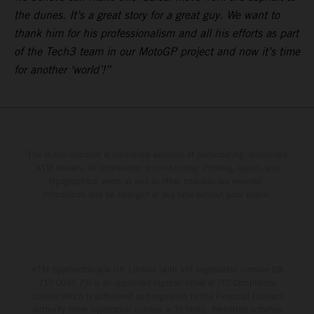
the dunes. It’s a great story for a great guy. We want to
thank him for his professionalism and all his efforts as part
of the Tech3 team in our MotoGP project and now it’s time
for another ‘world’!”
The stated discount is exclusively available at participating, authorized
KTM dealers. All information is non-binding. Printing, layout, and
typographical errors as well as other mistakes are reserved.
Information may be changed at any time without prior notice.
KTM Sportmotorcycle UK Limited (with VAT registration number GB
715 0045 79) is an appointed representative of ITC Compliance
Limited which is authorised and regulated by the Financial Conduct
Authority (their registration number is 313486). Permitted activities