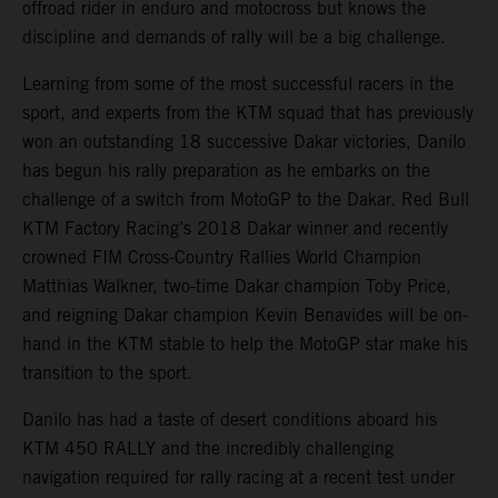
offroad rider in enduro and motocross but knows the
discipline and demands of rally will be a big challenge.
Learning from some of the most successful racers in the
sport, and experts from the KTM squad that has previously
won an outstanding 18 successive Dakar victories, Danilo
has begun his rally preparation as he embarks on the
challenge of a switch from MotoGP to the Dakar. Red Bull
KTM Factory Racing’s 2018 Dakar winner and recently
crowned FIM Cross-Country Rallies World Champion
Matthias Walkner, two-time Dakar champion Toby Price,
and reigning Dakar champion Kevin Benavides will be on-
hand in the KTM stable to help the MotoGP star make his
transition to the sport.
Danilo has had a taste of desert conditions aboard his
KTM 450 RALLY and the incredibly challenging
navigation required for rally racing at a recent test under