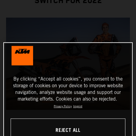
SWITCH FOR 2022
By clicking “Accept all cookies”, you consent to the
storage of cookies on your device to improve website
navigation, analyze website usage and support our
marketing efforts. Cookies can also be rejected.
Privacy Policy
Imprint
REJECT ALL