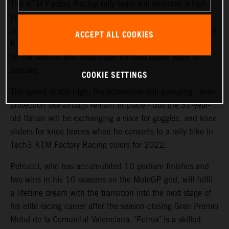
The KTM Factory Racing rally team will welcome a high-
profile ‘rookie’ during the coming weeks with MotoGP™
star and Grand Prix winner Danilo Petrucci set to swap his
ACCEPT ALL COOKIES
KTM RC16 for a KTM 450 RALLY in an attempt to take
on the famous and notoriously difficult Dakar Rally in
January.
COOKIE SETTINGS
The speed is still high, the adrenaline still pumping - even
protection like airbags remain in place - but the 31-year-
old Italian will be exchanging a visor for goggles, and knee
sliders for knee braces when he converts to a rally bike in
Tech3 KTM Factory Racing colors for 2022.
Petrucci, who has accumulated 10 podium finishes and
two wins in his 10 seasons on the MotoGP grid, will fulfil
a lifetime dream with the transition into the next stage of
his elite racing career after the season-closing Gran Premio
Motul de la Comunitat Valenciana. ‘Petrux’ is a skilled