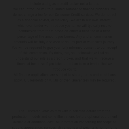
include acting as a credit broker not a lender.
We can introduce you to a limited number of finance providers. We
do not charge a fee for our Consumer Credit services. We do not act
as a financial adviser, or fiduciary. We act in our own interest,
whichever lender we introduce you to, we will typically receive
commission from them based on either a fixed fee or a fixed
percentage of the amount you borrow. Any and all commission
amounts will be fully disclosed to you as part of your sales journey.
You will be required to give your fully informed consent to our receipt
of this commission. By doing this, you acknowledge that you
understand our role as a credit broker, and that we will receive a
financial incentive if you take out a loan from a lender that we
introduce you to.
All finance applications are subject to status, terms and conditions
apply, UK residents only, 18s or over, Guarantees may be required.
The illustrated vehicles may vary in selected details from the
production models and some illustrations feature optional equipment
available at additional cost. All information concerning the scope of
supply, appearance, services, dimensions and weights is non-binding