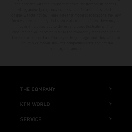
and specified with the proviso that errors, for instance in printing,
setting and/or typing, may occur; such information is subject to
change without notice. Please note that model specifications may vary
from country to country. In the case of coated surfaces, there may be
color differences due to the usual process fluctuations. The
consumption values stated refer to the roadworthy series condition of
the vehicles at the time of factory delivery. Images and illustrations of
Enduro bike models show the competition state and not the
homologated version.
THE COMPANY
KTM WORLD
SERVICE