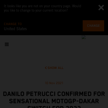
It looks like you are not on your country page. Would
you like to change to your current location?
CHANGE TO
CHANGE
United States
SHOW ALL
10 Nov 2021
DANILO PETRUCCI CONFIRMED FOR
SENSATIONAL MOTOGP-DAKAR