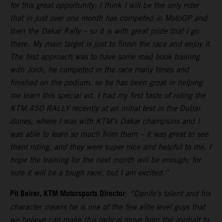
for this great opportunity; I think I will be the only rider
that in just over one month has competed in MotoGP and
then the Dakar Rally – so it is with great pride that I go
there. My main target is just to finish the race and enjoy it.
The first approach was to have some road book training
with Jordi, he competed in the race many times and
finished on the podium, so he has been great in helping
me learn this special art. I had my first taste of riding the
KTM 450 RALLY recently at an initial test in the Dubai
dunes, where I was with KTM’s Dakar champions and I
was able to learn so much from them – it was great to see
them riding, and they were super nice and helpful to me. I
hope the training for the next month will be enough; for
sure it will be a tough race, but I am excited.”
Pit Beirer, KTM Motorsports Director
:
“Danilo’s talent and his
character means he is one of the few elite level guys that
we believe can make this radical move from the asphalt to