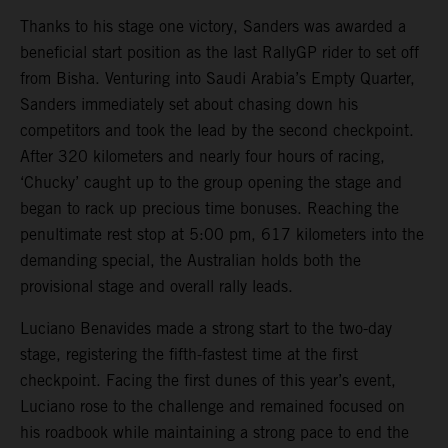
Thanks to his stage one victory, Sanders was awarded a
beneficial start position as the last RallyGP rider to set off
from Bisha. Venturing into Saudi Arabia’s Empty Quarter,
Sanders immediately set about chasing down his
competitors and took the lead by the second checkpoint.
After 320 kilometers and nearly four hours of racing,
‘Chucky’ caught up to the group opening the stage and
began to rack up precious time bonuses. Reaching the
penultimate rest stop at 5:00 pm, 617 kilometers into the
demanding special, the Australian holds both the
provisional stage and overall rally leads.
Luciano Benavides made a strong start to the two-day
stage, registering the fifth-fastest time at the first
checkpoint. Facing the first dunes of this year’s event,
Luciano rose to the challenge and remained focused on
his roadbook while maintaining a strong pace to end the