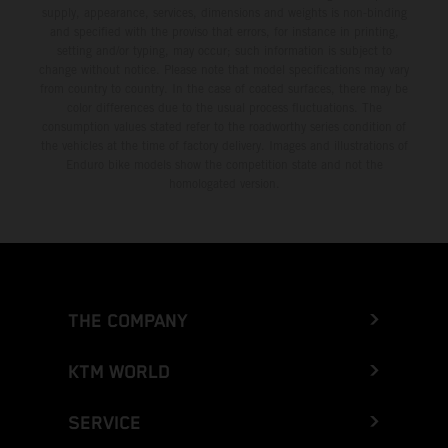
supply, appearance, services, dimensions and weights is non-binding
and specified with the proviso that errors, for instance in printing,
setting and/or typing, may occur; such information is subject to
change without notice. Please note that model specifications may vary
from country to country. In the case of coated surfaces, there may be
color differences due to the usual process fluctuations. The
consumption values stated refer to the roadworthy series condition of
the vehicles at the time of factory delivery. Images and illustrations of
Enduro bike models show the competition state and not the
homologated version.
THE COMPANY
KTM WORLD
SERVICE