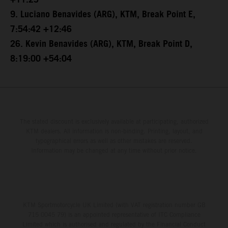
+11:25
9. Luciano Benavides (ARG), KTM, Break Point E,
7:54:42 +12:46
26. Kevin Benavides (ARG), KTM, Break Point D,
8:19:00 +54:04
The stated discount is exclusively available at participating, authorized
KTM dealers. All information is non-binding. Printing, layout, and
typographical errors as well as other mistakes are reserved.
Information may be changed at any time without prior notice.
KTM Sportmotorcycle UK Limited (with VAT registration number GB
715 0045 79) is an appointed representative of ITC Compliance
Limited which is authorised and regulated by the Financial Conduct