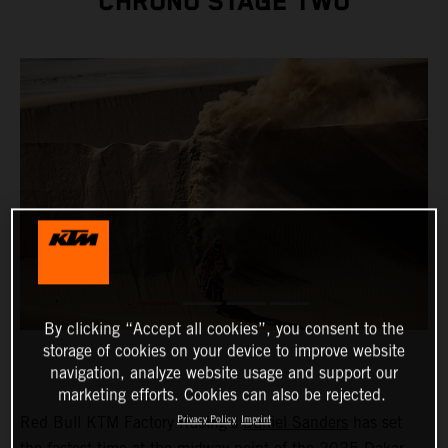
CHRONO STAGE TWO
By clicking “Accept all cookies”, you consent to the
storage of cookies on your device to improve website
navigation, analyze website usage and support our
marketing efforts. Cookies can also be rejected.
Red Bull KTM Factory Racing’s
Daniel Sanders
has set
Privacy Policy
Imprint