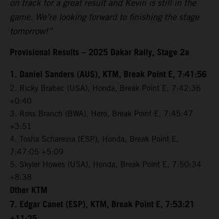
on track for a great result and Kevin is still in the
game. We’re looking forward to finishing the stage
tomorrow!”
Provisional Results – 2025 Dakar Rally, Stage 2a
1. Daniel Sanders (AUS), KTM, Break Point E, 7:41:56
2. Ricky Brabec (USA), Honda, Break Point E, 7:42:36
+0:40
3. Ross Branch (BWA), Hero, Break Point E, 7:45:47
+3:51
4. Tosha Schareina (ESP), Honda, Break Point E,
7:47:05 +5:09
5. Skyler Howes (USA), Honda, Break Point E, 7:50:34
+8:38
Other KTM
7. Edgar Canet (ESP), KTM, Break Point E, 7:53:21