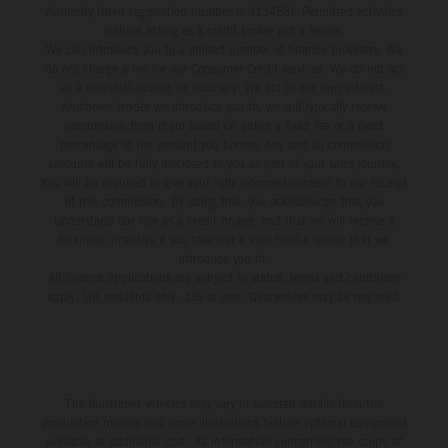
Authority (their registration number is 313486). Permitted activities
include acting as a credit broker not a lender.
We can introduce you to a limited number of finance providers. We
do not charge a fee for our Consumer Credit services. We do not act
as a financial adviser, or fiduciary. We act in our own interest,
whichever lender we introduce you to, we will typically receive
commission from them based on either a fixed fee or a fixed
percentage of the amount you borrow. Any and all commission
amounts will be fully disclosed to you as part of your sales journey.
You will be required to give your fully informed consent to our receipt
of this commission. By doing this, you acknowledge that you
understand our role as a credit broker, and that we will receive a
financial incentive if you take out a loan from a lender that we
introduce you to.
All finance applications are subject to status, terms and conditions
apply, UK residents only, 18s or over, Guarantees may be required.
The illustrated vehicles may vary in selected details from the
production models and some illustrations feature optional equipment
available at additional cost. All information concerning the scope of