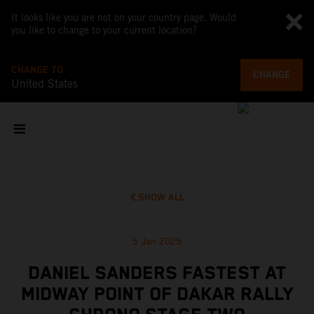
It looks like you are not on your country page. Would
you like to change to your current location?
CHANGE TO
CHANGE
United States
SHOW ALL
5 Jan 2025
DANIEL SANDERS FASTEST AT
MIDWAY POINT OF DAKAR RALLY