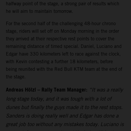
halfway point of the stage, a strong pair of results which
he will aim to maintain tomorrow.
For the second half of the challenging 48-hour chrono
stage, riders will set off on Monday morning in the order
they arrived at their respective rest points to cover the
remaining distance of timed special. Daniel, Luciano and
Edgar have 330 kilometers left to race against the clock,
with Kevin contesting a further 18 kilometers, before
being reunited with the Red Bull KTM team at the end of
the stage.
Andreas Hölzl – Rally Team Manager:
“It was a really
long stage today, and it was tough with a lot of
dunes but finally the guys made it to the rest stops.
Sanders is doing really well and Edgar has done a
great job too without any mistakes today. Luciano is