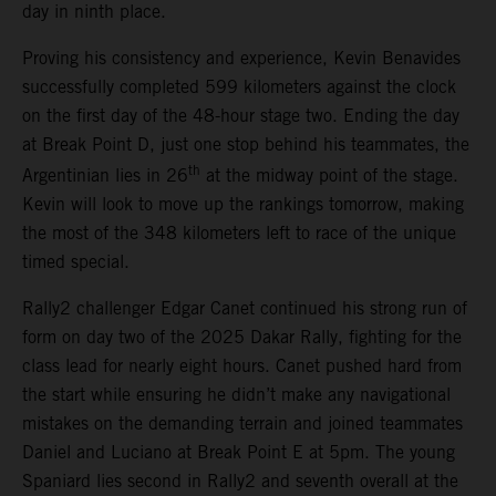
day in ninth place.
Proving his consistency and experience, Kevin Benavides
successfully completed 599 kilometers against the clock
on the first day of the 48-hour stage two. Ending the day
at Break Point D, just one stop behind his teammates, the
th
Argentinian lies in 26
at the midway point of the stage.
Kevin will look to move up the rankings tomorrow, making
the most of the 348 kilometers left to race of the unique
timed special.
Rally2 challenger Edgar Canet continued his strong run of
form on day two of the 2025 Dakar Rally, fighting for the
class lead for nearly eight hours. Canet pushed hard from
the start while ensuring he didn’t make any navigational
mistakes on the demanding terrain and joined teammates
Daniel and Luciano at Break Point E at 5pm. The young
Spaniard lies second in Rally2 and seventh overall at the