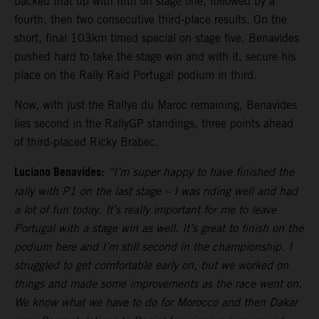
backed that up with fifth on stage one, followed by a
fourth, then two consecutive third-place results. On the
short, final 103km timed special on stage five, Benavides
pushed hard to take the stage win and with it, secure his
place on the Rally Raid Portugal podium in third.
Now, with just the Rallye du Maroc remaining, Benavides
lies second in the RallyGP standings, three points ahead
of third-placed Ricky Brabec.
Luciano Benavides:
“I’m super happy to have finished the
rally with P1 on the last stage – I was riding well and had
a lot of fun today. It’s really important for me to leave
Portugal with a stage win as well. It’s great to finish on the
podium here and I’m still second in the championship. I
struggled to get comfortable early on, but we worked on
things and made some improvements as the race went on.
We know what we have to do for Morocco and then Dakar