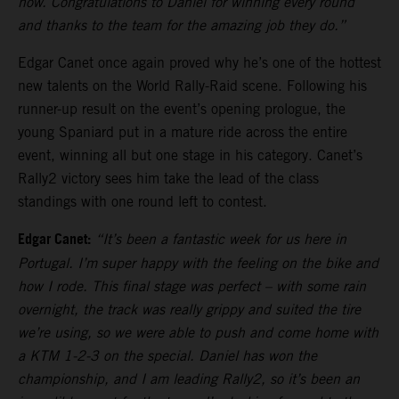
now. Congratulations to Daniel for winning every round
and thanks to the team for the amazing job they do.”
Edgar Canet once again proved why he’s one of the hottest
new talents on the World Rally-Raid scene. Following his
runner-up result on the event’s opening prologue, the
young Spaniard put in a mature ride across the entire
event, winning all but one stage in his category. Canet’s
Rally2 victory sees him take the lead of the class
standings with one round left to contest.
Edgar Canet:
“It’s been a fantastic week for us here in
Portugal. I’m super happy with the feeling on the bike and
how I rode. This final stage was perfect – with some rain
overnight, the track was really grippy and suited the tire
we’re using, so we were able to push and come home with
a KTM 1-2-3 on the special. Daniel has won the
championship, and I am leading Rally2, so it’s been an