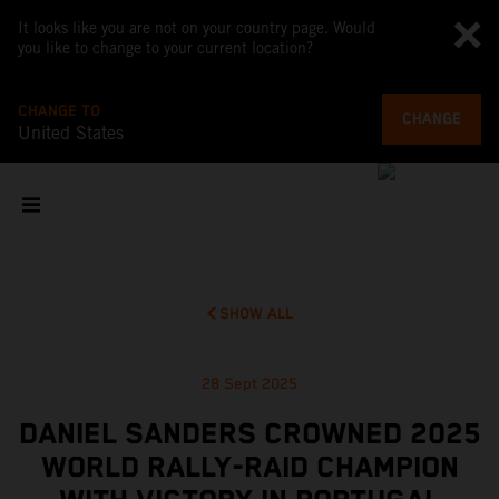
It looks like you are not on your country page. Would
you like to change to your current location?
CHANGE TO
CHANGE
United States
SHOW ALL
28 Sept 2025
DANIEL SANDERS CROWNED 2025
WORLD RALLY-RAID CHAMPION