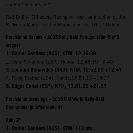
couldn’t be happier.”
Red Bull KTM Factory Racing will next be in action at the
Rallye du Maroc, held in Morocco on the 10-17 October.
Provisional Results – 2025 Rally Raid Portugal (after 5 of 5
stages)
1. Daniel Sanders (AUS), KTM, 12:39:39
2.Tosha Schareina (ESP), Honda, 12:43:19 +3:40
3. Luciano Benavides (ARG), KTM, 12:52:20 +12:41
4. Ricky Brabec (USA), Honda,12:54:13 +14:34
5. Edgar Canet (ESP), KTM, 13:01:36 +21:57
Provisional Standings – 2025 FIM World Rally-Raid
Championship (after round 4)
RallyGP
1. Daniel Sanders (AUS), KTM, 113 pts