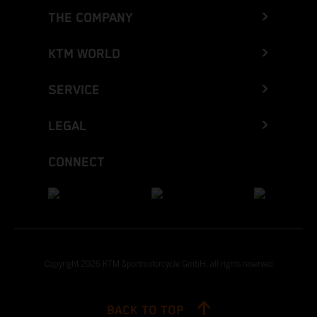
THE COMPANY
KTM WORLD
SERVICE
LEGAL
CONNECT
Copyright 2026 KTM Sportmotorcycle GmbH, all rights reserved
BACK TO TOP