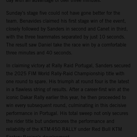
day with an advantage of over three minutes.
Sunday’s stage five could not have gone better for the
team. Benavides claimed his first stage win of the event,
closely followed by Sanders in second and Canet in third,
with the three teammates separated by just 10 seconds.
The result saw Daniel take the race win by a comfortable
three minutes and 40 seconds.
In claiming victory at Rally Raid Portugal, Sanders secured
the 2025 FIM World Rally-Raid Championship title with
one round to spare. His triumph at round four is the latest
in a flawless string of results. After a career-first win at the
iconic Dakar Rally earlier this year, he then proceeded to
win every subsequent round, culminating in this decisive
performance in Portugal. His total sweep not only secures
the rider title but underscores the performance and
reliability of the KTM 450 RALLY under Red Bull KTM