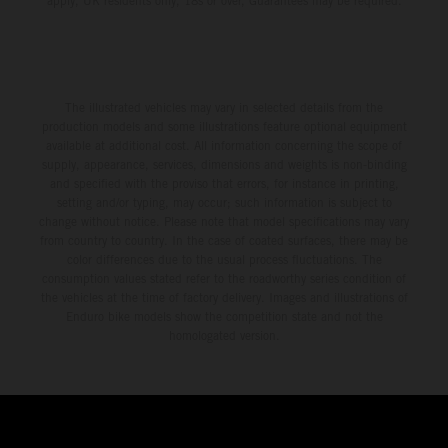
apply, UK residents only, 18s or over, Guarantees may be required.
The illustrated vehicles may vary in selected details from the
production models and some illustrations feature optional equipment
available at additional cost. All information concerning the scope of
supply, appearance, services, dimensions and weights is non-binding
and specified with the proviso that errors, for instance in printing,
setting and/or typing, may occur; such information is subject to
change without notice. Please note that model specifications may vary
from country to country. In the case of coated surfaces, there may be
color differences due to the usual process fluctuations. The
consumption values stated refer to the roadworthy series condition of
the vehicles at the time of factory delivery. Images and illustrations of
Enduro bike models show the competition state and not the
homologated version.