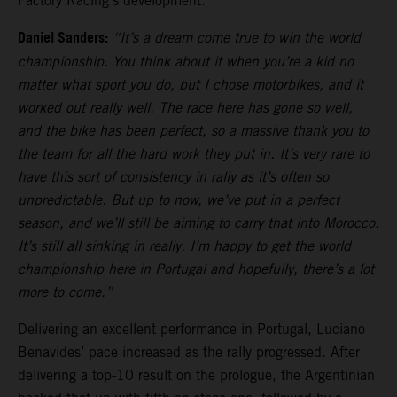
Factory Racing’s development.
Daniel Sanders:
“It’s a dream come true to win the world
championship. You think about it when you’re a kid no
matter what sport you do, but I chose motorbikes, and it
worked out really well. The race here has gone so well,
and the bike has been perfect, so a massive thank you to
the team for all the hard work they put in. It’s very rare to
have this sort of consistency in rally as it’s often so
unpredictable. But up to now, we’ve put in a perfect
season, and we’ll still be aiming to carry that into Morocco.
It’s still all sinking in really. I’m happy to get the world
championship here in Portugal and hopefully, there’s a lot
more to come.”
Delivering an excellent performance in Portugal, Luciano
Benavides’ pace increased as the rally progressed. After
delivering a top-10 result on the prologue, the Argentinian