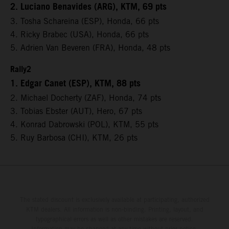
2. Luciano Benavides (ARG), KTM, 69 pts
3. Tosha Schareina (ESP), Honda, 66 pts
4. Ricky Brabec (USA), Honda, 66 pts
5. Adrien Van Beveren (FRA), Honda, 48 pts
Rally2
1. Edgar Canet (ESP), KTM, 88 pts
2. Michael Docherty (ZAF), Honda, 74 pts
3. Tobias Ebster (AUT), Hero, 67 pts
4. Konrad Dabrowski (POL), KTM, 55 pts
5. Ruy Barbosa (CHI), KTM, 26 pts
The stated discount is exclusively available at participating, authorized
KTM dealers. All information is non-binding. Printing, layout, and
typographical errors as well as other mistakes are reserved.
Information may be changed at any time without prior notice.