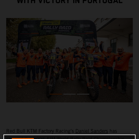
WITH VICTORY IN PORTUGAL
Red Bull KTM Factory Racing’s
Daniel Sanders
has