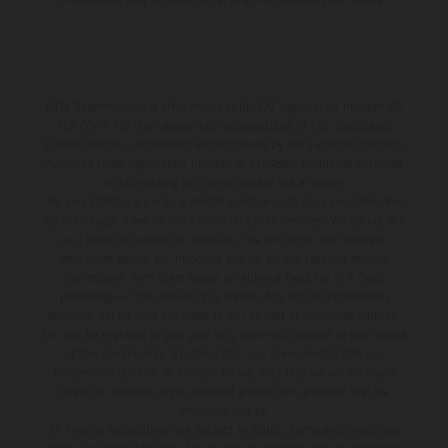
KTM Sportmotorcycle UK Limited (with VAT registration number GB
715 0045 79) is an appointed representative of ITC Compliance
Limited which is authorised and regulated by the Financial Conduct
Authority (their registration number is 313486). Permitted activities
include acting as a credit broker not a lender.
We can introduce you to a limited number of finance providers. We
do not charge a fee for our Consumer Credit services. We do not act
as a financial adviser, or fiduciary. We act in our own interest,
whichever lender we introduce you to, we will typically receive
commission from them based on either a fixed fee or a fixed
percentage of the amount you borrow. Any and all commission
amounts will be fully disclosed to you as part of your sales journey.
You will be required to give your fully informed consent to our receipt
of this commission. By doing this, you acknowledge that you
understand our role as a credit broker, and that we will receive a
financial incentive if you take out a loan from a lender that we
introduce you to.
All finance applications are subject to status, terms and conditions