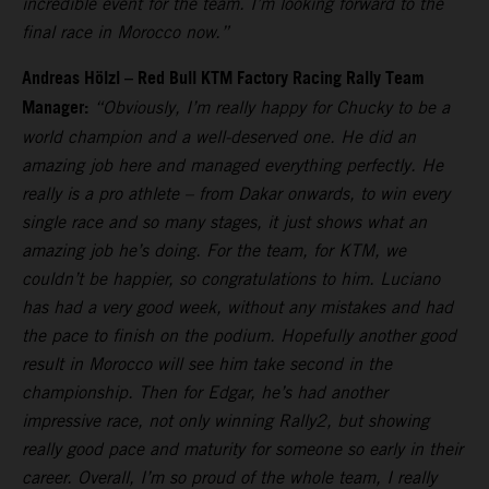
incredible event for the team. I’m looking forward to the
final race in Morocco now.”
Andreas Hölzl – Red Bull KTM Factory Racing Rally Team
Manager:
“Obviously, I’m really happy for Chucky to be a
world champion and a well-deserved one. He did an
amazing job here and managed everything perfectly. He
really is a pro athlete – from Dakar onwards, to win every
single race and so many stages, it just shows what an
amazing job he’s doing. For the team, for KTM, we
couldn’t be happier, so congratulations to him. Luciano
has had a very good week, without any mistakes and had
the pace to finish on the podium. Hopefully another good
result in Morocco will see him take second in the
championship. Then for Edgar, he’s had another
impressive race, not only winning Rally2, but showing
really good pace and maturity for someone so early in their
career. Overall, I’m so proud of the whole team, I really