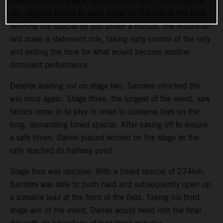
start position to attack right from the start, mastering the
dry, slippery terrain to open a gap on the rest of the field.
Winning the special by just under a minute, the Australian
laid down a statement ride, taking early control of the rally
and setting the tone for what would become another
dominant performance.
Despite leading out on stage two, Sanders clinched the
win once again. Stage three, the longest of the event, saw
tactics come in to play in order to conserve tires on the
long, demanding timed special. After easing off to ensure
a safe finish, Daniel placed second on the stage as the
rally reached its halfway point.
Stage four was decisive. With a timed special of 274km,
Sanders was able to push hard and subsequently open up
a sizeable lead at the front of the field. Taking his third
stage win of the event, Daniel would head into the final