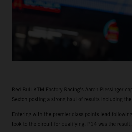
Red Bull KTM Factory Racing’s Aaron Plessinger c
Sexton posting a strong haul of results including the
Entering with the premier class points lead follow
took to the circuit for qualifying. P14 was the resul