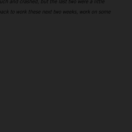
uch and crashed, but the last two were a little
t back to work these next two weeks, work on some