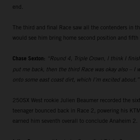
end.
The third and final Race saw all the contenders in th
would see him bring home second position and fifth o
Chase Sexton:
“Round 4, Triple Crown, I think I fin
put me back, then the third Race was okay also – I w
onto some east coast dirt, which I’m excited about.”
250SX West rookie Julien Beaumer recorded the sixth-
teenager bounced back in Race 2, powering his KTM 
earned him seventh overall to conclude Anaheim 2.