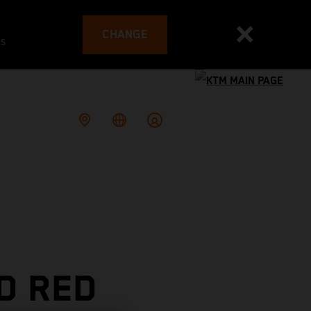
CHANGE
es
D RED