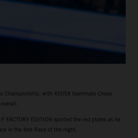
ross Championship, with 450SX teammate Chase
overall.
SX-F FACTORY EDITION sported the red plates as he
ce in the first Race of the night.