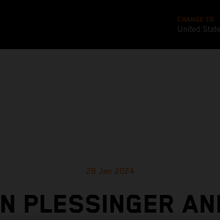
CHANGE TO
United Stat
28 Jan 2024
N PLESSINGER AN