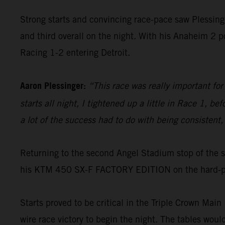
Strong starts and convincing race-pace saw Plessing
and third overall on the night. With his Anaheim 2 
Racing 1-2 entering Detroit.
Aaron Plessinger:
“This race was really important for 
starts all night, I tightened up a little in Race 1, 
a lot of the success had to do with being consistent, 
Returning to the second Angel Stadium stop of the 
his KTM 450 SX-F FACTORY EDITION on the hard-pac
Starts proved to be critical in the Triple Crown Main 
wire race victory to begin the night. The tables woul