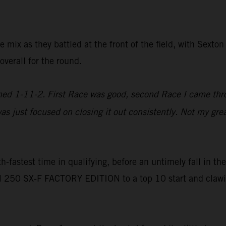
e mix as they battled at the front of the field, with Sexto
verall for the round.
ished 1-11-2. First Race was good, second Race I came th
as just focused on closing it out consistently. Not my gre
fastest time in qualifying, before an untimely fall in the
250 SX-F FACTORY EDITION to a top 10 start and clawing 