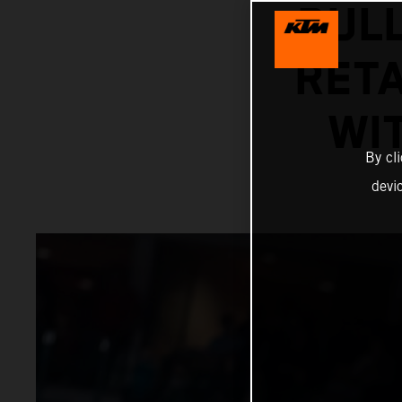
BUL
RETA
WI
By cl
devi