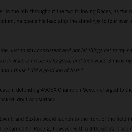
er in the mix throughout the two following Races, as the 
podium, he opens his lead atop the standings to four ove
me, just to stay consistent and not let things get to my head
before in Race 2 I rode really good, and then Race 3 I was 
and I think I did a good job of that."
season, defending 450SX Champion Sexton charged to the s
ked, dry track surface.
Event, and Sexton would launch to the front of the field in
d be turned for Race 2, however, with a difficult start se