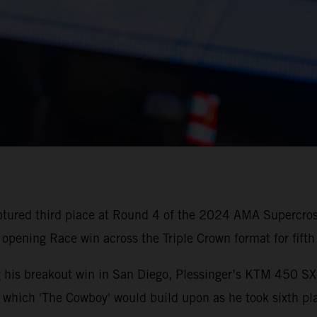
aptured third place at Round 4 of the 2024 AMA Superc
 opening Race win across the Triple Crown format for fifth 
ing his breakout win in San Diego, Plessinger’s KTM 450 
t, which 'The Cowboy' would build upon as he took sixth pla