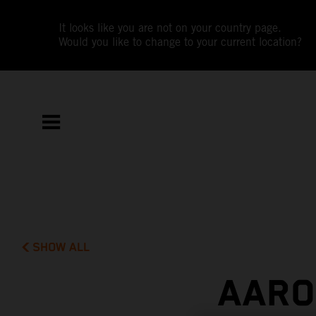
It looks like you are not on your country page.
Would you like to change to your current location?
SHOW ALL
AARO