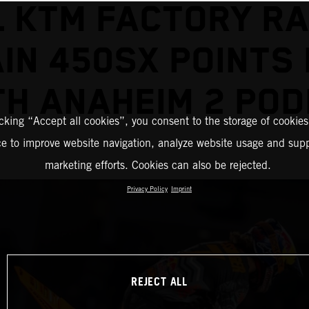
L KTM FACTORY RA
IN 450SX POINTS
TH ANAHEIM 2 POD
icking “Accept all cookies”, you consent to the storage of cookies
ce to improve website navigation, analyze website usage and supp
marketing efforts. Cookies can also be rejected.
Privacy Policy
Imprint
REJECT ALL