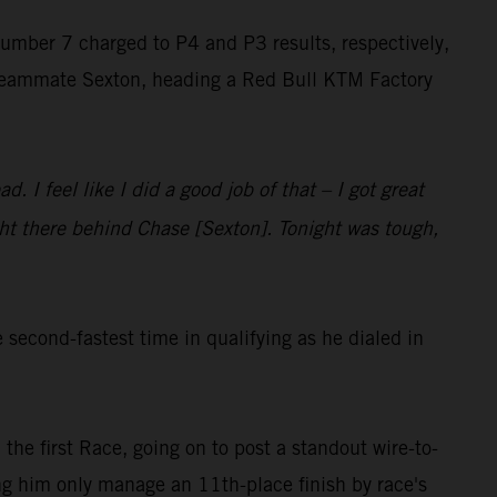
number 7 charged to P4 and P3 results, respectively,
r teammate Sexton, heading a Red Bull KTM Factory
. I feel like I did a good job of that – I got great
right there behind Chase [Sexton]. Tonight was tough,
econd-fastest time in qualifying as he dialed in
 the first Race, going on to post a standout wire-to-
eing him only manage an 11th-place finish by race's