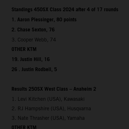
Standings 450SX Class 2024 after 4 of 17 rounds
1. Aaron Plessinger, 80 points
2. Chase Sexton, 76
3. Cooper Webb, 74
OTHER KTM
19. Justin Hill, 16
26 . Justin Rodbell, 5
Results 250SX West Class – Anaheim 2
1. Levi Kitchen (USA), Kawasaki
2. RJ Hampshire (USA), Husqvarna
3. Nate Thrasher (USA), Yamaha
OTHER KTM