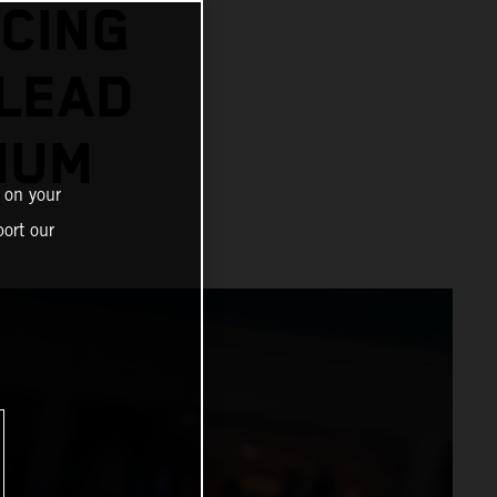
CING
 LEAD
IUM
 on your
ort our