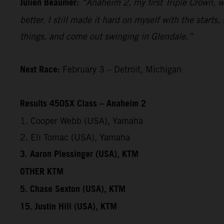
Julien Beaumer:
“Anaheim 2, my first Triple Crown, wa
better. I still made it hard on myself with the start
things, and come out swinging in Glendale.”
Next Race:
February 3 – Detroit, Michigan
Results 450SX Class – Anaheim 2
1. Cooper Webb (USA), Yamaha
2. Eli Tomac (USA), Yamaha
3. Aaron Plessinger (USA), KTM
OTHER KTM
5. Chase Sexton (USA), KTM
15. Justin Hill (USA), KTM