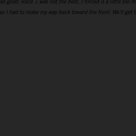
s good. Race 1 was not the best, I forced it a little too m
s, so I had to make my way back toward the front. We'll ge