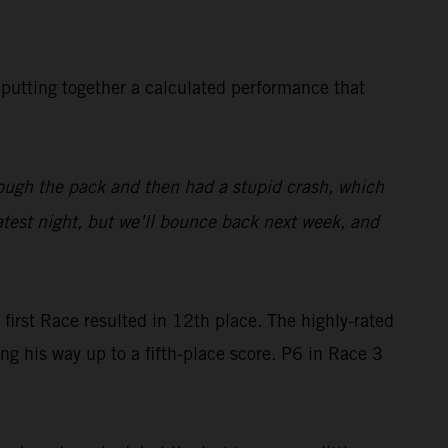
n putting together a calculated performance that
rough the pack and then had a stupid crash, which
atest night, but we’ll bounce back next week, and
 first Race resulted in 12th place. The highly-rated
his way up to a fifth-place score. P6 in Race 3