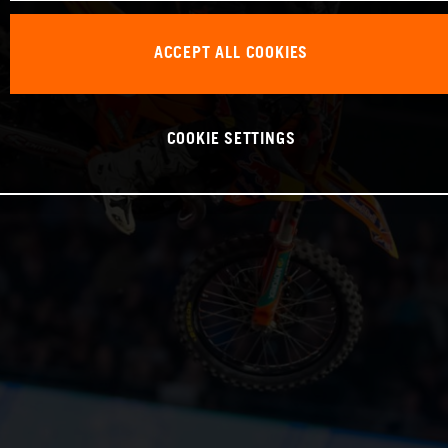
ACCEPT ALL COOKIES
COOKIE SETTINGS