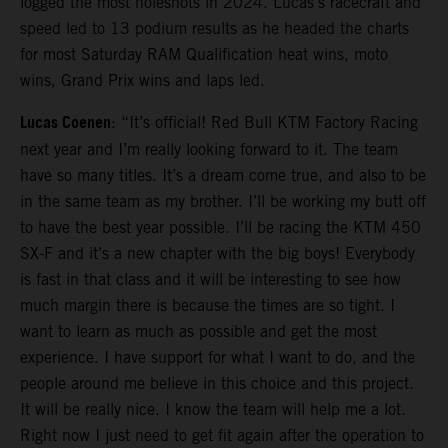
logged the most holeshots in 2024. Lucas’s racecraft and
speed led to 13 podium results as he headed the charts
for most Saturday RAM Qualification heat wins, moto
wins, Grand Prix wins and laps led.
Lucas Coenen
: “It’s official! Red Bull KTM Factory Racing
next year and I’m really looking forward to it. The team
have so many titles. It’s a dream come true, and also to be
in the same team as my brother. I’ll be working my butt off
to have the best year possible. I’ll be racing the KTM 450
SX-F and it’s a new chapter with the big boys! Everybody
is fast in that class and it will be interesting to see how
much margin there is because the times are so tight. I
want to learn as much as possible and get the most
experience. I have support for what I want to do, and the
people around me believe in this choice and this project.
It will be really nice. I know the team will help me a lot.
Right now I just need to get fit again after the operation to