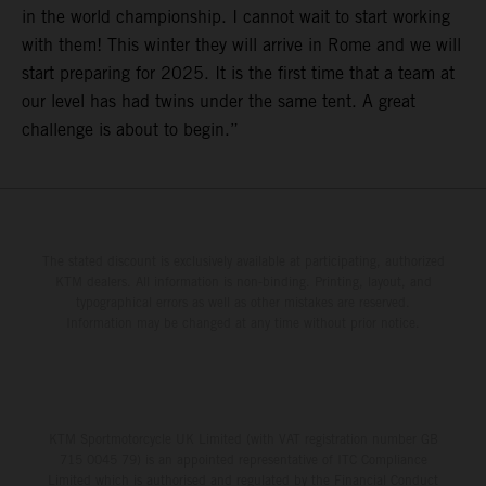
in the world championship. I cannot wait to start working
with them! This winter they will arrive in Rome and we will
start preparing for 2025. It is the first time that a team at
our level has had twins under the same tent. A great
challenge is about to begin.”
The stated discount is exclusively available at participating, authorized
KTM dealers. All information is non-binding. Printing, layout, and
typographical errors as well as other mistakes are reserved.
Information may be changed at any time without prior notice.
KTM Sportmotorcycle UK Limited (with VAT registration number GB
715 0045 79) is an appointed representative of ITC Compliance
Limited which is authorised and regulated by the Financial Conduct