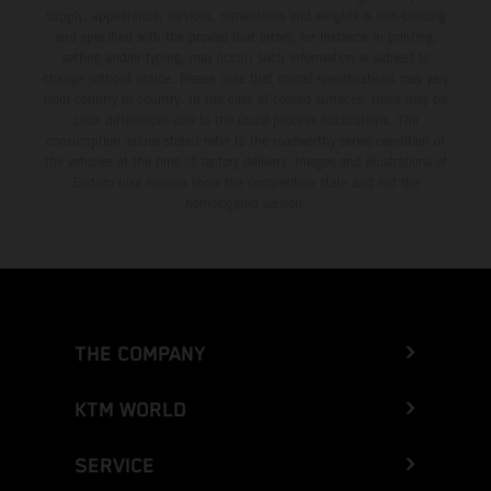
supply, appearance, services, dimensions and weights is non-binding
and specified with the proviso that errors, for instance in printing,
setting and/or typing, may occur; such information is subject to
change without notice. Please note that model specifications may vary
from country to country. In the case of coated surfaces, there may be
color differences due to the usual process fluctuations. The
consumption values stated refer to the roadworthy series condition of
the vehicles at the time of factory delivery. Images and illustrations of
Enduro bike models show the competition state and not the
homologated version.
THE COMPANY
KTM WORLD
SERVICE