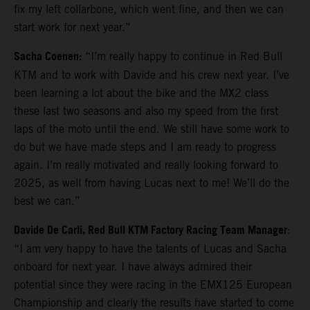
fix my left collarbone, which went fine, and then we can
start work for next year.”
Sacha Coenen:
“I’m really happy to continue in Red Bull
KTM and to work with Davide and his crew next year. I’ve
been learning a lot about the bike and the MX2 class
these last two seasons and also my speed from the first
laps of the moto until the end. We still have some work to
do but we have made steps and I am ready to progress
again. I’m really motivated and really looking forward to
2025, as well from having Lucas next to me! We’ll do the
best we can.”
Davide De Carli, Red Bull KTM Factory Racing Team Manager
:
“I am very happy to have the talents of Lucas and Sacha
onboard for next year. I have always admired their
potential since they were racing in the EMX125 European
Championship and clearly the results have started to come