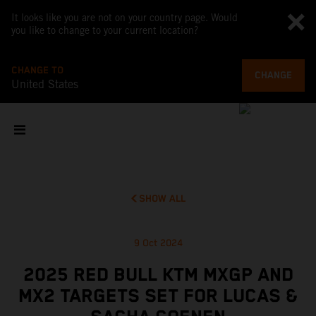
It looks like you are not on your country page. Would
you like to change to your current location?
CHANGE TO
CHANGE
United States
SHOW ALL
9 Oct 2024
2025 RED BULL KTM MXGP AND
MX2 TARGETS SET FOR LUCAS &