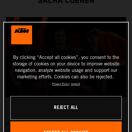
SACHA COENEN
By clicking “Accept all cookies”, you consent to the
storage of cookies on your device to improve website
navigation, analyze website usage and support our
marketing efforts. Cookies can also be rejected.
Privacy Policy
Imprint
REJECT ALL
Red Bull KTM Factory Racing are thrilled to announce