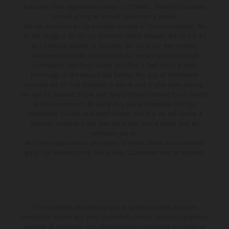
Authority (their registration number is 313486). Permitted activities
include acting as a credit broker not a lender.
We can introduce you to a limited number of finance providers. We
do not charge a fee for our Consumer Credit services. We do not act
as a financial adviser, or fiduciary. We act in our own interest,
whichever lender we introduce you to, we will typically receive
commission from them based on either a fixed fee or a fixed
percentage of the amount you borrow. Any and all commission
amounts will be fully disclosed to you as part of your sales journey.
You will be required to give your fully informed consent to our receipt
of this commission. By doing this, you acknowledge that you
understand our role as a credit broker, and that we will receive a
financial incentive if you take out a loan from a lender that we
introduce you to.
All finance applications are subject to status, terms and conditions
apply, UK residents only, 18s or over, Guarantees may be required.
The illustrated vehicles may vary in selected details from the
production models and some illustrations feature optional equipment
available at additional cost. All information concerning the scope of