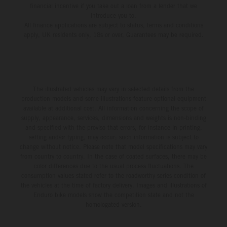
financial incentive if you take out a loan from a lender that we
introduce you to.
All finance applications are subject to status, terms and conditions
apply, UK residents only, 18s or over, Guarantees may be required.
The illustrated vehicles may vary in selected details from the
production models and some illustrations feature optional equipment
available at additional cost. All information concerning the scope of
supply, appearance, services, dimensions and weights is non-binding
and specified with the proviso that errors, for instance in printing,
setting and/or typing, may occur; such information is subject to
change without notice. Please note that model specifications may vary
from country to country. In the case of coated surfaces, there may be
color differences due to the usual process fluctuations. The
consumption values stated refer to the roadworthy series condition of
the vehicles at the time of factory delivery. Images and illustrations of
Enduro bike models show the competition state and not the
homologated version.