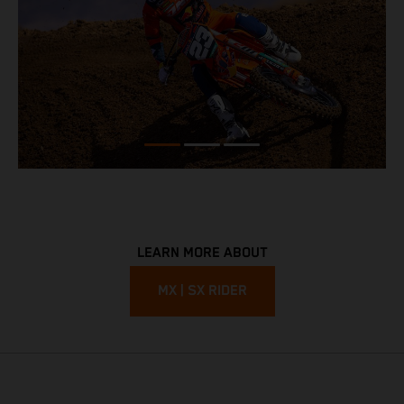
LEARN MORE ABOUT
MX | SX RIDER