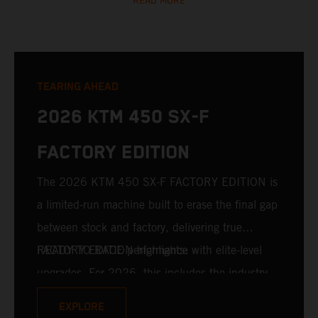
READ MORE
TEARING AHEAD
2026 KTM 450 SX-F
FACTORY EDITION
The 2026 KTM 450 SX-F FACTORY EDITION is
a limited-run machine built to erase the final gap
between stock and factory, delivering true
READY TO RACE performance with elite-level
FACTORY EDITION highlights:
upgrades. For 2026, this includes the industry-
leading WP XACT PRO 7548 front fork and WP
EXPLORE