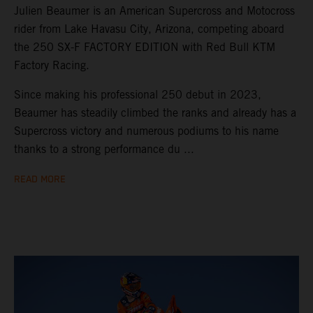
Julien Beaumer is an American Supercross and Motocross
rider from Lake Havasu City, Arizona, competing aboard
the 250 SX-F FACTORY EDITION with Red Bull KTM
Factory Racing.
Since making his professional 250 debut in 2023,
Beaumer has steadily climbed the ranks and already has a
Supercross victory and numerous podiums to his name
thanks to a strong performance du ...
READ MORE