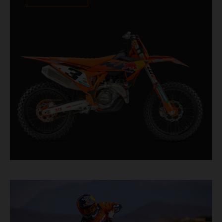
XACT PRO 8950 rear shock fitted as standard.
Designed for riders chasing every tenth of a
second, it features race-proven componentry
straight from the top level of motocross
competition.