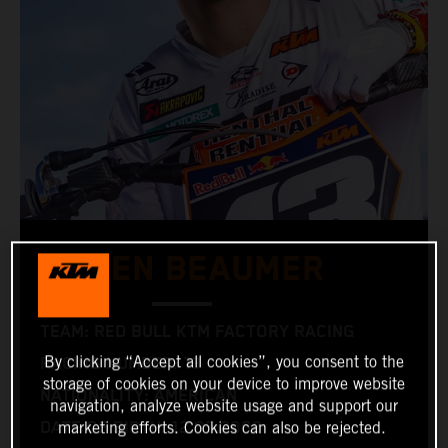
JULIEN BEAUMER
TEAM: RED BULL KTM FACTORY RACING
By clicking “Accept all cookies”, you consent to the
RACING NUMBER: 13
storage of cookies on your device to improve website
NATIONALITY: AMERICAN
navigation, analyze website usage and support our
DATE OF BIRTH: 12.05.2006
marketing efforts. Cookies can also be rejected.