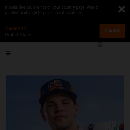
It looks like you are not on your country page. Would
you like to change to your current location?
CHANGE TO
CHANGE
United States