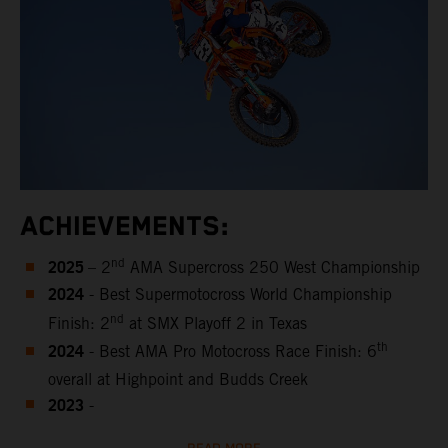
ACHIEVEMENTS:
2025
nd
– 2
AMA Supercross 250 West Championship
2024
- Best Supermotocross World Championship
nd
Finish: 2
at SMX Playoff 2 in Texas
2024
th
- Best AMA Pro Motocross Race Finish: 6
overall at Highpoint and Budds Creek
2023
-