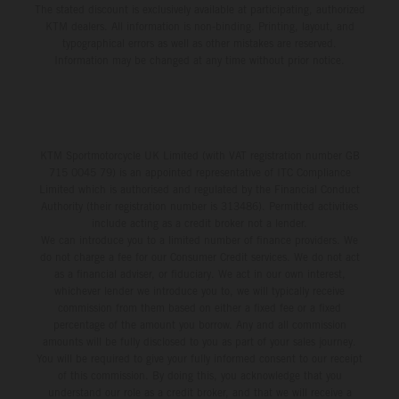
The stated discount is exclusively available at participating, authorized
KTM dealers. All information is non-binding. Printing, layout, and
typographical errors as well as other mistakes are reserved.
Information may be changed at any time without prior notice.
KTM Sportmotorcycle UK Limited (with VAT registration number GB
715 0045 79) is an appointed representative of ITC Compliance
Limited which is authorised and regulated by the Financial Conduct
Authority (their registration number is 313486). Permitted activities
include acting as a credit broker not a lender.
We can introduce you to a limited number of finance providers. We
do not charge a fee for our Consumer Credit services. We do not act
as a financial adviser, or fiduciary. We act in our own interest,
whichever lender we introduce you to, we will typically receive
commission from them based on either a fixed fee or a fixed
percentage of the amount you borrow. Any and all commission
amounts will be fully disclosed to you as part of your sales journey.
You will be required to give your fully informed consent to our receipt
of this commission. By doing this, you acknowledge that you
understand our role as a credit broker, and that we will receive a