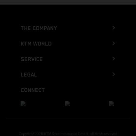
THE COMPANY
KTM WORLD
SERVICE
LEGAL
CONNECT
Copyright 2026 KTM Sportmotorcycle GmbH, all rights reserved