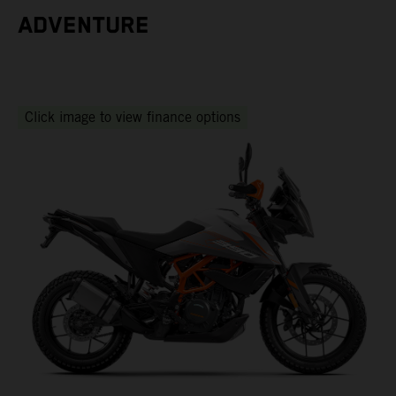
ADVENTURE
Click image to view finance options