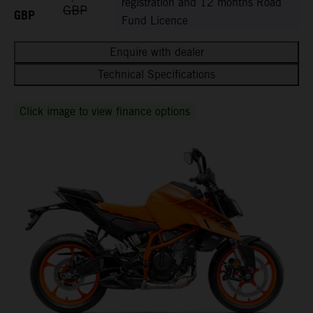
registration and 12 months Road
GBP
GBP
Fund Licence
Enquire with dealer
Technical Specifications
Click image to view finance options