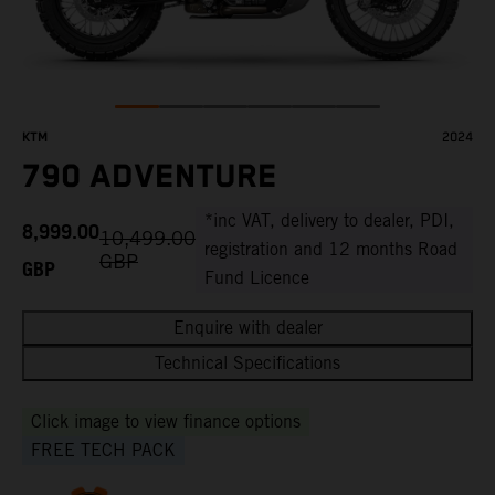
KTM
2024
790 ADVENTURE
*inc VAT, delivery to dealer, PDI,
8,999.00
10,499.00
registration and 12 months Road
GBP
GBP
Fund Licence
Enquire with dealer
Technical Specifications
Click image to view finance options
FREE TECH PACK