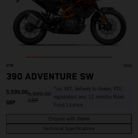
KTM
2024
390 ADVENTURE SW
*inc VAT, delivery to dealer, PDI,
5,599.00
6,999.00
registration and 12 months Road
GBP
GBP
Fund Licence
Enquire with dealer
Technical Specifications