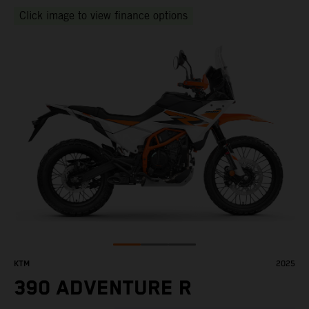
Click image to view finance options
KTM
2025
390 ADVENTURE R