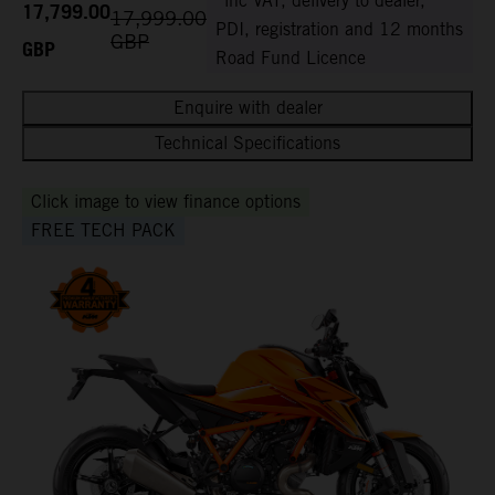
*inc VAT, delivery to dealer,
17,799.00
17,999.00
PDI, registration and 12 months
GBP
GBP
Road Fund Licence
Enquire with dealer
Technical Specifications
Click image to view finance options
FREE TECH PACK